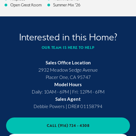
Open Great Room
Summer Mix '26
Interested in this Home?
OUR TEAM IS HERE TO HELP
Sales Office Location
2932 Meadow Sedge Avenue
Placer One
,
CA
95747
Model Hours
Daily: 10AM - 6PM | Fri: 12PM - 6PM
Sales Agent
Debbie Powers
|
DRE# 01158794
CALL
(916) 724 - 4308