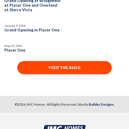
Grand Opening at Bridgefield
Owned Solar Electric
Fireplace
at Placer One and Overland
SPOTLIGHT FEATURES
at Sierra Vista
Covered Patio
Open Great Room
Owned Solar Electric
Dual Primary Closets
Huge Bonus Room
Huge Walk-in Closet
Fireplace
Walk-in Shower
Formal Dining Room
January 9, 2026
Open Great Room
Summer Mix '26
Grand Opening in Placer One
AVAILABLE
May 13, 2025
AVAILABLE
Placer One
VISIT THE BLOG
63
PHOTOS
DESIGNER PACKAGES
63
PHOTOS
DESIGNER PACKAGES
©
2026
JMC Homes
. All Rights Reserved. Site By
Builder Designs
.
DEERFIELD AT PLACER ONE
DEERFIELD AT PLACER ONE
3930 Diffusion Road
LOT
3927 Diffusion Road