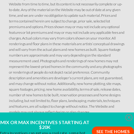
Website from time to time, but its content is not necessarily complete or up-
to-date. Any of the material on the Website may be out of date at any given
time, and we are under no obligation to update such material. Prices and
terms contained herein are subject to change, prior sale, selected lot
premiums and options. Prices shown may or may not include any optional
features or lot premiums and may or may not include any applicable fees and
charges. Actual colors may vary from colors shown on your monitor. All
7
PHOTOS
DESIGNER PACKAGE 1 AT DEERFIELD AT PLACER ONE
renderings and floor plans in these materials are artists’ conceptual drawings
63
PHOTOS
DESIGNER PACKAGES
and will vary from the actual plans and new homes as built. Square footage
numbers are approximate and may vary depending on the standard
DEERFIELD AT PLACER ONE
measurement used. Photographs and renderings of new homes may not
DEERFIELD AT PLACER ONE
represent the lowest-priced homes in the community and any photographs
3951 Diffusion Road
LOT
3010 Meadow Sedge Avenue
or renderings of people do not depict racial preference. Community
27
LOT
Placer One
,
CA
95747
75
description and amenities are developer’s current plans, are not guaranteed,
Placer One
,
CA
95747
and may change without notice. Additionally, new home plotting, site maps,
square footages, pricing, new home availability, terms of sale, release dates,
$759,990
number of new homes to be built, reservation processes and home designs
PAYMENT CALCULATOR
$739,990
PAYMENT CALCULATOR
including, but not limited to, floor plans, landscaping, materials, techniques
and features, are all subject to change without notice. The Website and
SQ FT
BEDS
BATHS
GARAGES
2,243
4
3
3
models may not always reflect design or plan changes.
SQ FT
BEDS
BATHS
GARAGES
2,243
4
3
3
Clo
MIX OR MAX INCENTIVES STARTING AT
$20K
SEE THE HOMES
Extra Incentives can get you a cool rate, some hot
DETAIL