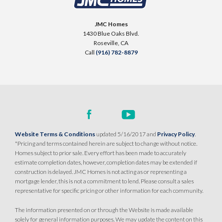
23
LOT
Placer One
,
CA
95747
31
Placer One
,
CA
95747
JMC Homes
$739,990
1430 Blue Oaks Blvd.
PAYMENT CALCULATOR
$739,990
Roseville
,
CA
PAYMENT CALCULATOR
Call
(916) 782-8879
SQ FT
BEDS
BATHS
GARAGES
2,243
3
3
3
SQ FT
BEDS
BATHS
GARAGES
2,243
3
3
3
DETAIL
DETAIL
SPOTLIGHT FEATURES
Website Terms & Conditions
updated 5/16/2017 and
Privacy Policy
.
SPOTLIGHT FEATURES
Owned Solar Electric
Dual Primary Closets
*Pricing and terms contained herein are subject to change without notice.
Owned Solar Electric
Dual Primary Closets
Fireplace
Formal Dining Room
Homes subject to prior sale. Every effort has been made to accurately
Fireplace
Formal Dining Room
estimate completion dates, however, completion dates may be extended if
Open Great Room
Walk-in Shower
Open Great Room
Walk-in Shower
construction is delayed. JMC Homes is not acting as or representing a
mortgage lender, this is not a commitment to lend. Please consult a sales
representative for specific pricing or other information for each community.
MOVE-IN READY
AVAILABLE
The information presented on or through the Website is made available
solely for general information purposes. We may update the content on this