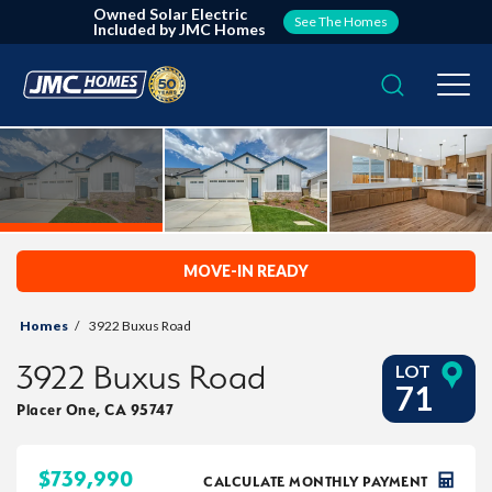
Owned Solar Electric
See The Homes
Included by JMC Homes
Search
Togg
MOVE-IN READY
Homes
3922 Buxus Road
3922 Buxus Road
LOT
71
Placer One
,
CA
95747
$
739,990
CALCULATE MONTHLY PAYMENT