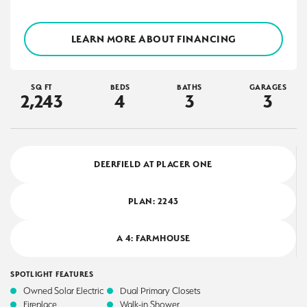
LEARN MORE ABOUT FINANCING
SQ FT
BEDS
BATHS
GARAGES
2,243
4
3
3
DEERFIELD AT PLACER ONE
PLAN:
2243
A 4: FARMHOUSE
SPOTLIGHT FEATURES
Owned Solar Electric
Dual Primary Closets
Fireplace
Walk-in Shower