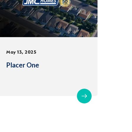
May 13, 2025
Placer One