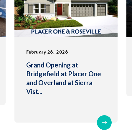
February 26, 2026
Grand Opening at
Bridgefield at Placer One
and Overland at Sierra
Vist
...