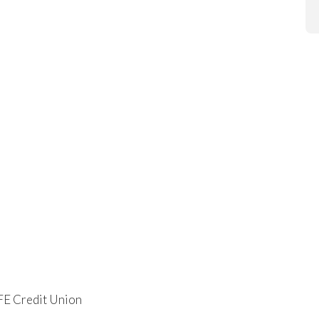
FE Credit Union