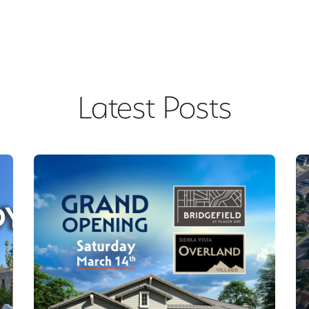
Latest Posts