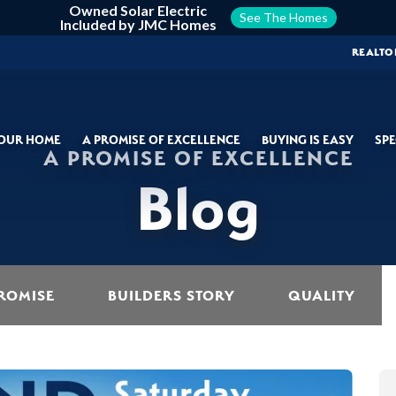
Owned Solar Electric
See The Homes
Included by JMC Homes
REALTO
YOUR HOME
A PROMISE OF EXCELLENCE
BUYING IS EASY
SPE
A PROMISE OF EXCELLENCE
Blog
ROMISE
BUILDERS STORY
QUALITY