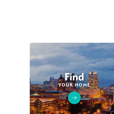
Find
YOUR HOME