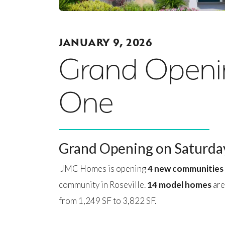
JANUARY 9, 2026
Grand Openin
One
Grand Opening on Saturday
JMC Homes is opening
4 new communities
community in Roseville.
14 model homes
are
from 1,249 SF to 3,822 SF.