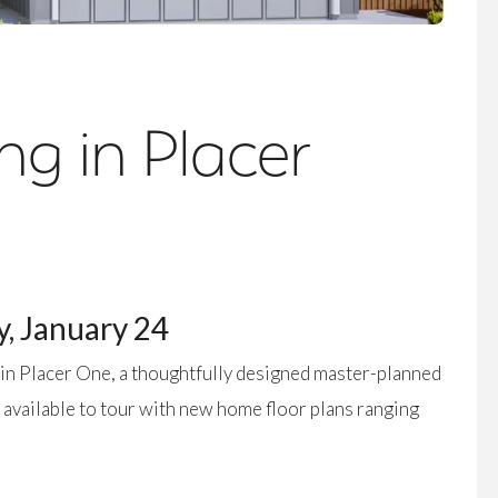
g in Placer
, January 24
in Placer One, a thoughtfully designed master-planned
 available to tour with new home floor plans ranging