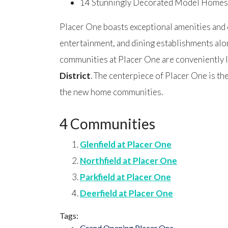
14 Stunningly Decorated Model Homes
Placer One boasts exceptional amenities and o
entertainment, and dining establishments al
communities at Placer One are conveniently l
District
. The centerpiece of Placer One is t
the new home communities.
4 Communities
Glenfield at Placer One
Northfield at Placer One
Parkfield at Placer One
Deerfield at Placer One
Tags:
Grand Opening Placer One