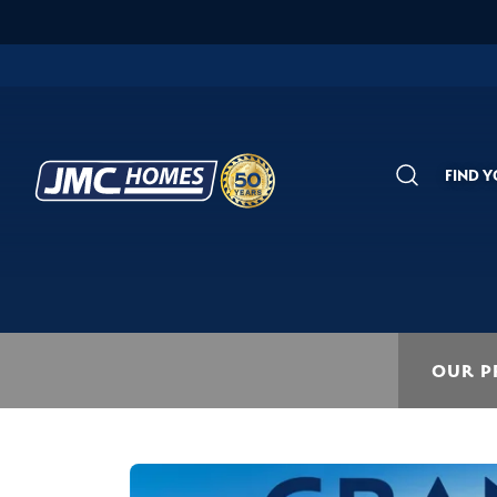
FIND 
Search
OUR P