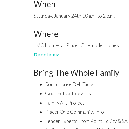
When
Saturday, January 24th 10 a.m. to 2 p.m.
Where
JMC Homes at Placer One model homes
Directions:
Bring The Whole Family
Roundhouse Deli Tacos
Gourmet Coffee & Tea
Family Art Project
Placer One Community Info
Lender Experts From Point Equity & SA