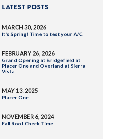
LATEST POSTS
MARCH 30, 2026
It's Spring! Time to test your A/C
FEBRUARY 26, 2026
Grand Opening at Bridgefield at
Placer One and Overland at Sierra
Vista
MAY 13, 2025
Placer One
NOVEMBER 6, 2024
Fall Roof Check Time