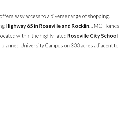
ffers easy access to a diverse range of shopping,
ong
Highway 65 in Roseville and Rocklin
. JMC Homes
ocated within the highly rated
Roseville City School
he planned University Campus on 300 acres adjacent to