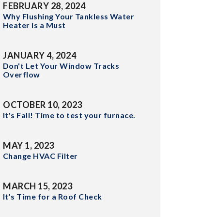
FEBRUARY 28, 2024
Why Flushing Your Tankless Water
Heater is a Must
JANUARY 4, 2024
Don't Let Your Window Tracks
Overflow
OCTOBER 10, 2023
It's Fall! Time to test your furnace.
MAY 1, 2023
Change HVAC Filter
MARCH 15, 2023
It’s Time for a Roof Check