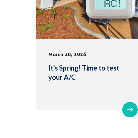
March 30, 2026
It's Spring! Time to test
your A/C