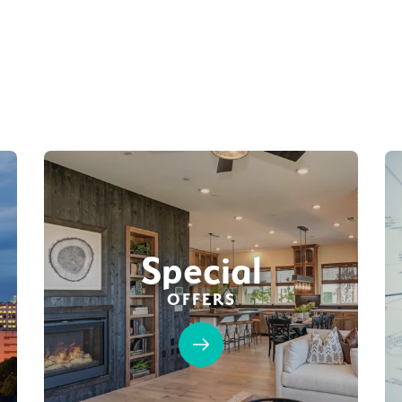
Special
OFFERS