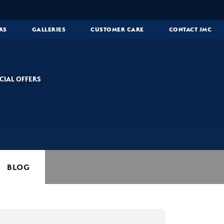
RS
GALLERIES
CUSTOMER CARE
CONTACT JMC
CIAL OFFERS
BLOG