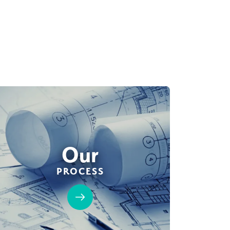
Our
PROCESS