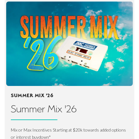
SUMMER MIX '26
Summer Mix '26
Mix or Max Incentives Starting at $20k towards added options
or interest buydown*