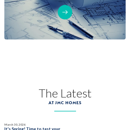
The Latest
AT JMC HOMES
March 30, 2026
It's Spring! Time to test your