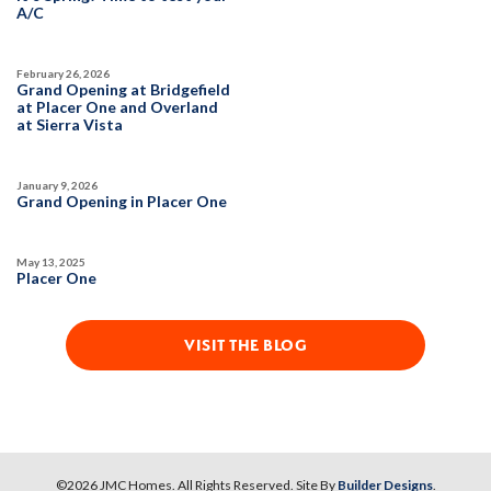
A/C
February 26, 2026
Grand Opening at Bridgefield
at Placer One and Overland
at Sierra Vista
January 9, 2026
Grand Opening in Placer One
May 13, 2025
Placer One
VISIT THE BLOG
©
2026
JMC Homes
. All Rights Reserved. Site By
Builder Designs
.