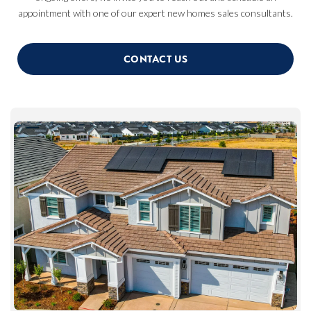
appointment with one of our expert new homes sales consultants.
CONTACT US