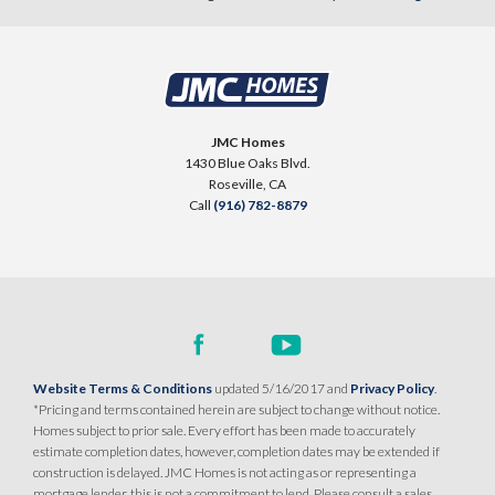
JMC Homes
1430 Blue Oaks Blvd.
Roseville
,
CA
Call
(916) 782-8879
Website Terms & Conditions
updated 5/16/2017 and
Privacy Policy
.
*Pricing and terms contained herein are subject to change without notice.
Homes subject to prior sale. Every effort has been made to accurately
estimate completion dates, however, completion dates may be extended if
construction is delayed. JMC Homes is not acting as or representing a
mortgage lender, this is not a commitment to lend. Please consult a sales