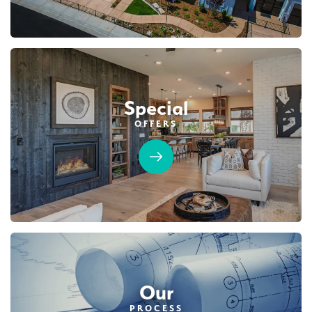
Special
OFFERS
Our
PROCESS