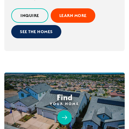
INQUIRE
LEARN MORE
SEE THE HOMES
Find
YOUR HOME