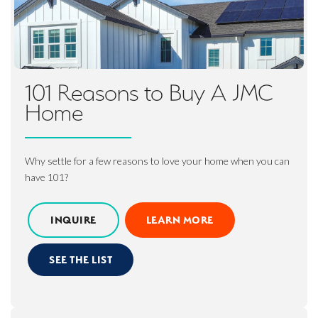
101 Reasons to Buy A JMC
Home
Why settle for a few reasons to love your home when you can
have 101?
INQUIRE
LEARN MORE
SEE THE LIST