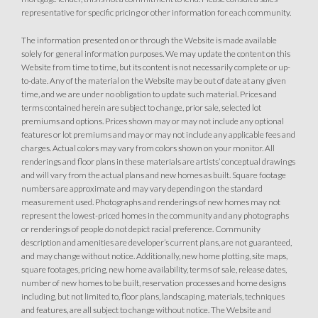
representative for specific pricing or other information for each community.
The information presented on or through the Website is made available
solely for general information purposes. We may update the content on this
Website from time to time, but its content is not necessarily complete or up-
to-date. Any of the material on the Website may be out of date at any given
time, and we are under no obligation to update such material. Prices and
terms contained herein are subject to change, prior sale, selected lot
premiums and options. Prices shown may or may not include any optional
features or lot premiums and may or may not include any applicable fees and
charges. Actual colors may vary from colors shown on your monitor. All
renderings and floor plans in these materials are artists’ conceptual drawings
and will vary from the actual plans and new homes as built. Square footage
numbers are approximate and may vary depending on the standard
measurement used. Photographs and renderings of new homes may not
represent the lowest-priced homes in the community and any photographs
or renderings of people do not depict racial preference. Community
description and amenities are developer’s current plans, are not guaranteed,
and may change without notice. Additionally, new home plotting, site maps,
square footages, pricing, new home availability, terms of sale, release dates,
number of new homes to be built, reservation processes and home designs
including, but not limited to, floor plans, landscaping, materials, techniques
and features, are all subject to change without notice. The Website and