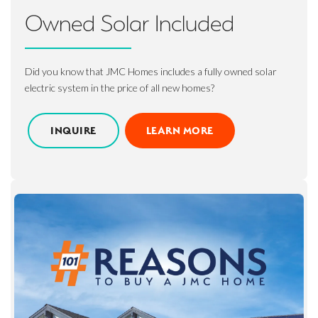
Owned Solar Included
Did you know that JMC Homes includes a fully owned solar
electric system in the price of all new homes?
INQUIRE
LEARN MORE