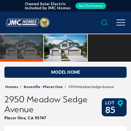
Owned Solar Electric
See The Homes
Included by JMC Homes
Search
Togg
MODEL HOME
Homes
Roseville - Placer One
2950 Meadow Sedge Avenue
2950 Meadow Sedge
LOT
Avenue
85
Placer One
,
CA
95747