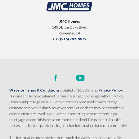
DEERFIELD AT PLACER ONE
3930 Diffusion Road
JMC Homes
LOT
23
1430 Blue Oaks Blvd.
Placer One
,
CA
95747
Roseville
,
CA
Call
(916) 782-8879
$739,990
PAYMENT CALCULATOR
SQ FT
BEDS
BATHS
GARAGES
2,243
3
3
3
DETAIL
Website Terms & Conditions
updated 5/16/2017 and
Privacy Policy
.
*Pricing and terms contained herein are subject to change without notice.
Homes subject to prior sale. Every effort has been made to accurately
SPOTLIGHT FEATURES
estimate completion dates, however, completion dates may be extended if
Owned Solar Electric
Dual Primary Closets
construction is delayed. JMC Homes is not acting as or representing a
mortgage lender, this is not a commitment to lend. Please consult a sales
Fireplace
Formal Dining Room
representative for specific pricing or other information for each community.
Open Great Room
Walk-in Shower
The information presented on or through the Website is made available