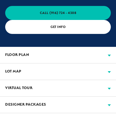
CALL
(916) 724 - 4308
GET INFO
FLOOR PLAN
LOT MAP
VIRTUAL TOUR
Available
Move-in Ready
Sold
Model
+
DESIGNER PACKAGES
−