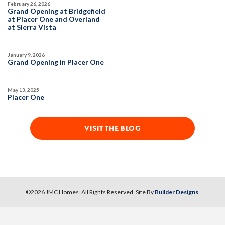
February 26, 2026
DETAIL
Grand Opening at Bridgefield
at Placer One and Overland
at Sierra Vista
SPOTLIGHT FEATURES
Owned Solar Electric
Fireplace
January 9, 2026
Covered Patio
Open Great Room
Grand Opening in Placer One
Huge Bonus Room
Huge Walk-in Closet
Formal Dining Room
May 13, 2025
Placer One
AVAILABLE
VISIT THE BLOG
©
2026
JMC Homes
. All Rights Reserved. Site By
Builder Designs
.
63
PHOTOS
DESIGNER PACKAGES