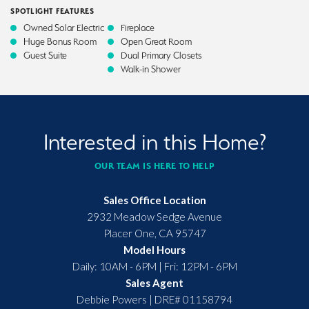
SPOTLIGHT FEATURES
Owned Solar Electric
Fireplace
Huge Bonus Room
Open Great Room
Guest Suite
Dual Primary Closets
Walk-in Shower
Interested in this Home?
OUR TEAM IS HERE TO HELP
Sales Office Location
2932 Meadow Sedge Avenue
Placer One
,
CA
95747
Model Hours
Daily: 10AM - 6PM | Fri: 12PM - 6PM
Sales Agent
Debbie Powers
|
DRE# 01158794