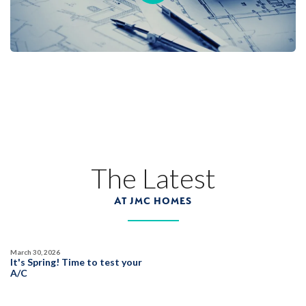
Designer Package 3 at Deerfield at Placer
One
LEARN MORE
1
PHOTOS
DESIGNER PACKAGES
DEERFIELD AT PLACER ONE
3942 Diffusion Road
The Latest
LOT
25
Placer One
,
CA
95747
AT JMC HOMES
$859,990
PAYMENT CALCULATOR
March 30, 2026
SQ FT
BEDS
BATHS
GARAGES
It's Spring! Time to test your
2,825
5
3
3
A/C