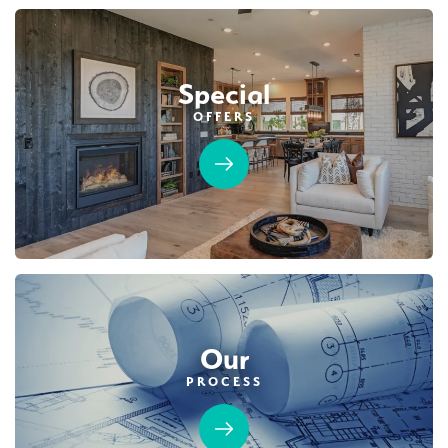
$859,990
PAYMENT CALCULATOR
Leaflet
| ©
Mapbox
©
OpenStreetMap
Improve this map
Special
SQ FT
BEDS
BATHS
GARAGES
2,825
5
3
3
OFFERS
Designer Package 2 at Deerfield at Placer
DETAIL
One
LEARN MORE
SPOTLIGHT FEATURES
Owned Solar Electric
Fireplace
Covered Patio
Open Great Room
Huge Bonus Room
Huge Walk-in Closet
Formal Dining Room
Our
PROCESS
AVAILABLE