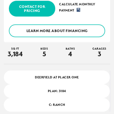
CALCULATE MONTHLY
CONTACT FOR
PRICING
PAYMENT
LEARN MORE ABOUT FINANCING
SQ FT
BEDS
BATHS
GARAGES
3,184
5
4
3
DEERFIELD AT PLACER ONE
PLAN:
3184
C: RANCH