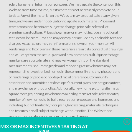
solely for general information purposes. We may update the content on this
MOVE-IN READY
Website from time to time, but its content is not necessarily complete or up-
to-date. Any of the material on the Website may be out of date at any given
time, and we are under no obligation to update such material. Prices and
terms contained herein are subject to change, prior sale, selected lot
premiums and options. Prices shown may or may not include any optional
features or lot premiums and may or may not include any applicable fees and
charges. Actual colors may vary from colors shown on your monitor. All
renderings and floor plans in these materials are artists’ conceptual drawings
and will vary from the actual plans and new homes as built. Square footage
numbers are approximate and may vary depending on the standard
measurement used. Photographs and renderings of new homes may not
7
PHOTOS
DESIGNER PACKAGE 1 AT DEERFIELD AT PLACER ONE
represent the lowest-priced homes in the community and any photographs
or renderings of people do not depict racial preference. Community
DEERFIELD AT PLACER ONE
description and amenities are developer’s current plans, are not guaranteed,
and may change without notice. Additionally, new home plotting, site maps,
3951 Diffusion Road
square footages, pricing, new home availability, terms of sale, release dates,
LOT
27
number of new homes to be built, reservation processes and home designs
Placer One
,
CA
95747
including, but not limited to, floor plans, landscaping, materials, techniques
and features, are all subject to change without notice. The Website and
$759,990
models may not always reflect design or plan changes.
PAYMENT CALCULATOR
Clo
MIX OR MAX INCENTIVES STARTING AT
$20K
SQ FT
BEDS
BATHS
GARAGES