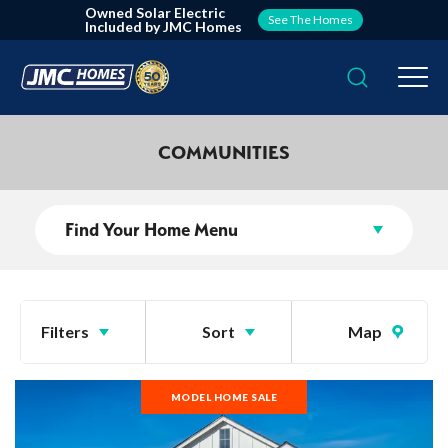
Owned Solar Electric
See The Homes
Included by JMC Homes
Search
Togg
COMMUNITIES
Find Your Home Menu
Filters
Sort
Map
MODEL HOME SALE