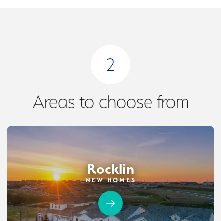
2
Areas to choose from
Rocklin
NEW HOMES