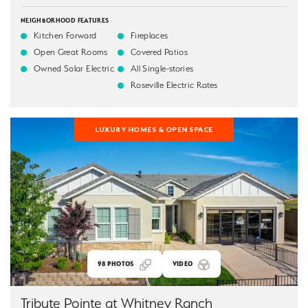
NEIGHBORHOOD FEATURES
Kitchen Forward
Fireplaces
Open Great Rooms
Covered Patios
Owned Solar Electric
All Single-stories
Roseville Electric Rates
LUXURY HOMES & OPEN SPACE
98
PHOTOS
VIDEO
Tribute Pointe at Whitney Ranch