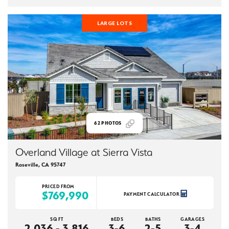
LARGE LOTS
62
PHOTOS
Overland Village at Sierra Vista
Roseville
,
CA
95747
PRICED FROM
$769,990
PAYMENT CALCULATOR
SQ FT
BEDS
BATHS
GARAGES
2,036 - 3,816
3-6
2-5
3-4