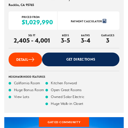
Rocklin
,
CA
95765
PRICED FROM
$1,029,990
PAYMENT CALCULATOR
SQ FT
BEDS
BATHS
GARAGES
2,405 - 4,001
3-5
3-4
3
GET DIRECTIONS
DETAIL
NEIGHBORHOOD FEATURES
California Room
Kitchen Forward
Huge Bonus Room
Open Great Rooms
View Lots
Owned Solar Electric
Huge Walk-in Closet
GATED COMMUNITY