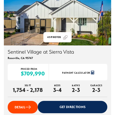
45
PHOTOS
Sentinel Village at Sierra Vista
Roseville
,
CA
95747
PRICED FROM
$709,990
PAYMENT CALCULATOR
SQ FT
BEDS
BATHS
GARAGES
1,754 - 2,178
3-4
2-3
2-3
GET DIRECTIONS
DETAIL