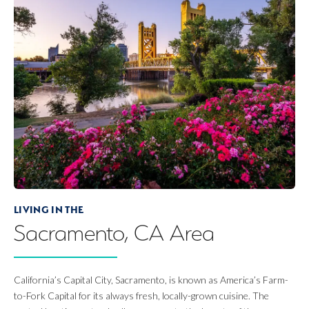
LIVING IN THE
Sacramento, CA
Area
California’s Capital City, Sacramento, is known as America’s Farm-
to-Fork Capital for its always fresh, locally-grown cuisine. The