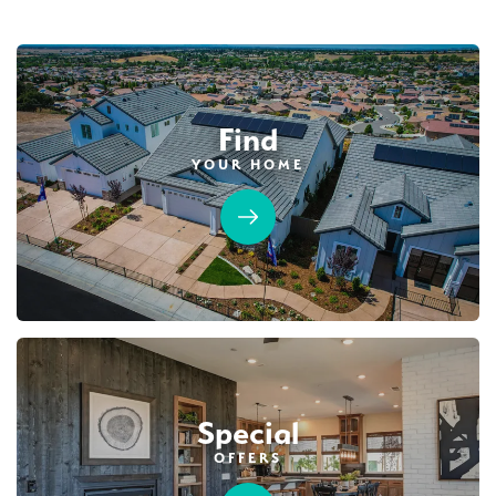
Find
YOUR HOME
Special
OFFERS