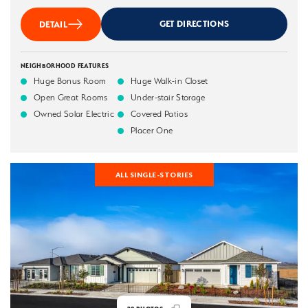
GET DIRECTIONS
DETAIL
NEIGHBORHOOD FEATURES
Huge Bonus Room
Huge Walk-in Closet
Open Great Rooms
Under-stair Storage
Owned Solar Electric
Covered Patios
Placer One
ALL SINGLE-STORIES