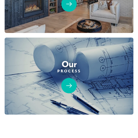
Our
PROCESS