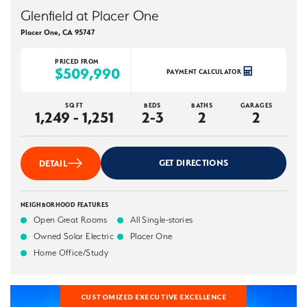
Glenfield at Placer One
Placer One
,
CA
95747
PRICED FROM
$509,990
PAYMENT CALCULATOR
SQ FT
BEDS
BATHS
GARAGES
1,249 - 1,251
2-3
2
2
GET DIRECTIONS
DETAIL
NEIGHBORHOOD FEATURES
Open Great Rooms
All Single-stories
Owned Solar Electric
Placer One
Home Office/Study
CUSTOMIZED EXECUTIVE EXCELLENCE