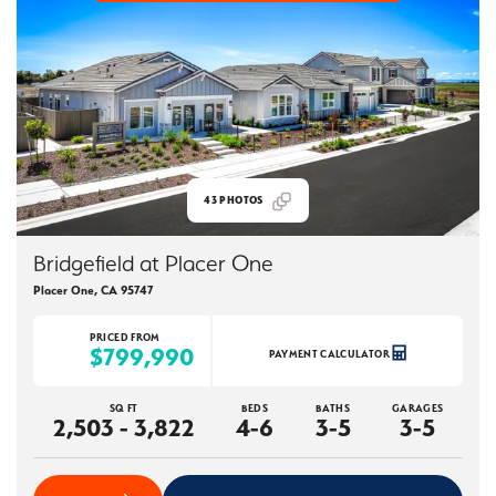
43
PHOTOS
Bridgefield at Placer One
Placer One
,
CA
95747
PRICED FROM
$799,990
PAYMENT CALCULATOR
SQ FT
BEDS
BATHS
GARAGES
2,503 - 3,822
4-6
3-5
3-5