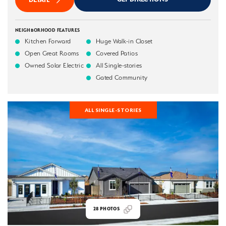
NEIGHBORHOOD FEATURES
Kitchen Forward
Huge Walk-in Closet
Open Great Rooms
Covered Patios
Owned Solar Electric
All Single-stories
Gated Community
ALL SINGLE-STORIES
28
PHOTOS