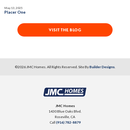
May 13, 2025
Placer One
VISIT THE BLOG
©
2026
JMC Homes
. All Rights Reserved. Site By
Builder Designs
.
JMC Homes
1430 Blue Oaks Blvd.
Roseville
,
CA
Call
(916) 782-8879