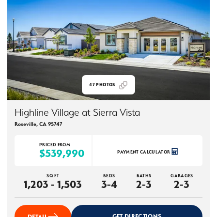
47
PHOTOS
Highline Village at Sierra Vista
Roseville
,
CA
95747
PRICED FROM
$539,990
PAYMENT CALCULATOR
SQ FT
BEDS
BATHS
GARAGES
1,203 - 1,503
3-4
2-3
2-3
GET DIRECTIONS
DETAIL