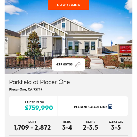
NOW SELLING
43
PHOTOS
Parkfield at Placer One
Placer One
,
CA
95747
PRICED FROM
$759,990
PAYMENT CALCULATOR
SQ FT
BEDS
BATHS
GARAGES
1,709 - 2,872
3-4
2-3.5
3-5