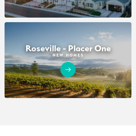
Roseville - Placer One
NEW HOMES