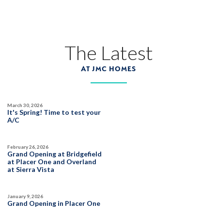
The Latest
AT JMC HOMES
March 30, 2026
It's Spring! Time to test your
A/C
February 26, 2026
Grand Opening at Bridgefield
at Placer One and Overland
at Sierra Vista
January 9, 2026
Grand Opening in Placer One