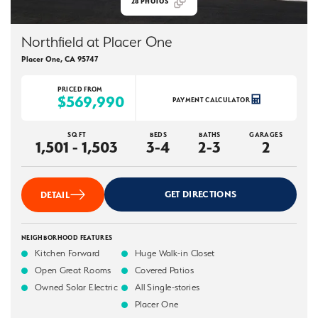
28
PHOTOS
Northfield at Placer One
Placer One
,
CA
95747
PRICED FROM
$569,990
PAYMENT CALCULATOR
SQ FT
BEDS
BATHS
GARAGES
1,501 - 1,503
3-4
2-3
2
GET DIRECTIONS
DETAIL
NEIGHBORHOOD FEATURES
Kitchen Forward
Huge Walk-in Closet
Open Great Rooms
Covered Patios
Owned Solar Electric
All Single-stories
Placer One