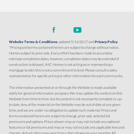
Website Terms & Conditions
updated 5/16/2017 and
Privacy Policy
.
*Pricing and terms contained herein are subject to change without notice.
Homes subject to prior sale. Every effort has been made to accurately
estimate completion dates, however, completion dates may be extended if
construction is delayed. JMC Homes is not acting as or representing a
mortgage lender, this is not a commitment to lend. Please consult a sales
representative for specific pricing or other information for each community.
The information presented on or through the Website is made available
solely for general information purposes. We may update the content on this
Website from time to time, but its content is not necessarily complete or up-
to-date. Any of the material on the Website may be out of date at any given
time, and we are under no obligation to update such material. Prices and
terms contained herein are subject to change, prior sale, selected lot
premiums and options. Prices shown may or may not include any optional
features or lot premiums and may or may not include any applicable fees and
charges. Actual colors may vary from colors shown on your monitor. All