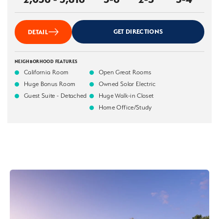
GET DIRECTIONS
DETAIL
NEIGHBORHOOD FEATURES
California Room
Open Great Rooms
Huge Bonus Room
Owned Solar Electric
Guest Suite - Detached
Huge Walk-in Closet
Home Office/Study