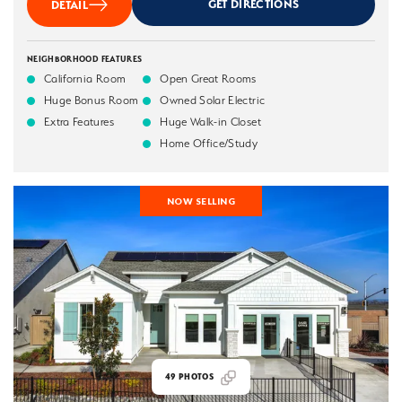
GET DIRECTIONS
DETAIL
NEIGHBORHOOD FEATURES
California Room
Open Great Rooms
Huge Bonus Room
Owned Solar Electric
Extra Features
Huge Walk-in Closet
Home Office/Study
NOW SELLING
49
PHOTOS