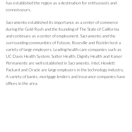
has established the region as a destination for enthusiasts and
connoisseurs.
Sacramento established its importance as a center of commerce
during the Gold Rush and the founding of The State of California
and continues as a center of employment. Sacramento and the
surrounding communities of Folsom, Roseville and Rocklin host a
variety of large employers. Leading health care companies such as
UC Davis Health System, Sutter Health, Dignity Health and Kaiser
Permanente are well established in Sacramento. Intel, Hewlett
Packard and Oracle are large employers in the technology industry.
A variety of banks, mortgage lenders and insurance companies have
offices in the area.