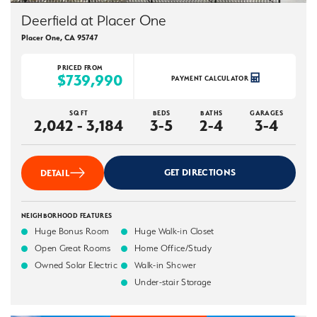
Deerfield at Placer One
Placer One
,
CA
95747
PRICED FROM
$739,990
PAYMENT CALCULATOR
SQ FT
BEDS
BATHS
GARAGES
2,042 - 3,184
3-5
2-4
3-4
GET DIRECTIONS
DETAIL
NEIGHBORHOOD FEATURES
Huge Bonus Room
Huge Walk-in Closet
Open Great Rooms
Home Office/Study
Owned Solar Electric
Walk-in Shower
Under-stair Storage