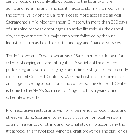
central location not only allows access to the bounty of the
surrounding farms and ranches, it makes exploring the mountains,
the central valley or the California coast more accessible as well.
Sacramento’s mild Mediterranean Climate with more than 230 days
of sunshine per year encourages an active lifestyle. As the capital
city, the government is a major employer, followed by thriving
industries such as health care, technology and financial services.
The Midtown and Downtown areas of Sacramento are known for
eclectic shopping and vibrant nightlife. A variety of theater and
performing arts venues ranging from intimate stages to the recently
constructed Golden 1 Center NBA arena host local performances
and large travelling productions and concerts. The Golden 1 Center
is home to the NBA’s Sacramento Kings and has a year-round
schedule of events
From exclusive restaurants with prix fixe menus to food trucks and
street vendors, Sacramento exhibits a passion for locally-grown
cuisine in a variety of ethnic and regional styles. To accompany the
great food, an array of local wineries, craft breweries and distilleries