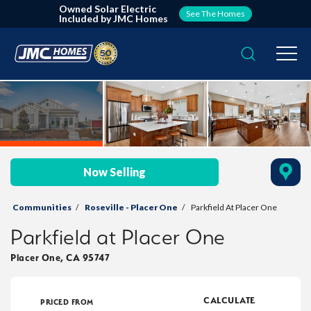
Owned Solar Electric
See The Homes
Included by JMC Homes
Search
Togg
Now Selling
Communities
Roseville - Placer One
Parkfield At Placer One
Parkfield at Placer One
Placer One
,
CA
95747
CALCULATE
PRICED FROM