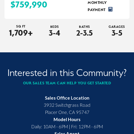
$759,990
MONTHLY
PAYMENT
SQ FT
BEDS
BATHS
GARAGES
1,709
+
3-4
2-3.5
3-5
Interested in this Community?
OUR SALES TEAM CAN HELP YOU GET STARTED
Sales Office Location
3932 Switchgrass Road
Placer One
,
CA
95747
Model Hours
Daily: 10AM - 6PM | Fri: 12PM - 6PM
Sales Agent