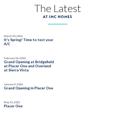
The Latest
Covered Patio
Open Great Room
Huge Bonus Room
Huge Walk-in Closet
75
PHOTOS
VIDEO
3D TOUR
AT JMC HOMES
Plan:
2254
AVAILABLE
POOL-SIZE LOT
March 30, 2026
PRICED FROM THE
MID
It's Spring! Time to test your
$700's
A/C
PAYMENT CALCULATOR
February 26, 2026
SQ FT
BEDS
BATHS
GARAGES
2,254
3-4
3
3-4
Grand Opening at Bridgefield
at Placer One and Overland
at Sierra Vista
75
PHOTOS
DESIGNER PACKAGES
DETAIL
January 9, 2026
Grand Opening in Placer One
PARKFIELD AT PLACER ONE
FLOOR PLAN FEATURES
3989 Prairie Blues Street
Owned Solar Electric
LOT
May 13, 2025
78
Placer One
Placer One
,
CA
95747
Open Great Room
Extra-deep Garage