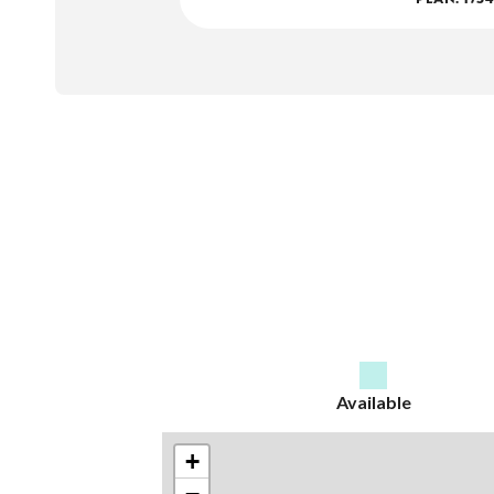
Available
+