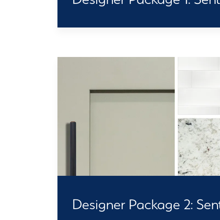
Designer Package 2: Senti