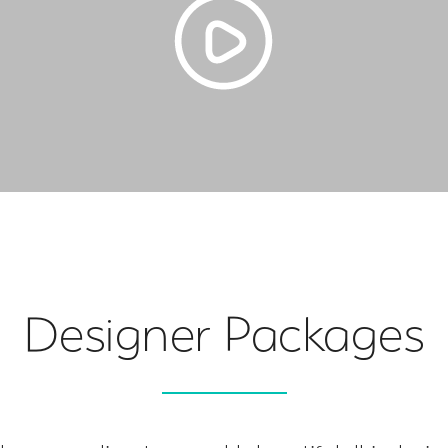
Designer Packages