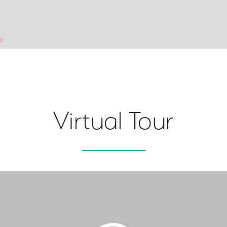
Virtual Tour