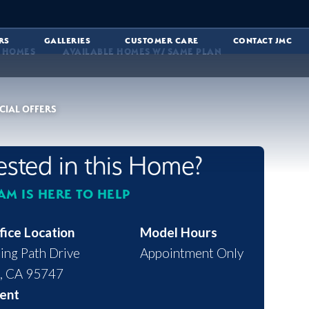
RS
GALLERIES
CUSTOMER CARE
CONTACT JMC
E HOMES
AVAILABLE HOMES W/ SAME PLAN
CIAL OFFERS
rested in this Home?
AM IS HERE TO HELP
fice Location
Model Hours
ing Path Drive
Appointment Only
,
CA
95747
ent