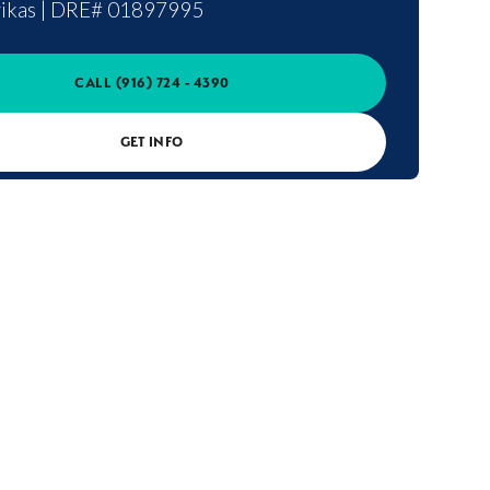
ikas
|
DRE# 01897995
CALL
(916) 724 - 4390
GET INFO