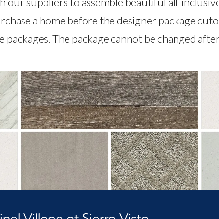
 our suppliers to assemble beautiful all-inclusiv
rchase a home before the designer package cutoff,
le packages. The package cannot be changed after 
nel Village at Sierra Vista