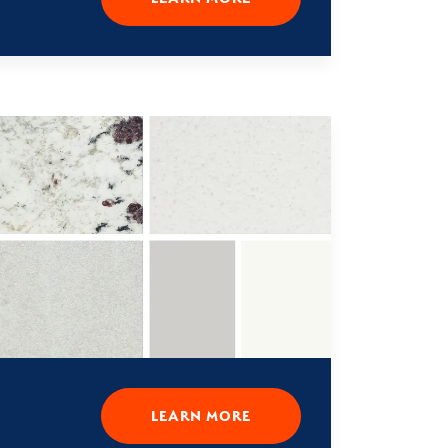
LEARN MORE