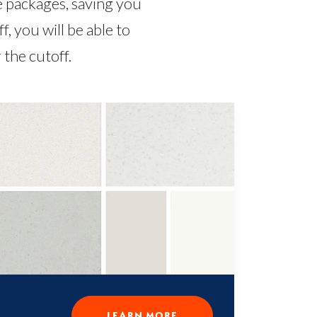
e packages, saving you
 you will be able to
the cutoff.
LEARN MORE