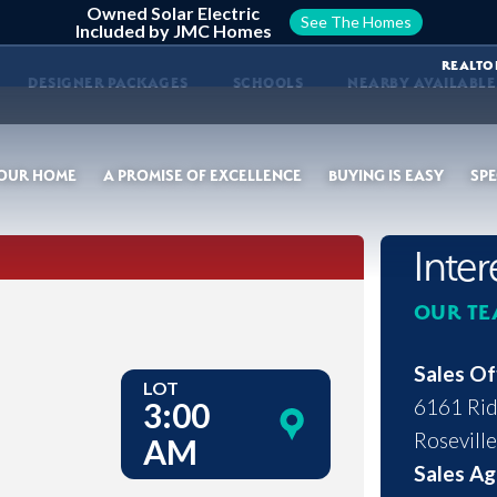
Owned Solar Electric
See The Homes
Included by JMC Homes
REALTO
DESIGNER PACKAGES
SCHOOLS
NEARBY AVAILABL
YOUR HOME
A PROMISE OF EXCELLENCE
BUYING IS EASY
SPE
Inte
OUR TE
Sales Of
LOT
6161 Rid
3:00
Roseville
AM
Sales Ag