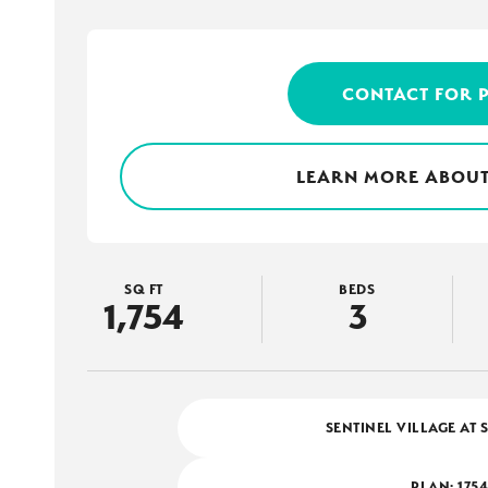
CONTACT FOR 
LEARN MORE ABOUT
SQ FT
BEDS
1,754
3
SENTINEL VILLAGE AT 
PLAN:
175