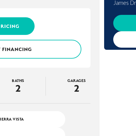
James Dr
PRICING
 FINANCING
BATHS
GARAGES
2
2
SIERRA VISTA
4