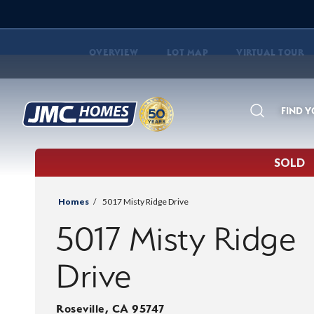
OVERVIEW
LOT MAP
VIRTUAL TOUR
FIND 
Search
SOLD
Homes
5017 Misty Ridge Drive
5017 Misty Ridge
Drive
Roseville
,
CA
95747