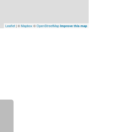
Leaflet
| ©
Mapbox
©
OpenStreetMap
Improve this map