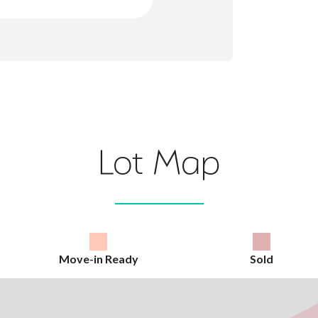
Lot Map
Move-in Ready
Sold