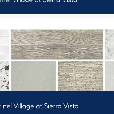
nel Village at Sierra Vista