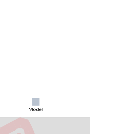
Model