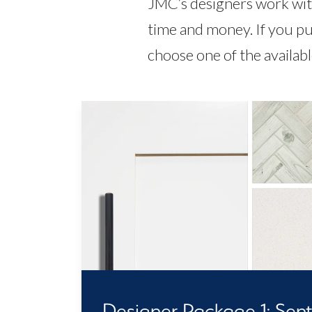
JMC’s designers work with
time and money. If you pu
choose one of the availab
Designer Package 1: Senti