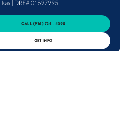
ikas
|
DRE# 01897995
CALL
(916) 724 - 4390
GET INFO