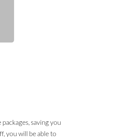
e packages, saving you
 you will be able to