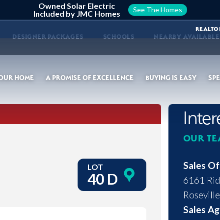
Owned Solar Electric
See The Homes
Included by JMC Homes
REALTO
DESIGNER PACKAGES
SCHOOLS
NEARBY AVAILABL
YOUR HOME
A PROMISE OF EXCELLENCE
BUYING IS EASY
SPE
Inte
OUR TE
Sales Of
LOT
40 D
6161 Rid
Roseville
Sales Ag