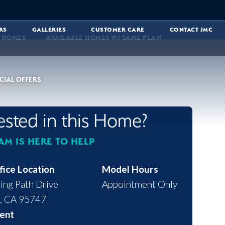
RS
GALLERIES
CUSTOMER CARE
CONTACT JMC
E HOMES
AVAILABLE HOMES W/ SAME PLAN
CIAL OFFERS
rested in this Home?
AM IS HERE TO HELP
fice Location
Model Hours
ing Path Drive
Appointment Only
,
CA
95747
ent