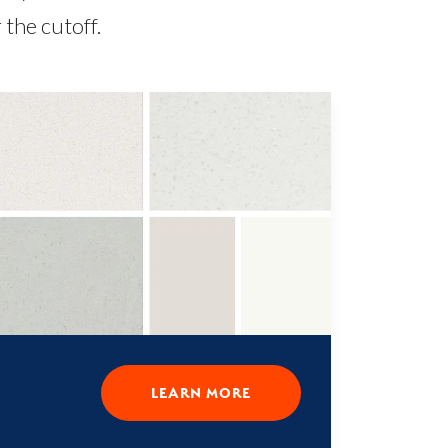
the cutoff.
LEARN MORE