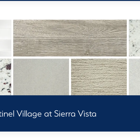
nel Village at Sierra Vista