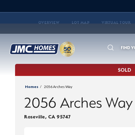
OVERVIEW
LOT MAP
VIRTUAL TOUR
FIND 
Search
SOLD
Homes
2056 Arches Way
2056 Arches Way
Roseville
,
CA
95747