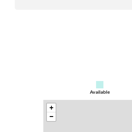
Available
+
−