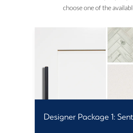
choose one of the availab
Designer Package 1: Senti