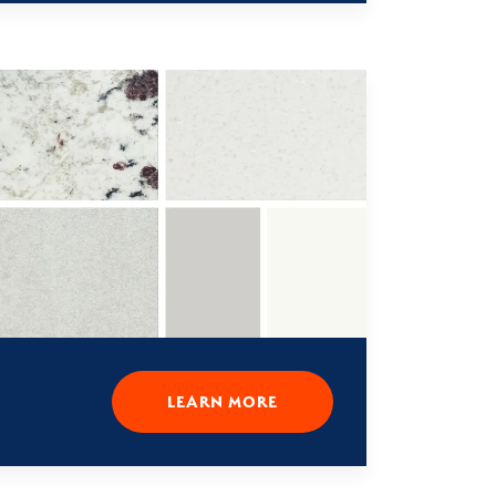
LEARN MORE