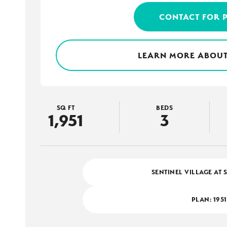
CONTACT FOR 
LEARN MORE ABOUT
SQ FT
BEDS
1,951
3
SENTINEL VILLAGE AT 
PLAN:
1951