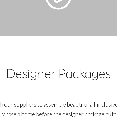
Designer Packages
 our suppliers to assemble beautiful all-inclusiv
rchase a home before the designer package cutoff,