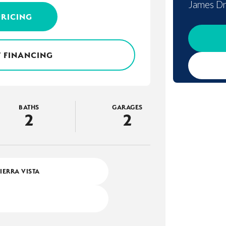
James Dr
PRICING
 FINANCING
BATHS
GARAGES
2
2
SIERRA VISTA