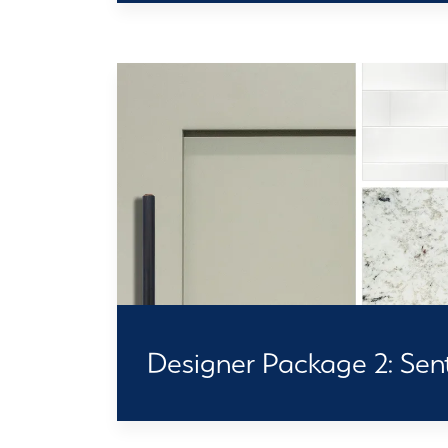
Designer Package 2: Senti