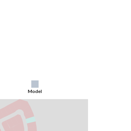
Model