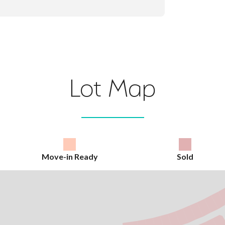
Lot Map
Move-in Ready
Sold