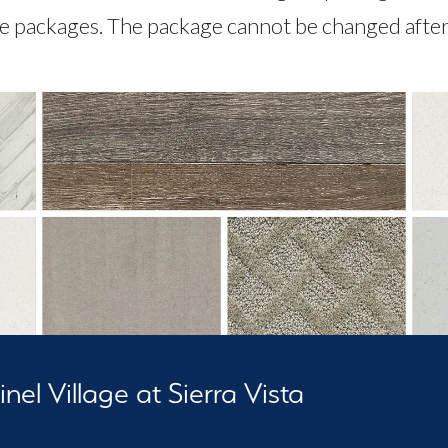
le packages. The package cannot be changed after 
nel Village at Sierra Vista