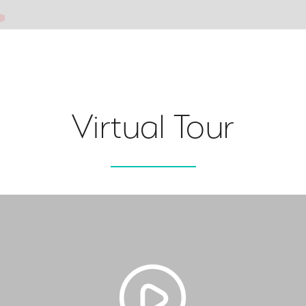
Virtual Tour