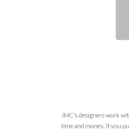
JMC’s designers work with
time and money. If you pu