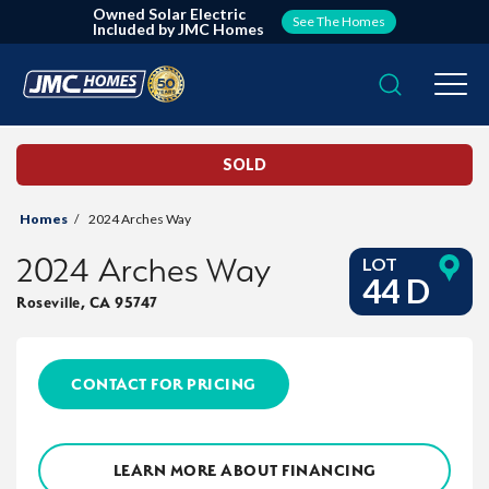
Owned Solar Electric
See The Homes
Included by JMC Homes
Search
Togg
SOLD
Homes
2024 Arches Way
2024 Arches Way
LOT
44 D
Roseville
,
CA
95747
CONTACT FOR PRICING
LEARN MORE ABOUT FINANCING