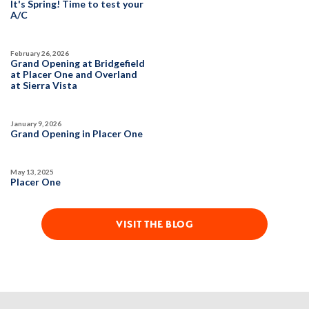
It's Spring! Time to test your
1,754
3
2
2
A/C
February 26, 2026
DETAIL
Grand Opening at Bridgefield
at Placer One and Overland
at Sierra Vista
SPOTLIGHT FEATURES
Owned Solar Electric
Kitchen Forward
January 9, 2026
Covered Patio
Open Great Room
Grand Opening in Placer One
Fireplace
Huge Walk-in Closet
Walk-in Shower
May 13, 2025
Placer One
MOVE-IN READY
VISIT THE BLOG