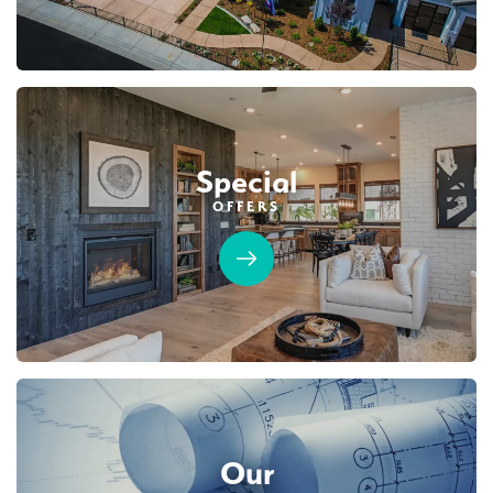
SENTINEL VILLAGE AT SIERRA VISTA
LEARN MORE
6161 Riding Path Drive
LOT
90 A
Roseville
,
CA
95747
$749,990
PAYMENT CALCULATOR
Leaflet
| ©
Mapbox
©
OpenStreetMap
Improve this map
Special
SQ FT
BEDS
BATHS
GARAGES
1,754
3
2
2
OFFERS
Designer Package 2: Sentinel Village at
DETAIL
Sierra Vista
LEARN MORE
SPOTLIGHT FEATURES
Covered Patio
Open Great Room
Fireplace
Huge Walk-in Closet
Kitchen Forward
Walk-in Shower
Roseville Electric Rates
Our