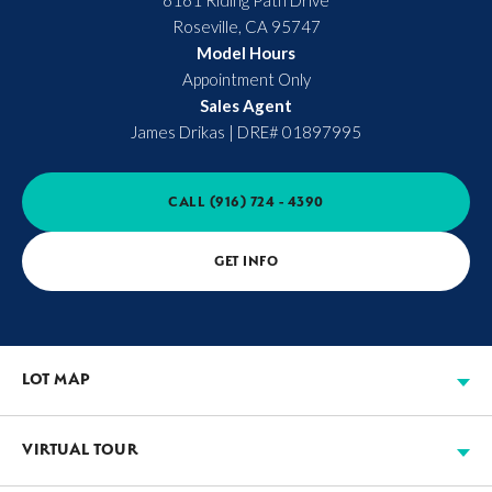
6161 Riding Path Drive
Roseville
,
CA
95747
Model Hours
Appointment Only
Sales Agent
James Drikas
|
DRE# 01897995
CALL
(916) 724 - 4390
GET INFO
LOT MAP
VIRTUAL TOUR
Available
Move-in Ready
Sold
Model