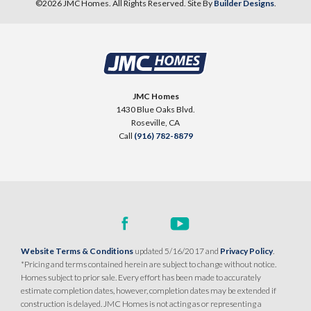
©
2026
JMC Homes
. All Rights Reserved. Site By
Builder Designs
.
10
PHOTOS
DESIGNER PACKAGE 2
SENTINEL VILLAGE AT SIERRA VISTA
900 Acadia Court
JMC Homes
LOT
99 D
1430 Blue Oaks Blvd.
Roseville
,
CA
95747
Roseville
,
CA
Call
(916) 782-8879
$709,990
PAYMENT CALCULATOR
SQ FT
BEDS
BATHS
GARAGES
1,754
3
2
2
DETAIL
Website Terms & Conditions
updated 5/16/2017 and
Privacy Policy
.
*Pricing and terms contained herein are subject to change without notice.
Homes subject to prior sale. Every effort has been made to accurately
SPOTLIGHT FEATURES
estimate completion dates, however, completion dates may be extended if
Owned Solar Electric
Kitchen Forward
construction is delayed. JMC Homes is not acting as or representing a