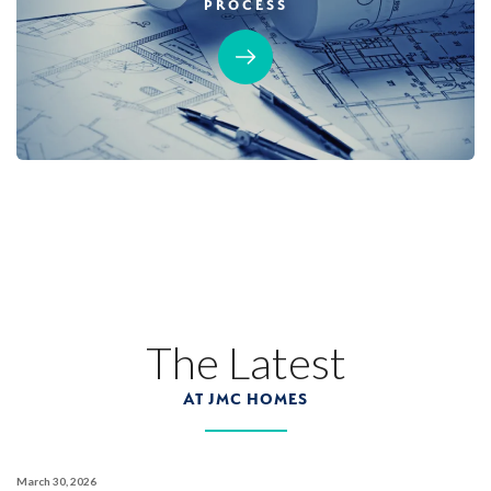
PROCESS
MOVE-IN READY
Designer Package 3: Sentinel Village at
Sierra Vista
LEARN MORE
13
PHOTOS
DESIGNER PACKAGE 3
SENTINEL VILLAGE AT SIERRA VISTA
800 Canyonland Court
The Latest
LOT
89 D
Roseville
,
CA
95747
AT JMC HOMES
$739,990
PAYMENT CALCULATOR
March 30, 2026
SQ FT
BEDS
BATHS
GARAGES