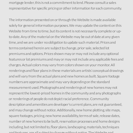
mortgage lender, this is not a commitment to lend. Please consult a sales
Covered Patio
Open Great Room
representative for specific pricing or other information for each community.
Fireplace
Huge Walk-in Closet
Walk-in Shower
The information presented on or through the Website is made available
solely for general information purposes. We may update the content on this
Website from time to time, but its content is not necessarily complete or up-
to-date. Any of the material on the Website may be out of date at any given
time, and we are under no obligation to update such material. Prices and
terms contained herein are subject to change, prior sale, selected lot
premiums and options. Prices shown may or may not include any optional
features or lot premiums and may or may not include any applicable fees and
charges. Actual colors may vary from colors shown on your monitor. All
renderings and floor plans in these materials are artists’ conceptual drawings
and will vary from the actual plans and new homes as built. Square footage
numbers are approximate and may vary depending on the standard
measurement used. Photographs and renderings of new homes may not
represent the lowest-priced homes in the community and any photographs
or renderings of people do not depict racial preference. Community
description and amenities are developer’s current plans, are not guaranteed,
and may change without notice. Additionally, new home plotting, site maps,
square footages, pricing, new home availability, terms of sale, release dates,
number of new homes to be built, reservation processes and home designs
including, but not limited to, floor plans, landscaping, materials, techniques
and features, are all subject to change without notice. The Website and