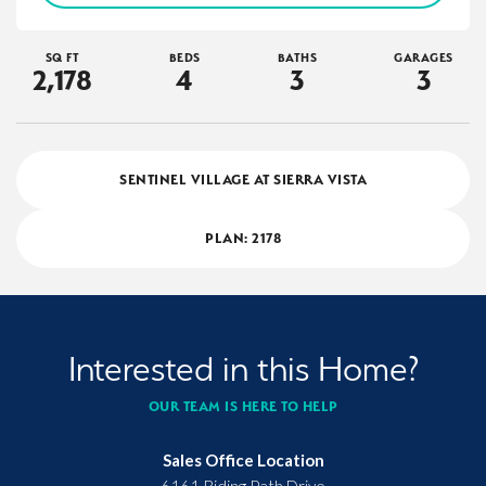
SQ FT
BEDS
BATHS
GARAGES
2,178
4
3
3
SENTINEL VILLAGE AT SIERRA VISTA
PLAN:
2178
Interested in this Home?
OUR TEAM IS HERE TO HELP
Sales Office Location