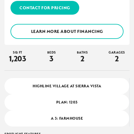
CONTACT FOR PRICING
LEARN MORE ABOUT FINANCING
SQ FT
BEDS
BATHS
GARAGES
1,203
3
2
2
HIGHLINE VILLAGE AT SIERRA VISTA
PLAN:
1203
A 3: FARMHOUSE