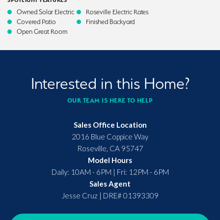
SPOTLIGHT FEATURES
Owned Solar Electric
Roseville Electric Rates
Covered Patio
Finished Backyard
Open Great Room
Interested in this Home?
OUR TEAM IS HERE TO HELP
Sales Office Location
2016 Blue Coppice Way
Roseville
,
CA
95747
Model Hours
Daily: 10AM - 6PM | Fri: 12PM - 6PM
Sales Agent
Jesse Cruz
|
DRE# 01393309