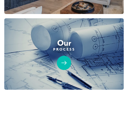
SPOTLIGHT FEATURES
Owned Solar Electric
Guest Suite
Covered Patio
Fireplace
Huge Bonus Room
Open Great Room
Huge Walk-in Closet
Our
PROCESS
MOVE-IN READY
GUEST SUITE
12
PHOTOS
CUSTOM PACKAGE
BRIDGEFIELD AT PLACER ONE