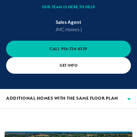
OUR TEAM IS HERE TO HELP
Sales Agent
JMC Homes
|
CALL
916-724-4329
GET INFO
ADDITIONAL HOMES WITH THE SAME FLOOR PLAN
AVAILABLE