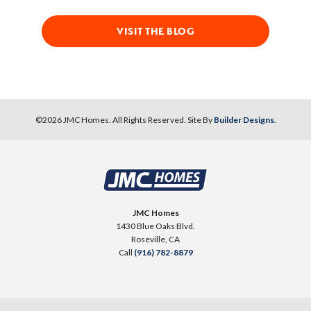
VISIT THE BLOG
©
2026
JMC Homes
. All Rights Reserved. Site By
Builder Designs
.
JMC Homes
1430 Blue Oaks Blvd.
Roseville
,
CA
Call
(916) 782-8879