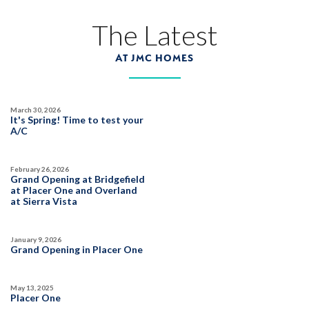
3983 Frame Road
The Latest
LOT
25
Placer One
,
CA
95747
AT JMC HOMES
$1,019,990
PAYMENT CALCULATOR
March 30, 2026
SQ FT
BEDS
BATHS
GARAGES
It's Spring! Time to test your
3,822
6
5
3
A/C
February 26, 2026
DETAIL
Grand Opening at Bridgefield
at Placer One and Overland
at Sierra Vista
SPOTLIGHT FEATURES
Owned Solar Electric
Guest Suite
January 9, 2026
Covered Patio
Fireplace
Grand Opening in Placer One
Huge Bonus Room
Open Great Room
Huge Walk-in Closet
May 13, 2025
Placer One