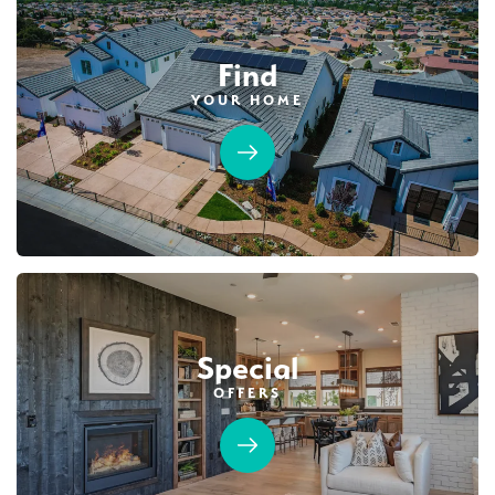
Find
YOUR HOME
103
PHOTOS
CUSTOM PACKAGE
BRIDGEFIELD AT PLACER ONE
3933 Frame Road
LOT
20
Placer One
,
CA
95747
$1,019,990
PAYMENT CALCULATOR
Special
SQ FT
BEDS
BATHS
GARAGES
3,822
5
5
3
OFFERS
DETAIL