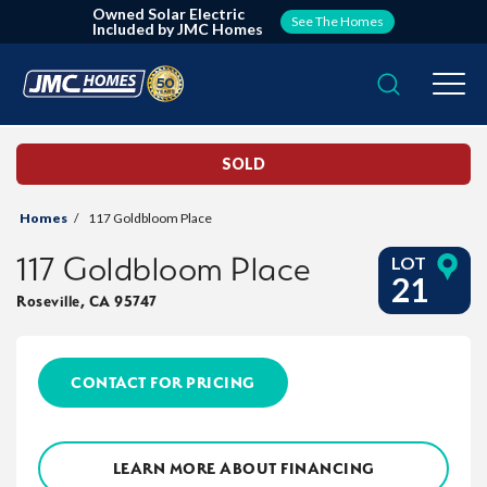
Owned Solar Electric
See The Homes
Included by JMC Homes
Search
Togg
SOLD
Homes
117 Goldbloom Place
117 Goldbloom Place
LOT
21
Roseville
,
CA
95747
CONTACT FOR PRICING
LEARN MORE ABOUT FINANCING