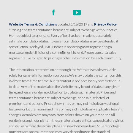
Website Terms & Conditions
updated 5/16/2017 and
Privacy Policy
.
*Pricing and terms contained herein are subject to change without notice.
Homes subject to prior sale. Every effort has been made to accurately
estimate completion dates, however, completion dates may be extended if
construction is delayed. JMC Homes is not acting as or representing a
mortgage lender, this is not a commitment to lend. Please consult a sales
representative for specific pricing or other information for each community.
The information presented on or through the Website is made available
solely for general information purposes. We may update the content on this
Website from time to time, but its content is not necessarily complete or up-
to-date. Any of the material on the Website may be out of date at any given
time, and we are under no obligation to update such material. Prices and
terms contained herein are subject to change, prior sale, selected lot
premiums and options. Prices shown may or may not include any optional
features or lot premiums and may or may not include any applicable fees and
charges. Actual colors may vary from colors shown on your monitor. All
renderings and floor plans in these materials are artists’ conceptual drawings
and will vary from the actual plans and new homes as built. Square footage
numbers are approximate and may vary depending on the standard