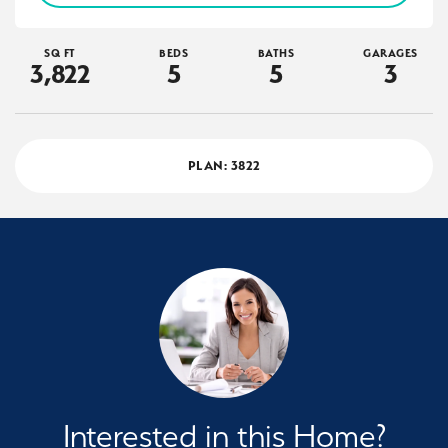
SQ FT
BEDS
BATHS
GARAGES
3,822
5
5
3
PLAN:
3822
Interested in this Home?