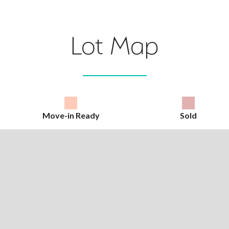
Lot Map
Move-in Ready
Sold