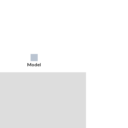
Model