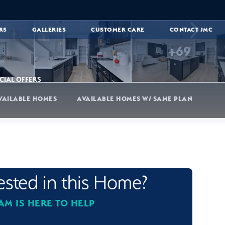
RS
GALLERIES
CUSTOMER CARE
CONTACT JMC
+
69
CIAL OFFERS
VAILABLE HOMES
AVAILABLE HOMES W/ SAME PLAN
rested in this Home?
AM IS HERE TO HELP