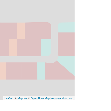
Leaflet
| ©
Mapbox
©
OpenStreetMap
Improve this map