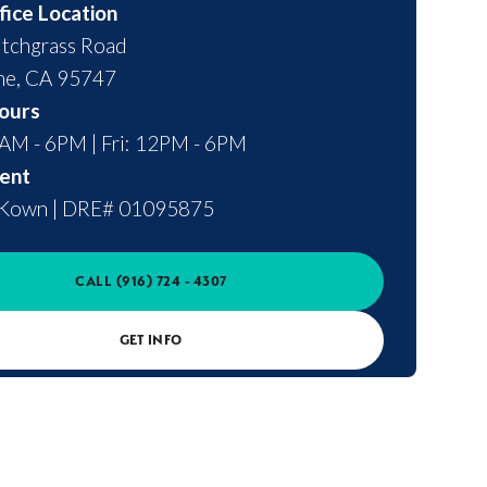
fice Location
tchgrass Road
ne
,
CA
95747
ours
0AM - 6PM | Fri: 12PM - 6PM
ent
cKown
|
DRE# 01095875
CALL
(916) 724 - 4307
GET INFO