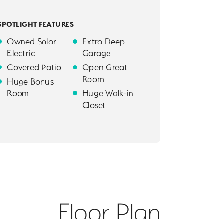
SPOTLIGHT FEATURES
Owned Solar
Extra Deep
Electric
Garage
Covered Patio
Open Great
Room
Huge Bonus
Room
Huge Walk-in
Closet
Floor Plan