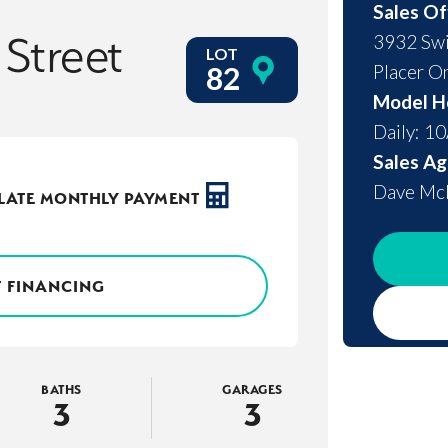
Sales Of
 Street
3932 Swi
LOT
Placer O
82
Model H
Daily: 1
Sales Ag
Dave M
LATE MONTHLY PAYMENT
 FINANCING
BATHS
GARAGES
3
3