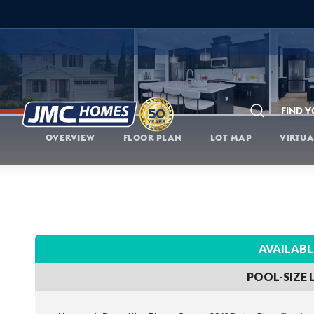
FIND 
Search
OVERVIEW
FLOOR PLAN
LOT MAP
VIRTUA
AVAILABL
POOL-SIZE 