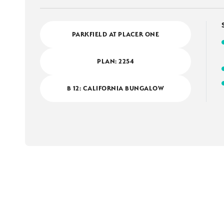
PARKFIELD AT PLACER ONE
PLAN:
2254
B 12: CALIFORNIA BUNGALOW