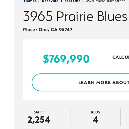
Homes
Roseville - Placer One
3965 Prairie Blues Street
3965 Prairie Blues
Placer One
,
CA
95747
$
769,990
CALCU
LEARN MORE ABOUT
SQ FT
BEDS
2,254
4