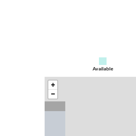
Available
+
−