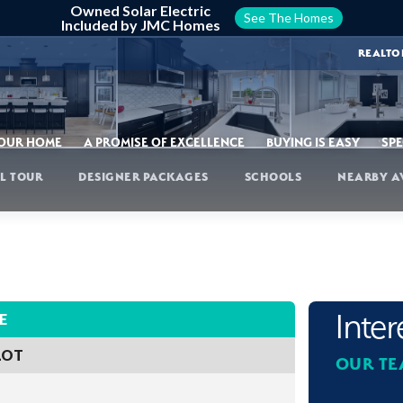
Owned Solar Electric
See The Homes
Included by JMC Homes
REALTO
YOUR HOME
A PROMISE OF EXCELLENCE
BUYING IS EASY
SPE
L TOUR
DESIGNER PACKAGES
SCHOOLS
NEARBY A
Inte
E
LOT
OUR TE