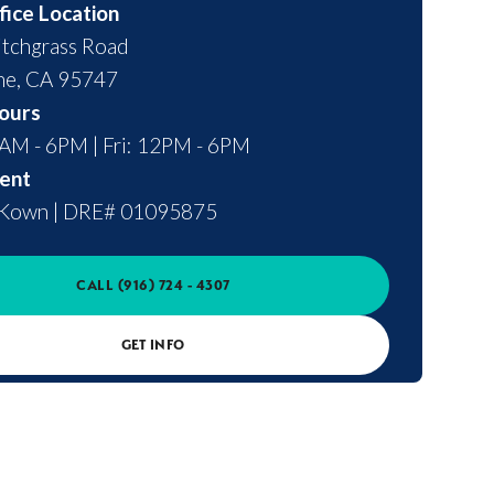
fice Location
tchgrass Road
ne
,
CA
95747
ours
0AM - 6PM | Fri: 12PM - 6PM
ent
cKown
|
DRE# 01095875
CALL
(916) 724 - 4307
GET INFO