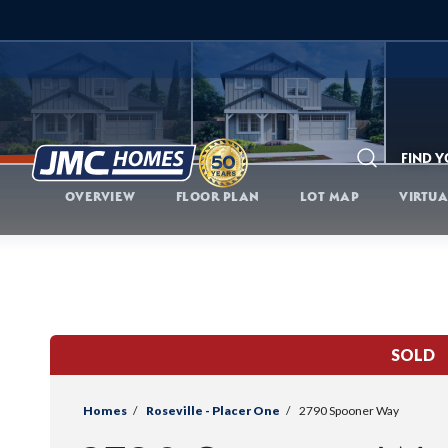
FIND 
Search
OVERVIEW
FLOOR PLAN
LOT MAP
VIRTUA
SOLD
Homes
Roseville - Placer One
2790 Spooner Way