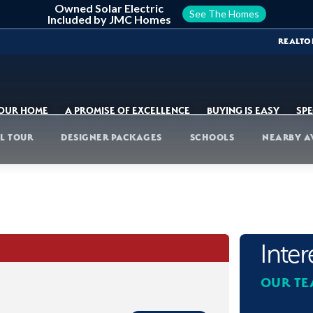
Owned Solar Electric
See The Homes
Included by JMC Homes
REALTO
YOUR HOME
A PROMISE OF EXCELLENCE
BUYING IS EASY
SPE
L TOUR
DESIGNER PACKAGES
SCHOOLS
NEARBY A
Inte
OUR TE