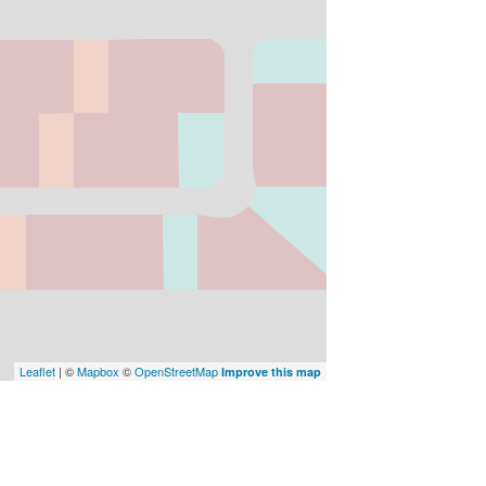
Leaflet
| ©
Mapbox
©
OpenStreetMap
Improve this map