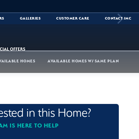
RS
GALLERIES
CUSTOMER CARE
CONTACT JMC
CIAL OFFERS
VAILABLE HOMES
AVAILABLE HOMES W/ SAME PLAN
rested in this Home?
AM IS HERE TO HELP