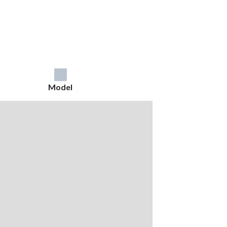
Model