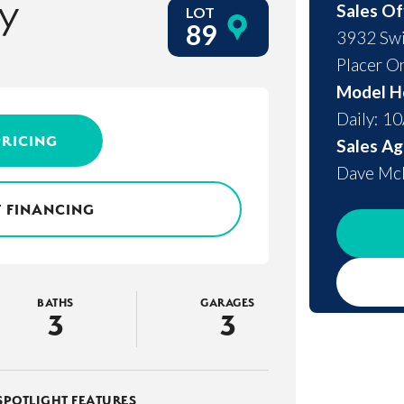
y
Sales Of
LOT
89
3932 Swi
Placer O
Model H
Daily: 1
PRICING
Sales Ag
Dave M
 FINANCING
BATHS
GARAGES
3
3
SPOTLIGHT FEATURES