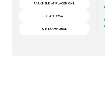
PARKFIELD AT PLACER ONE
PLAN:
2254
A 5: FARMHOUSE