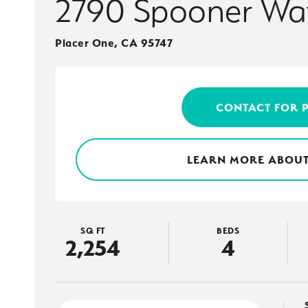
2790 Spooner Wa
Placer One
,
CA
95747
CONTACT FOR 
LEARN MORE ABOUT
SQ FT
BEDS
2,254
4