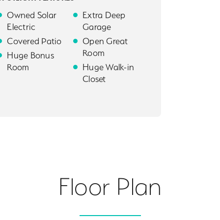
Owned Solar
Extra Deep
Electric
Garage
Covered Patio
Open Great
Room
Huge Bonus
Room
Huge Walk-in
Closet
Floor Plan