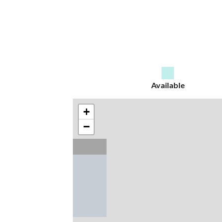
Available
+
−