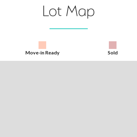
Lot Map
Move-in Ready
Sold