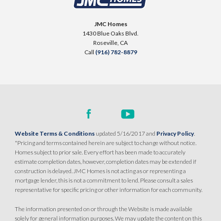
LOT
82
SQ FT
BEDS
BATHS
GARAGES
Placer One
,
CA
95747
2,254
3
3
3
JMC Homes
1430 Blue Oaks Blvd.
$769,990
Roseville
,
CA
PAYMENT CALCULATOR
DETAIL
Call
(916) 782-8879
SQ FT
BEDS
BATHS
GARAGES
2,254
4
3
3
SPOTLIGHT FEATURES
Owned Solar Electric
Extra Deep Garage
Covered Patio
Open Great Room
DETAIL
Huge Bonus Room
Huge Walk-in Closet
Home Office/Study/Den
Website Terms & Conditions
updated 5/16/2017 and
Privacy Policy
.
SPOTLIGHT FEATURES
*Pricing and terms contained herein are subject to change without notice.
Owned Solar Electric
Extra Deep Garage
Homes subject to prior sale. Every effort has been made to accurately
Covered Patio
Open Great Room
MODEL HOME
estimate completion dates, however, completion dates may be extended if
Huge Bonus Room
Huge Walk-in Closet
construction is delayed. JMC Homes is not acting as or representing a
mortgage lender, this is not a commitment to lend. Please consult a sales
representative for specific pricing or other information for each community.
MOVE-IN READY
The information presented on or through the Website is made available
solely for general information purposes. We may update the content on this