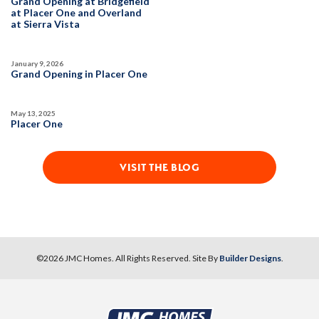
Grand Opening at Bridgefield
Open Great Room
at Placer One and Overland
SPOTLIGHT FEATURES
at Sierra Vista
Owned Solar Electric
Extra Deep Garage
MODEL HOME
Covered Patio
Open Great Room
January 9, 2026
Huge Bonus Room
Huge Walk-in Closet
Grand Opening in Placer One
May 13, 2025
AVAILABLE
POOL-SIZE LOT
Placer One
VISIT THE BLOG
1
PHOTOS
DESIGNER PACKAGES
PARKFIELD AT PLACER ONE
3944 Switchgrass Road
LOT
75
PHOTOS
DESIGNER PACKAGES
©
2026
JMC Homes
. All Rights Reserved. Site By
Builder Designs
.
7
Placer One
,
CA
95747
PARKFIELD AT PLACER ONE
CONTACT FOR PRICING
3965 Prairie Blues Street