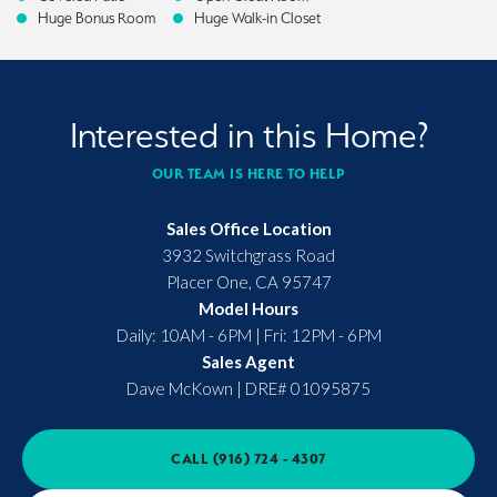
Huge Bonus Room
Huge Walk-in Closet
Interested in this Home?
OUR TEAM IS HERE TO HELP
Sales Office Location
3932 Switchgrass Road
Placer One
,
CA
95747
Model Hours
Daily: 10AM - 6PM | Fri: 12PM - 6PM
Sales Agent
Dave McKown
|
DRE# 01095875
CALL
(916) 724 - 4307