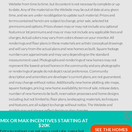
Website from time to time, but its content is not necessarily complete or up-
to-date. Any of the material on the Website may be out of date at any given
time, and we are under no obligation to update such material. Prices and
terms contained herein are subject to change, prior sale, selected lot
1
PHOTOS
DESIGNER PACKAGES
premiums and options. Prices shown may or may not include any optional
features or lot premiums and may or may not include any applicable fees and
PARKFIELD AT PLACER ONE
charges. Actual colors may vary from colors shown on your monitor. All
renderings and floor plans in these materials are artists’ conceptual drawings
3950 Switchgrass Road
10
PHOTOS
DESIGNER PACKAGE 1 AT PARKFIELD AT PLACER ONE
LOT
and will vary from the actual plans and new homes as built. Square footage
8
Placer One
,
CA
95747
numbers are approximate and may vary depending on the standard
measurement used. Photographs and renderings of new homes may not
PARKFIELD AT PLACER ONE
represent the lowest-priced homes in the community and any photographs
CONTACT FOR PRICING
2709 Contour Way
or renderings of people do not depict racial preference. Community
LOT
93
description and amenities are developer’s current plans, are not guaranteed,
Placer One
,
CA
95747
SQ FT
BEDS
BATHS
GARAGES
and may change without notice. Additionally, new home plotting, site maps,
2,872
4
3
.5
4
square footages, pricing, new home availability, terms of sale, release dates,
number of new homes to be built, reservation processes and home designs
$759,990
PAYMENT CALCULATOR
including, but not limited to, floor plans, landscaping, materials, techniques
and features, are all subject to change without notice. The Website and
DETAIL
models may not always reflect design or plan changes.
SQ FT
BEDS
BATHS
GARAGES
2,254
4
3
3
Clo
MIX OR MAX INCENTIVES STARTING AT
SPOTLIGHT FEATURES
$20K
SEE THE HOMES
Owned Solar Electric
Open Great Room
Extra Incentives can get you a cool rate, some hot