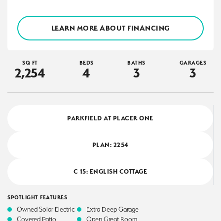
LEARN MORE ABOUT FINANCING
SQ FT
BEDS
BATHS
GARAGES
2,254
4
3
3
PARKFIELD AT PLACER ONE
PLAN:
2254
C 15: ENGLISH COTTAGE
SPOTLIGHT FEATURES
Owned Solar Electric
Extra Deep Garage
Covered Patio
Open Great Room