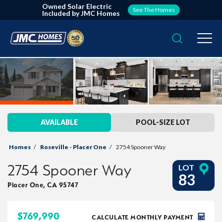
Owned Solar Electric
See The Homes
Included by JMC Homes
Search
Togg
AVAILABLE
POOL-SIZE LOT
Homes
Roseville - Placer One
2754 Spooner Way
2754 Spooner Way
LOT
83
Placer One
,
CA
95747
$
769,990
CALCULATE MONTHLY PAYMENT