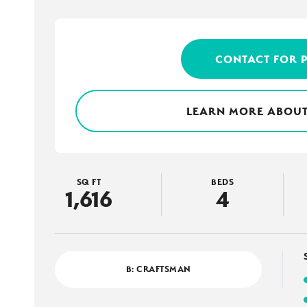
CONTACT FOR 
LEARN MORE ABOUT
SQ FT
BEDS
1,616
4
B: CRAFTSMAN