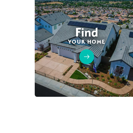
Find
YOUR HOME