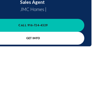
Sales Agent
JMC Homes
|
CALL
916-724-4329
GET INFO