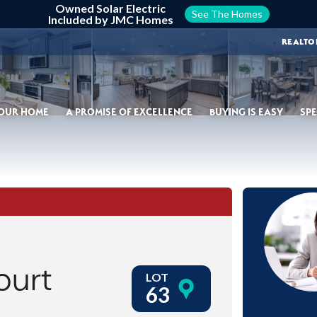
Owned Solar Electric
See The Homes
Included by JMC Homes
REALTO
YOUR HOME
A PROMISE OF EXCELLENCE
BUYING IS EASY
SPE
ourt
LOT
63