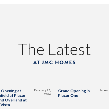
The Latest
AT JMC HOMES
 Opening at
February 26,
Grand Opening in
Januar
2026
field at Placer
Placer One
nd Overland at
 Vista