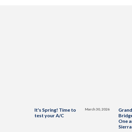
It's Spring! Time to
March 30, 2026
Grand
test your A/C
Bridge
One a
Sierra