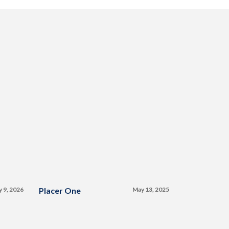
y 9, 2026
Placer One
May 13, 2025