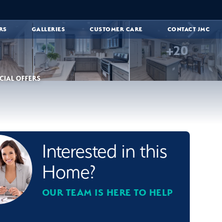
RS
GALLERIES
CUSTOMER CARE
CONTACT JMC
+
20
CIAL OFFERS
Interested in this
Home?
OUR TEAM IS HERE TO HELP