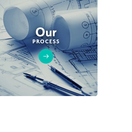
Our
PROCESS