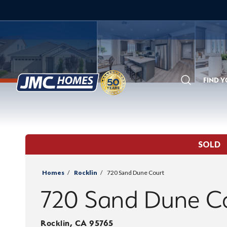
FIND 
Search
SOLD
Homes
Rocklin
720 Sand Dune Court
720 Sand Dune C
Rocklin
,
CA
95765