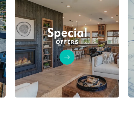
Special
OFFERS