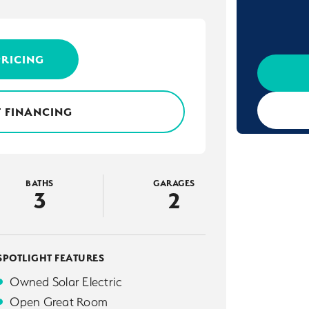
PRICING
 FINANCING
BATHS
GARAGES
3
2
SPOTLIGHT FEATURES
Owned Solar Electric
Open Great Room