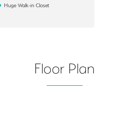
Huge Walk-in Closet
Floor Plan