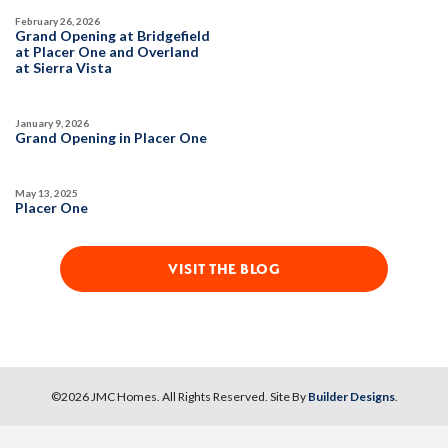
February 26, 2026
Grand Opening at Bridgefield
at Placer One and Overland
at Sierra Vista
January 9, 2026
Grand Opening in Placer One
May 13, 2025
Placer One
VISIT THE BLOG
©
2026
JMC Homes
. All Rights Reserved. Site By
Builder Designs
.