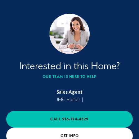
Interested in this Home?
OUR TEAM IS HERE TO HELP
Sales Agent
JMC Homes
|
CALL
916-724-4329
GET INFO