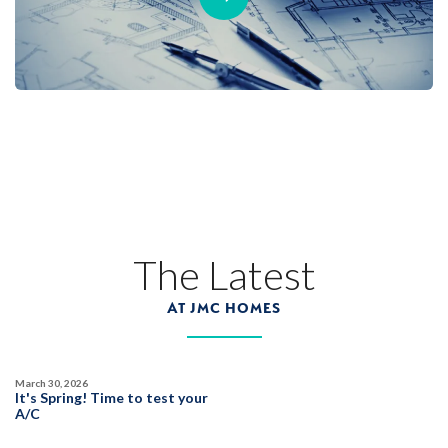
The Latest
AT JMC HOMES
March 30, 2026
It's Spring! Time to test your
A/C