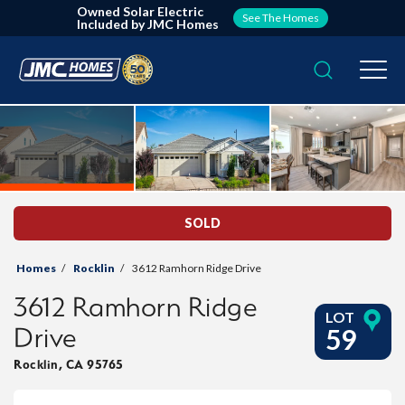
Owned Solar Electric
See The Homes
Included by JMC Homes
Search
Togg
SOLD
Homes
Rocklin
3612 Ramhorn Ridge Drive
3612 Ramhorn Ridge
LOT
Drive
59
Rocklin
,
CA
95765