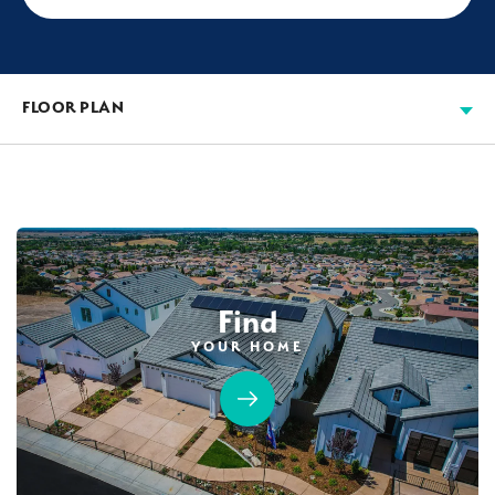
FLOOR PLAN
Find
YOUR HOME