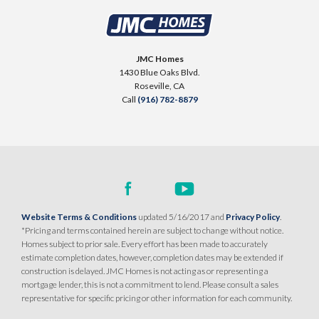
JMC Homes
1430 Blue Oaks Blvd.
Roseville
,
CA
Call
(916) 782-8879
Website Terms & Conditions
updated 5/16/2017 and
Privacy Policy
.
*Pricing and terms contained herein are subject to change without notice.
Homes subject to prior sale. Every effort has been made to accurately
estimate completion dates, however, completion dates may be extended if
construction is delayed. JMC Homes is not acting as or representing a
mortgage lender, this is not a commitment to lend. Please consult a sales
representative for specific pricing or other information for each community.