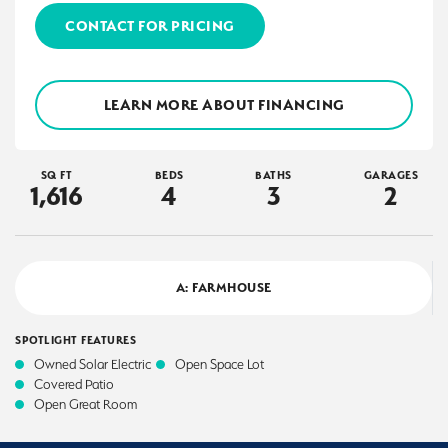
CONTACT FOR PRICING
LEARN MORE ABOUT FINANCING
SQ FT
BEDS
BATHS
GARAGES
1,616
4
3
2
A: FARMHOUSE
SPOTLIGHT FEATURES
Owned Solar Electric
Open Space Lot
Covered Patio
Open Great Room