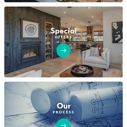
Special
OFFERS
Our
PROCESS