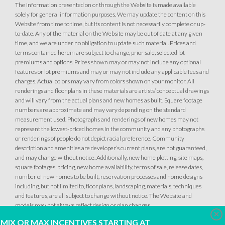
The information presented on or through the Website is made available
solely for general information purposes. We may update the content on this
Website from time to time, but its content is not necessarily complete or up-
to-date. Any of the material on the Website may be out of date at any given
time, and we are under no obligation to update such material. Prices and
terms contained herein are subject to change, prior sale, selected lot
premiums and options. Prices shown may or may not include any optional
features or lot premiums and may or may not include any applicable fees and
charges. Actual colors may vary from colors shown on your monitor. All
renderings and floor plans in these materials are artists’ conceptual drawings
and will vary from the actual plans and new homes as built. Square footage
numbers are approximate and may vary depending on the standard
measurement used. Photographs and renderings of new homes may not
represent the lowest-priced homes in the community and any photographs
or renderings of people do not depict racial preference. Community
description and amenities are developer’s current plans, are not guaranteed,
and may change without notice. Additionally, new home plotting, site maps,
square footages, pricing, new home availability, terms of sale, release dates,
number of new homes to be built, reservation processes and home designs
including, but not limited to, floor plans, landscaping, materials, techniques
and features, are all subject to change without notice. The Website and
models may not always reflect design or plan changes.
Clo
MIX OR MAX INCENTIVES STARTING AT