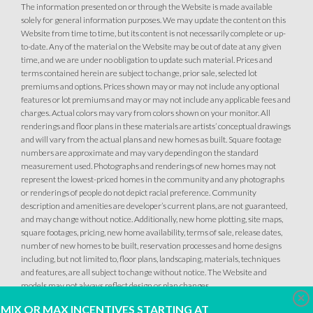
The information presented on or through the Website is made available
solely for general information purposes. We may update the content on this
Website from time to time, but its content is not necessarily complete or up-
to-date. Any of the material on the Website may be out of date at any given
time, and we are under no obligation to update such material. Prices and
terms contained herein are subject to change, prior sale, selected lot
premiums and options. Prices shown may or may not include any optional
features or lot premiums and may or may not include any applicable fees and
charges. Actual colors may vary from colors shown on your monitor. All
renderings and floor plans in these materials are artists’ conceptual drawings
and will vary from the actual plans and new homes as built. Square footage
numbers are approximate and may vary depending on the standard
measurement used. Photographs and renderings of new homes may not
represent the lowest-priced homes in the community and any photographs
or renderings of people do not depict racial preference. Community
description and amenities are developer’s current plans, are not guaranteed,
and may change without notice. Additionally, new home plotting, site maps,
square footages, pricing, new home availability, terms of sale, release dates,
number of new homes to be built, reservation processes and home designs
including, but not limited to, floor plans, landscaping, materials, techniques
and features, are all subject to change without notice. The Website and
models may not always reflect design or plan changes.
Clo
MIX OR MAX INCENTIVES STARTING AT