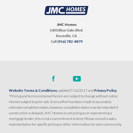
JMC Homes
1430 Blue Oaks Blvd.
Roseville
,
CA
Call
(916) 782-8879
Website Terms & Conditions
updated 5/16/2017 and
Privacy Policy
.
*Pricing and terms contained herein are subject to change without notice.
Homes subject to prior sale. Every effort has been made to accurately
estimate completion dates, however, completion dates may be extended if
construction is delayed. JMC Homes is not acting as or representing a
mortgage lender, this is not a commitment to lend. Please consult a sales
representative for specific pricing or other information for each community.