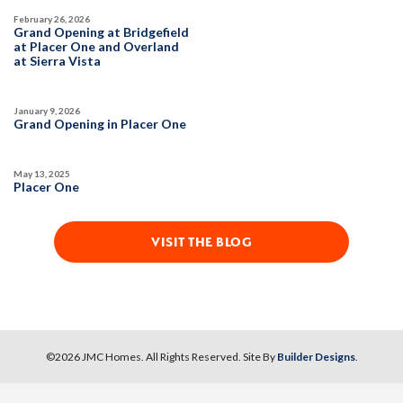
February 26, 2026
Grand Opening at Bridgefield
at Placer One and Overland
at Sierra Vista
January 9, 2026
Grand Opening in Placer One
May 13, 2025
Placer One
VISIT THE BLOG
©
2026
JMC Homes
. All Rights Reserved. Site By
Builder Designs
.