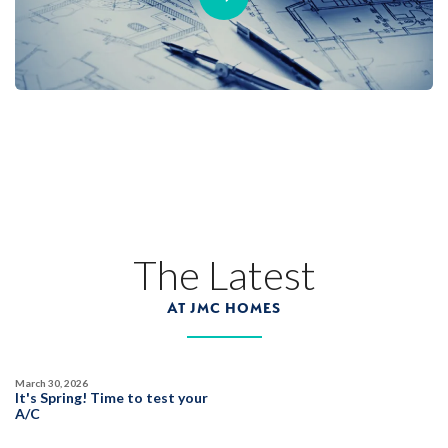
The Latest
AT JMC HOMES
March 30, 2026
It's Spring! Time to test your
A/C