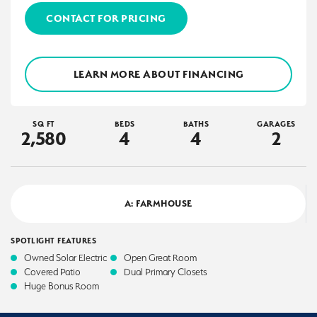
CONTACT FOR PRICING
LEARN MORE ABOUT FINANCING
SQ FT
BEDS
BATHS
GARAGES
2,580
4
4
2
A: FARMHOUSE
SPOTLIGHT FEATURES
Owned Solar Electric
Open Great Room
Covered Patio
Dual Primary Closets
Huge Bonus Room