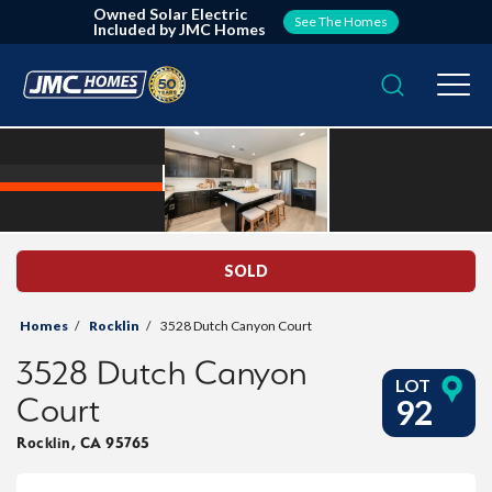
Owned Solar Electric
See The Homes
Included by JMC Homes
Search
Togg
SOLD
Homes
Rocklin
3528 Dutch Canyon Court
3528 Dutch Canyon
LOT
Court
92
Rocklin
,
CA
95765