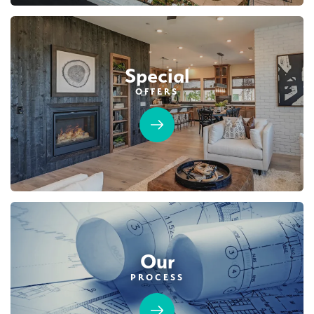
Special
OFFERS
Our
PROCESS