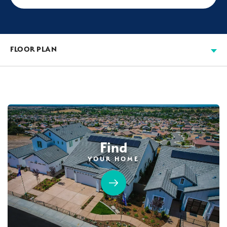
FLOOR PLAN
Find
YOUR HOME