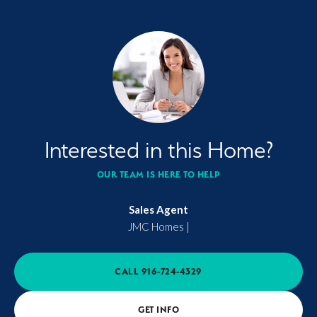
Interested in this Home?
OUR TEAM IS HERE TO HELP
Sales Agent
JMC Homes
|
CALL
916-724-4329
GET INFO