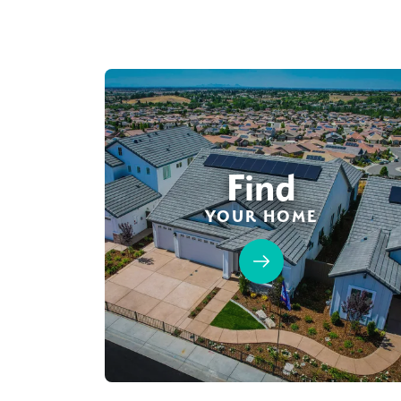
Find
YOUR HOME