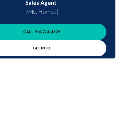
Sales Agent
JMC Homes
|
CALL
916-724-4329
GET INFO