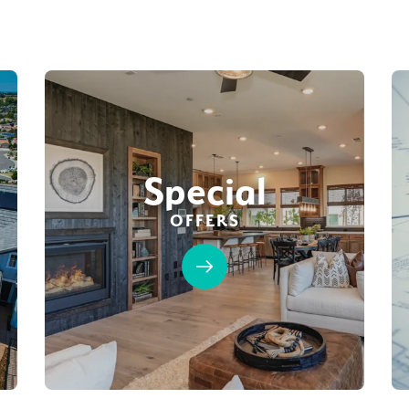
Special
OFFERS