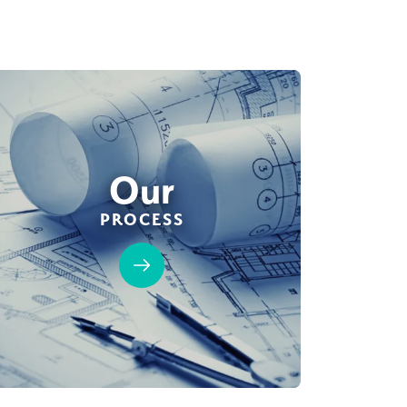
Our
PROCESS