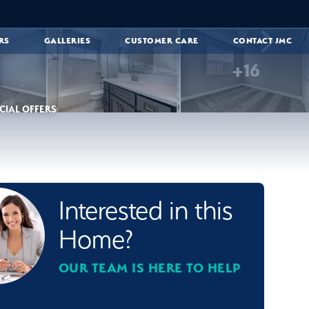
RS
GALLERIES
CUSTOMER CARE
CONTACT JMC
+
16
CIAL OFFERS
Interested in this
Home?
OUR TEAM IS HERE TO HELP