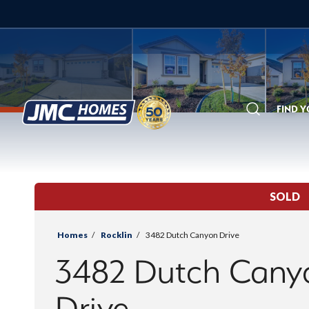
FIND 
Search
SOLD
Homes
Rocklin
3482 Dutch Canyon Drive
3482 Dutch Cany
Drive