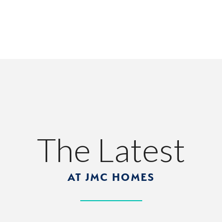
The Latest
AT JMC HOMES