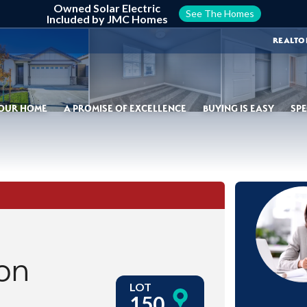
Owned Solar Electric
See The Homes
Included by JMC Homes
REALTO
YOUR HOME
A PROMISE OF EXCELLENCE
BUYING IS EASY
SPE
on
LOT
150