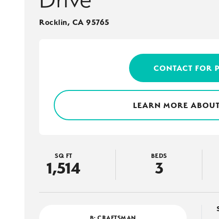
Rocklin
,
CA
95765
CONTACT FOR 
LEARN MORE ABOUT
SQ FT
BEDS
1,514
3
B: CRAFTSMAN