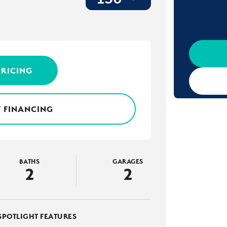
PRICING
 FINANCING
BATHS
GARAGES
2
2
SPOTLIGHT FEATURES