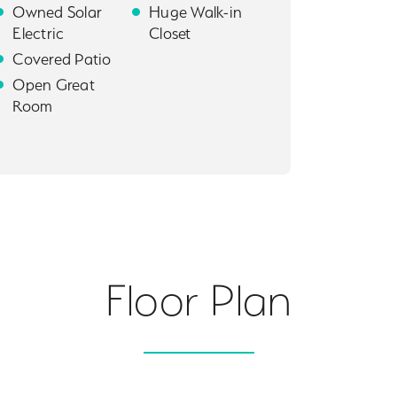
Owned Solar
Huge Walk-in
Electric
Closet
Covered Patio
Open Great
Room
Floor Plan