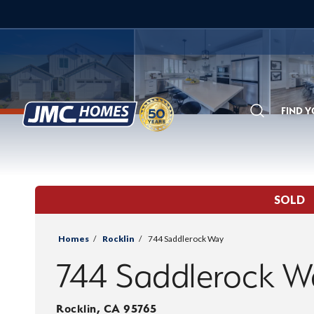
FIND 
Search
SOLD
Homes
Rocklin
744 Saddlerock Way
744 Saddlerock W
Rocklin
,
CA
95765