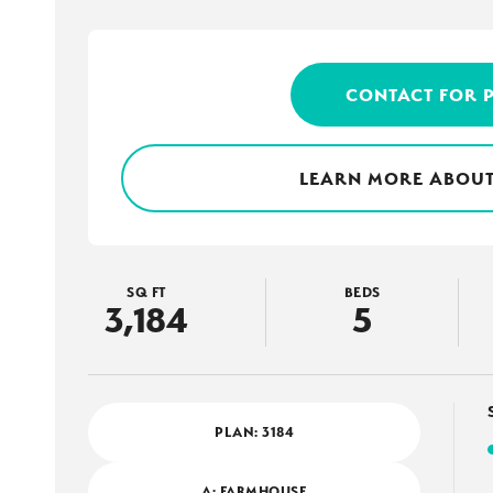
CONTACT FOR 
LEARN MORE ABOUT
SQ FT
BEDS
3,184
5
PLAN:
3184
A: FARMHOUSE