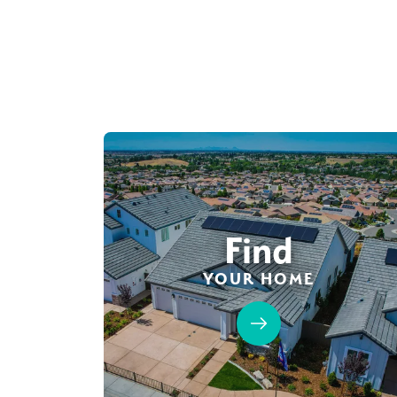
Find
YOUR HOME