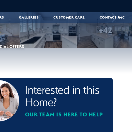
RS
GALLERIES
CUSTOMER CARE
CONTACT JMC
+
42
CIAL OFFERS
Interested in this
Home?
OUR TEAM IS HERE TO HELP