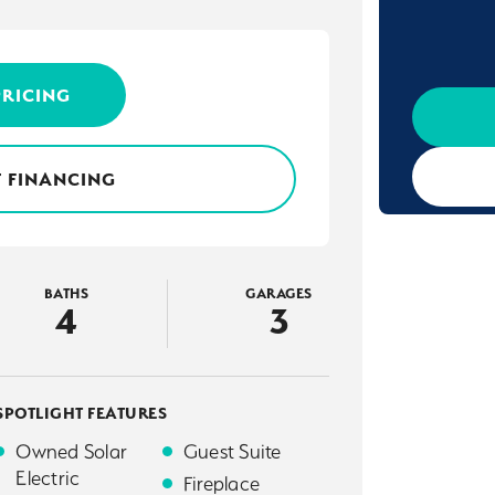
PRICING
 FINANCING
BATHS
GARAGES
4
3
SPOTLIGHT FEATURES
Owned Solar
Guest Suite
Electric
Fireplace