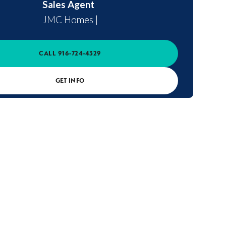
Sales Agent
JMC Homes
|
CALL
916-724-4329
GET INFO