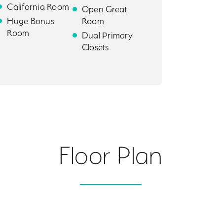
California Room
Open Great
Huge Bonus
Room
Room
Dual Primary
Closets
Floor Plan