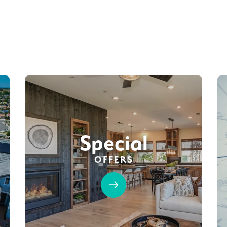
Special
OFFERS