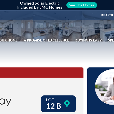
Owned Solar Electric
See The Homes
Included by JMC Homes
REALTO
YOUR HOME
A PROMISE OF EXCELLENCE
BUYING IS EASY
SPE
ay
LOT
12 B