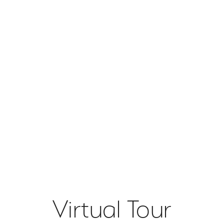
Virtual Tour