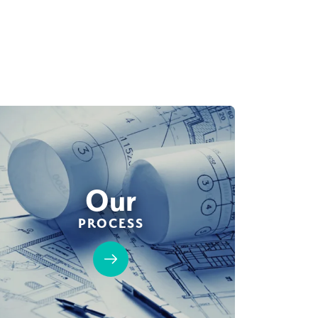
Our
PROCESS