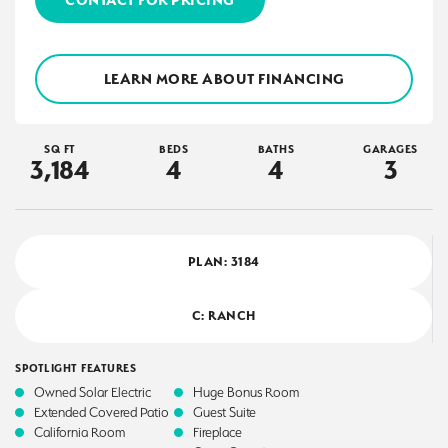
LEARN MORE ABOUT FINANCING
SQ FT
BEDS
BATHS
GARAGES
3,184
4
4
3
PLAN:
3184
C: RANCH
SPOTLIGHT FEATURES
Owned Solar Electric
Huge Bonus Room
Extended Covered Patio
Guest Suite
California Room
Fireplace