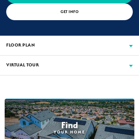
GET INFO
FLOOR PLAN
VIRTUAL TOUR
Find
YOUR HOME