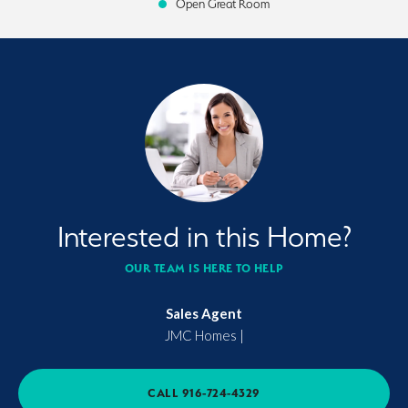
Open Great Room
Interested in this Home?
OUR TEAM IS HERE TO HELP
Sales Agent
JMC Homes
|
CALL
916-724-4329