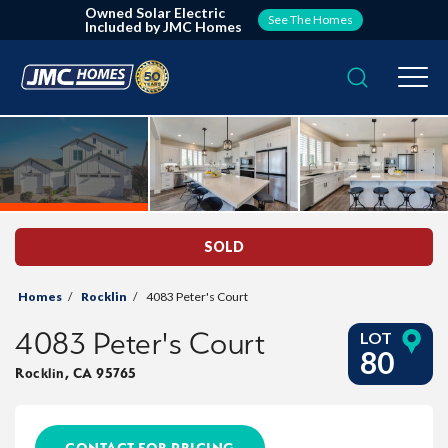
Owned Solar Electric
See The Homes
Included by JMC Homes
Search
Togg
SOLD
Homes
Rocklin
4083 Peter's Court
4083 Peter's Court
LOT
80
Rocklin
,
CA
95765
CONTACT FOR PRICING