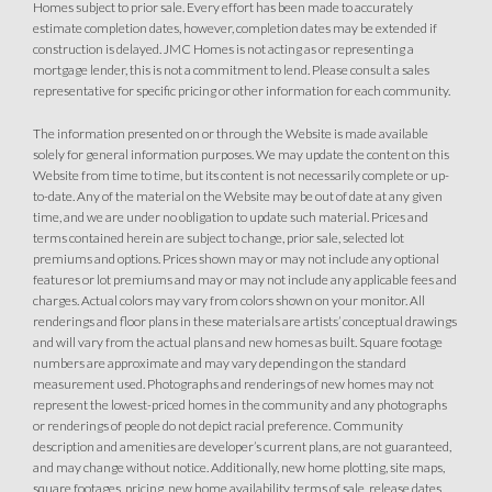
Homes subject to prior sale. Every effort has been made to accurately
estimate completion dates, however, completion dates may be extended if
construction is delayed. JMC Homes is not acting as or representing a
mortgage lender, this is not a commitment to lend. Please consult a sales
representative for specific pricing or other information for each community.
The information presented on or through the Website is made available
solely for general information purposes. We may update the content on this
Website from time to time, but its content is not necessarily complete or up-
to-date. Any of the material on the Website may be out of date at any given
time, and we are under no obligation to update such material. Prices and
terms contained herein are subject to change, prior sale, selected lot
premiums and options. Prices shown may or may not include any optional
features or lot premiums and may or may not include any applicable fees and
charges. Actual colors may vary from colors shown on your monitor. All
renderings and floor plans in these materials are artists’ conceptual drawings
and will vary from the actual plans and new homes as built. Square footage
numbers are approximate and may vary depending on the standard
measurement used. Photographs and renderings of new homes may not
represent the lowest-priced homes in the community and any photographs
or renderings of people do not depict racial preference. Community
description and amenities are developer’s current plans, are not guaranteed,
and may change without notice. Additionally, new home plotting, site maps,
square footages, pricing, new home availability, terms of sale, release dates,