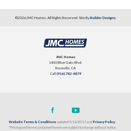
©
2026
JMC Homes
. All Rights Reserved. Site By
Builder Designs
.
JMC Homes
1430 Blue Oaks Blvd.
Roseville
,
CA
Call
(916) 782-8879
Website Terms & Conditions
updated 5/16/2017 and
Privacy Policy
.
*Pricing and terms contained herein are subject to change without notice.