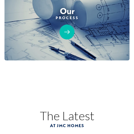
Our
PROCESS
The Latest
AT JMC HOMES