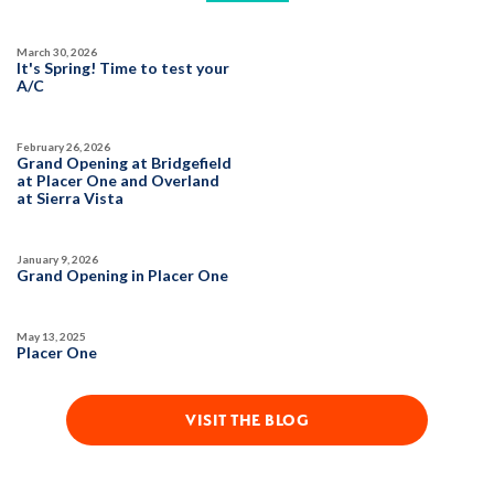
March 30, 2026
It's Spring! Time to test your
A/C
February 26, 2026
Grand Opening at Bridgefield
at Placer One and Overland
at Sierra Vista
January 9, 2026
Grand Opening in Placer One
May 13, 2025
Placer One
VISIT THE BLOG