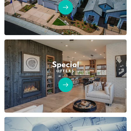
Special
OFFERS