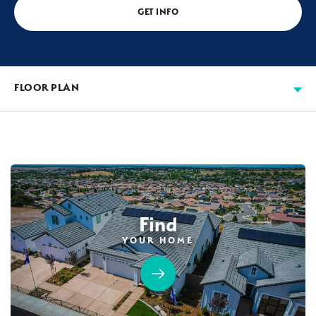
GET INFO
FLOOR PLAN
Find
YOUR HOME