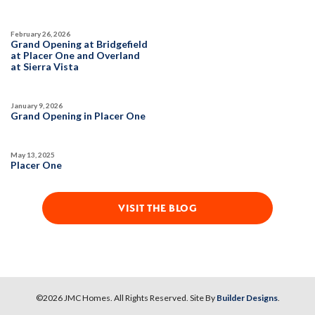
February 26, 2026
Grand Opening at Bridgefield
at Placer One and Overland
at Sierra Vista
January 9, 2026
Grand Opening in Placer One
May 13, 2025
Placer One
VISIT THE BLOG
©
2026
JMC Homes
. All Rights Reserved. Site By
Builder Designs
.