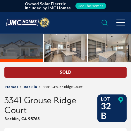
Owned Solar Electric
See The Homes
Included by JMC Homes
Search
Togg
SOLD
Homes
Rocklin
3341 Grouse Ridge Court
3341 Grouse Ridge
LOT
32
Court
B
Rocklin
,
CA
95765