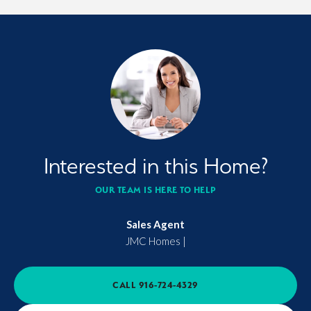
Interested in this Home?
OUR TEAM IS HERE TO HELP
Sales Agent
JMC Homes
|
CALL
916-724-4329