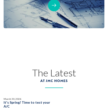
The Latest
AT JMC HOMES
March 30, 2026
It's Spring! Time to test your
A/C