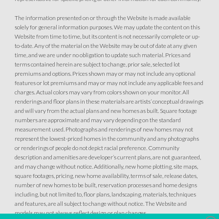
The information presented on or through the Website is made available
solely for general information purposes. We may update the content on this
Website from time to time, but its content is not necessarily complete or up-
to-date. Any of the material on the Website may be out of date at any given
time, and we are under no obligation to update such material. Prices and
terms contained herein are subject to change, prior sale, selected lot
premiums and options. Prices shown may or may not include any optional
features or lot premiums and may or may not include any applicable fees and
charges. Actual colors may vary from colors shown on your monitor. All
renderings and floor plans in these materials are artists’ conceptual drawings
and will vary from the actual plans and new homes as built. Square footage
numbers are approximate and may vary depending on the standard
measurement used. Photographs and renderings of new homes may not
represent the lowest-priced homes in the community and any photographs
or renderings of people do not depict racial preference. Community
description and amenities are developer’s current plans, are not guaranteed,
and may change without notice. Additionally, new home plotting, site maps,
square footages, pricing, new home availability, terms of sale, release dates,
number of new homes to be built, reservation processes and home designs
including, but not limited to, floor plans, landscaping, materials, techniques
and features, are all subject to change without notice. The Website and
models may not always reflect design or plan changes.