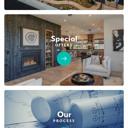
Special
OFFERS
Our
PROCESS