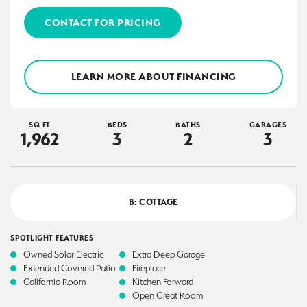
CONTACT FOR PRICING
LEARN MORE ABOUT FINANCING
SQ FT
BEDS
BATHS
GARAGES
1,962
3
2
3
B: COTTAGE
SPOTLIGHT FEATURES
Owned Solar Electric
Extra Deep Garage
Extended Covered Patio
Fireplace
California Room
Kitchen Forward
Open Great Room