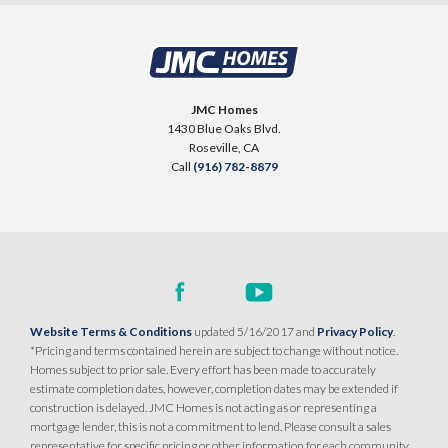
JMC Homes
1430 Blue Oaks Blvd.
Roseville
,
CA
Call
(916) 782-8879
Website Terms & Conditions
updated 5/16/2017 and
Privacy Policy
.
*Pricing and terms contained herein are subject to change without notice.
Homes subject to prior sale. Every effort has been made to accurately
estimate completion dates, however, completion dates may be extended if
construction is delayed. JMC Homes is not acting as or representing a
mortgage lender, this is not a commitment to lend. Please consult a sales
representative for specific pricing or other information for each community.