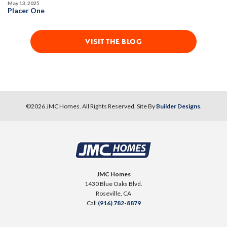
May 13, 2025
Placer One
VISIT THE BLOG
©
2026
JMC Homes
. All Rights Reserved. Site By
Builder Designs
.
JMC Homes
1430 Blue Oaks Blvd.
Roseville
,
CA
Call
(916) 782-8879