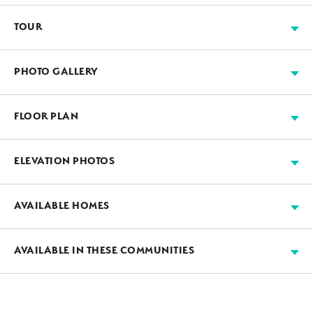
TOUR
FLOOR PLAN
PHOTO GALLERY
FLOOR PLAN
ELEVATION PHOTOS
AVAILABLE HOMES
AVAILABLE
GUEST SUITE
AVAILABLE IN THESE COMMUNITIES
A: Farmhouse
B: Cottage
LARGE LOTS