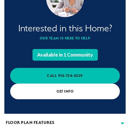
Interested in this Home?
OUR TEAM IS HERE TO HELP
Available in
1
Community
CALL
916-724-4329
GET INFO
FLOOR PLAN FEATURES