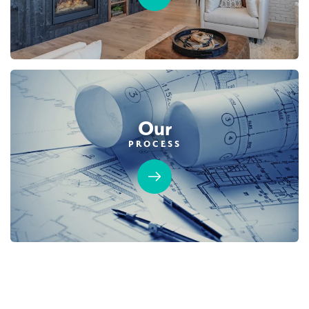
SPOTLIGHT FEATURES
Owned Solar Electric
Guest Suite
NEIGHBORHOOD FEATURES
California Room
Fireplace
California Room
Open Great Rooms
Huge Bonus Room
Open Great Room
Huge Bonus Room
Owned Solar Electric
Huge Walk-in Closet
Guest Suite - Detached
Huge Walk-in Closet
Home Office/Study
AVAILABLE
GUEST SUITE
Our
PROCESS
105
PHOTOS
CUSTOM PACKAGE
OVERLAND VILLAGE AT SIERRA VISTA