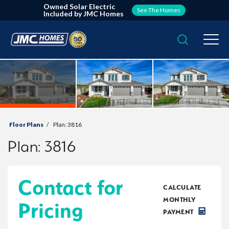
Owned Solar Electric
See The Homes
Included by JMC Homes
Search
Togg
Floor Plans
Plan:
3816
Plan:
3816
Contact for
CALCULATE
MONTHLY
Pricing
PAYMENT