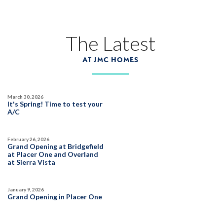
1017 Heartleaf Way
LOT
36 B
Roseville
,
CA
95747
The Latest
$1,029,990
PAYMENT CALCULATOR
AT JMC HOMES
SQ FT
BEDS
BATHS
GARAGES
3,816
6
5
3
March 30, 2026
It's Spring! Time to test your
DETAIL
A/C
February 26, 2026
SPOTLIGHT FEATURES
Grand Opening at Bridgefield
Owned Solar Electric
Guest Suite
at Placer One and Overland
at Sierra Vista
California Room
Fireplace
Huge Bonus Room
Open Great Room
Huge Walk-in Closet
January 9, 2026
Grand Opening in Placer One