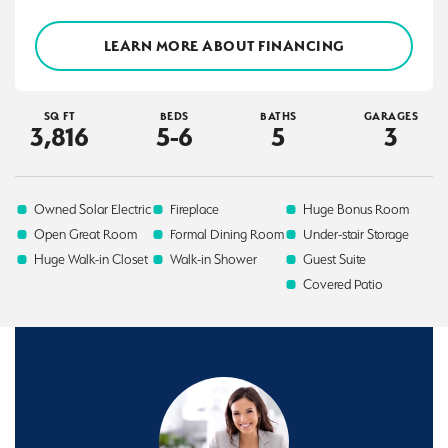
LEARN MORE ABOUT FINANCING
SQ FT
BEDS
BATHS
GARAGES
3,816
5-6
5
3
Owned Solar Electric
Fireplace
Huge Bonus Room
Open Great Room
Formal Dining Room
Under-stair Storage
Huge Walk-in Closet
Walk-in Shower
Guest Suite
Covered Patio