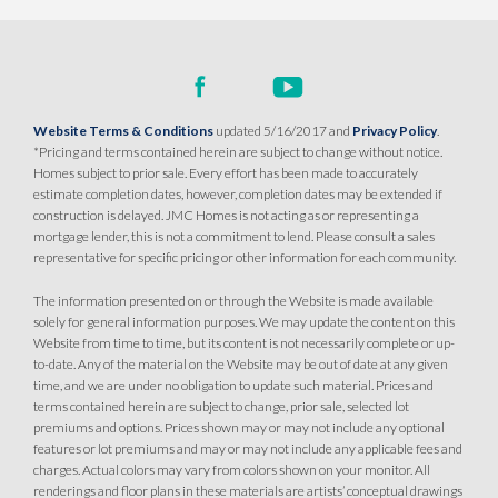
Website Terms & Conditions
updated 5/16/2017 and
Privacy Policy
.
*Pricing and terms contained herein are subject to change without notice.
Homes subject to prior sale. Every effort has been made to accurately
estimate completion dates, however, completion dates may be extended if
construction is delayed. JMC Homes is not acting as or representing a
mortgage lender, this is not a commitment to lend. Please consult a sales
representative for specific pricing or other information for each community.
The information presented on or through the Website is made available
solely for general information purposes. We may update the content on this
Website from time to time, but its content is not necessarily complete or up-
to-date. Any of the material on the Website may be out of date at any given
time, and we are under no obligation to update such material. Prices and
terms contained herein are subject to change, prior sale, selected lot
premiums and options. Prices shown may or may not include any optional
features or lot premiums and may or may not include any applicable fees and
charges. Actual colors may vary from colors shown on your monitor. All
renderings and floor plans in these materials are artists’ conceptual drawings