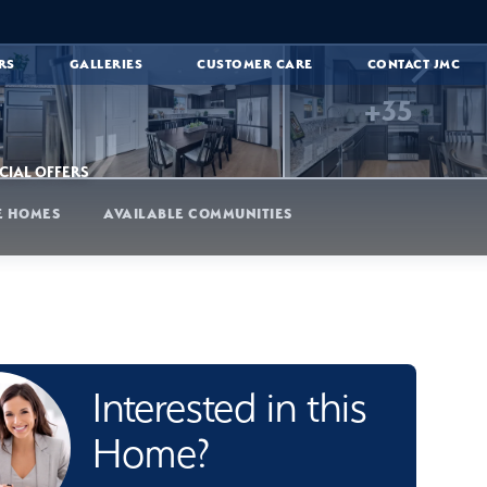
RS
GALLERIES
CUSTOMER CARE
CONTACT JMC
+
35
CIAL OFFERS
E HOMES
AVAILABLE COMMUNITIES
Interested in this
Home?