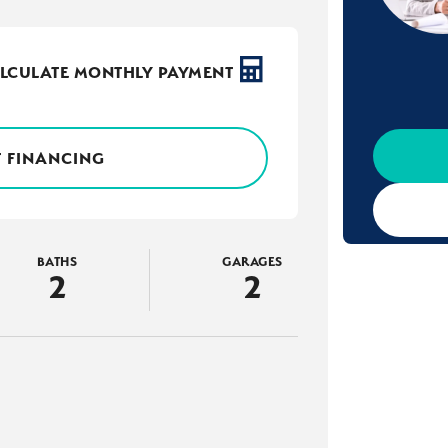
LCULATE MONTHLY PAYMENT
 FINANCING
BATHS
GARAGES
2
2