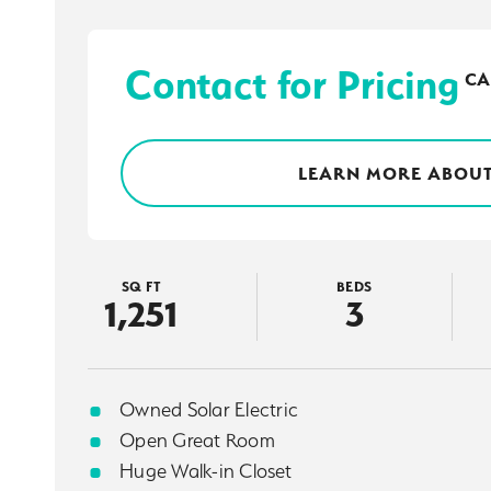
Contact for Pricing
CA
LEARN MORE ABOUT
SQ FT
BEDS
1,251
3
Owned Solar Electric
Open Great Room
Huge Walk-in Closet