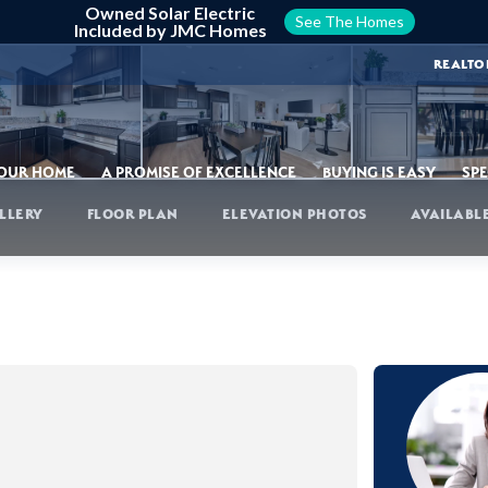
Owned Solar Electric
See The Homes
Included by JMC Homes
REALTO
YOUR HOME
A PROMISE OF EXCELLENCE
BUYING IS EASY
SPE
LLERY
FLOOR PLAN
ELEVATION PHOTOS
AVAILABL