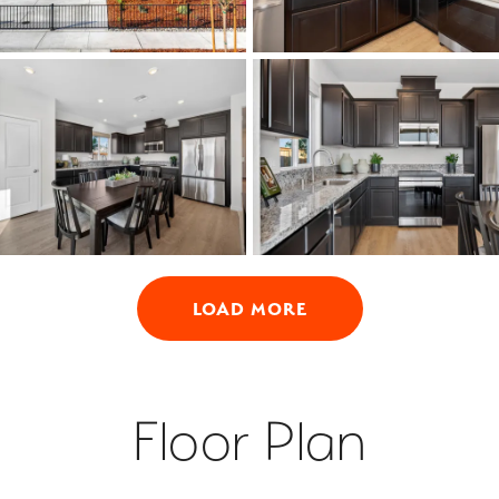
LOAD MORE
Floor Plan