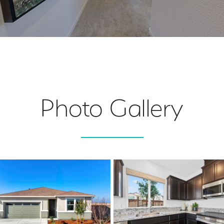
Photo Gallery