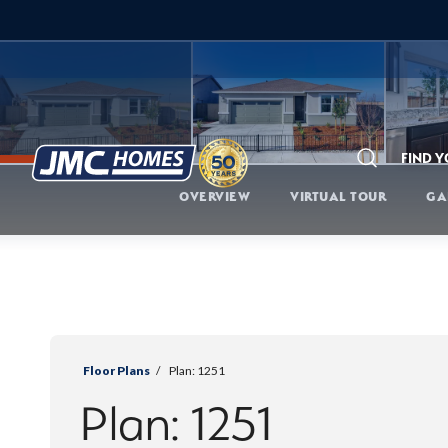
FIND 
Search
OVERVIEW
VIRTUAL TOUR
GA
Floor Plans
Plan:
1251
Plan:
1251