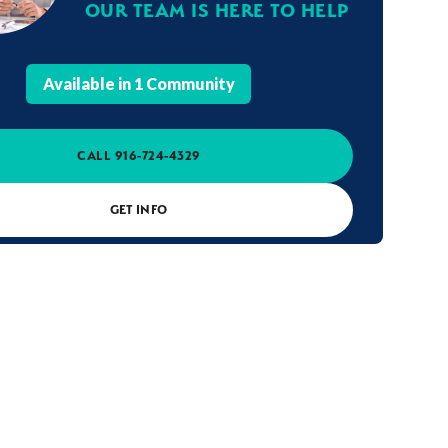
OUR TEAM IS HERE TO HELP
Available in
1
Community
CALL
916-724-4329
GET INFO