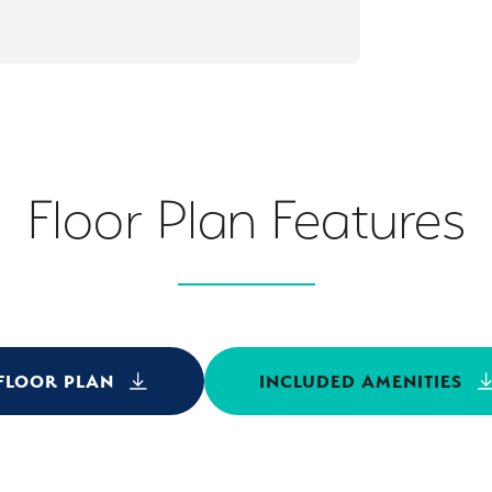
Floor Plan Features
FLOOR PLAN
INCLUDED AMENITIES