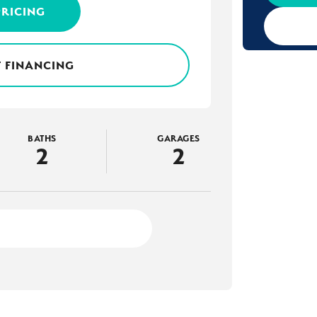
PRICING
 FINANCING
BATHS
GARAGES
2
2
3