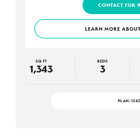
CONTACT FOR 
LEARN MORE ABOUT
SQ FT
BEDS
1,343
3
PLAN:
134