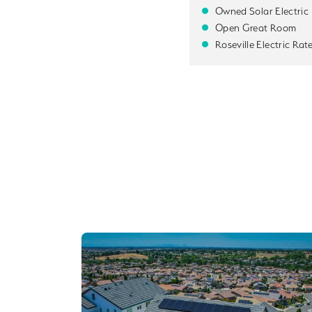
Owned Solar Electric
Open Great Room
Roseville Electric Rat