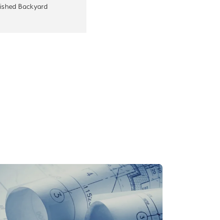
nished Backyard