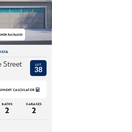
GNER PACKAGES
ISTA
 Street
LOT
38
AYMENT CALCULATOR
BATHS
GARAGES
2
2