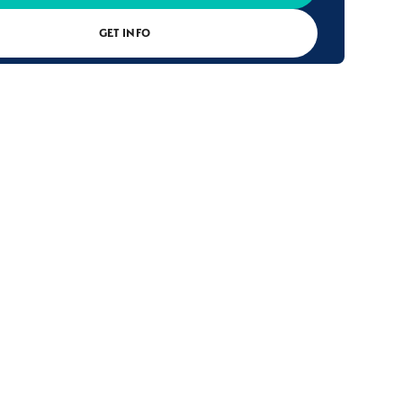
GET INFO