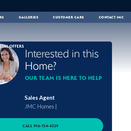
RS
GALLERIES
CUSTOMER CARE
CONTACT JMC
CIAL OFFERS
Interested in this
Home?
OUR TEAM IS HERE TO HELP
Sales Agent
JMC Homes
|
CALL
916-724-4329