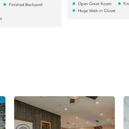
Open Great Room
Fi
Finished Backyard
Huge Walk-in Closet
es