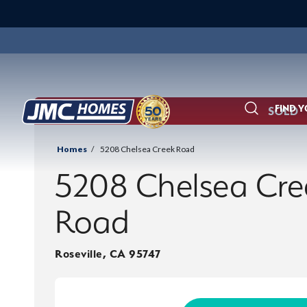
FIND 
SOLD
Search
Homes
5208 Chelsea Creek Road
5208 Chelsea Cre
Road
Roseville
,
CA
95747