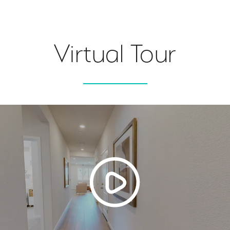
Virtual Tour