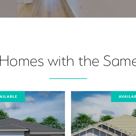
 Homes with the Same
AILABLE
AVAILA