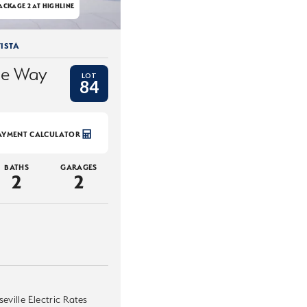
ACKAGE 2 AT HIGHLINE
ISTA
ce Way
LOT
84
AYMENT CALCULATOR
BATHS
GARAGES
2
2
eville Electric Rates