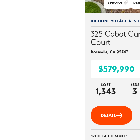
12
PHOTOS
DES
HIGHLINE VILLAGE AT SI
325 Cabot Ca
Court
Roseville
,
CA
95747
$579,990
SQ FT
BEDS
1,343
3
DETAIL
SPOTLIGHT FEATURES