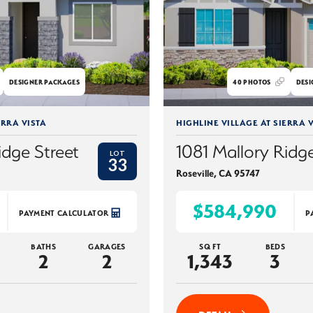
DESIGNER PACKAGES
40
PHOTOS
DESI
ERRA VISTA
HIGHLINE VILLAGE AT SIERRA V
idge Street
1081 Mallory Ridge
LOT
33
Roseville
,
CA
95747
$584,990
PAYMENT CALCULATOR
P
BATHS
GARAGES
SQ FT
BEDS
2
2
1,343
3