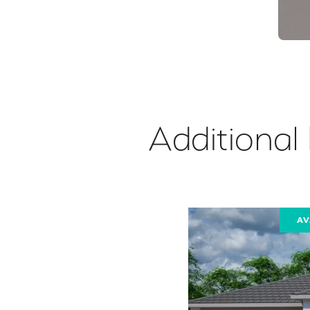
Additional
AV