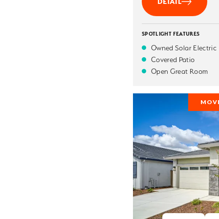
DETAIL
SPOTLIGHT FEATURES
Owned Solar Electric
Covered Patio
Open Great Room
MOVE