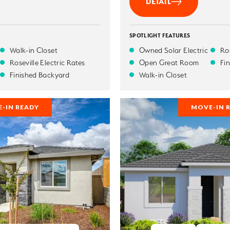
DETAIL
SPOTLIGHT FEATURES
Walk-in Closet
Owned Solar Electric
Ros
Roseville Electric Rates
Open Great Room
Fi
Finished Backyard
Walk-in Closet
-IN READY
MOVE-IN 