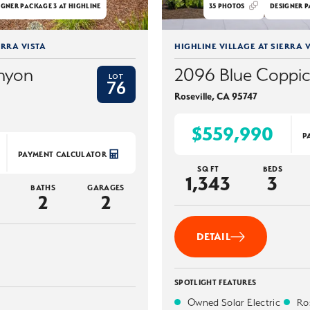
IGNER PACKAGE 3 AT HIGHLINE
35
PHOTOS
DESIGNER P
ERRA VISTA
HIGHLINE VILLAGE AT SIERRA V
nyon
2096 Blue Coppi
LOT
76
Roseville
,
CA
95747
$559,990
P
PAYMENT CALCULATOR
SQ FT
BEDS
1,343
3
BATHS
GARAGES
2
2
DETAIL
SPOTLIGHT FEATURES
Owned Solar Electric
Ros