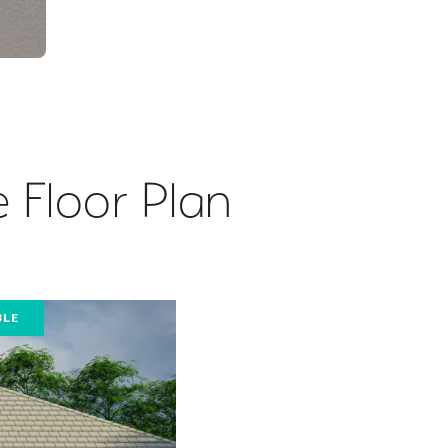
 Floor Plan
BLE