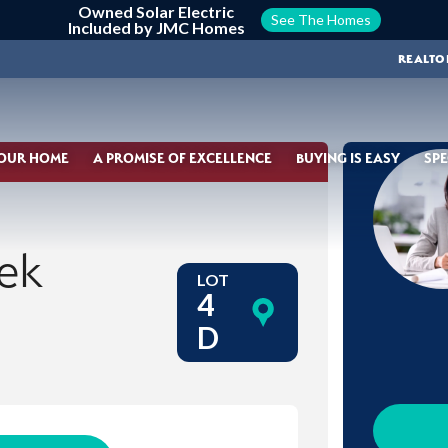
Owned Solar Electric
See The Homes
Included by JMC Homes
REALTO
YOUR HOME
A PROMISE OF EXCELLENCE
BUYING IS EASY
SPE
ek
LOT
4
D