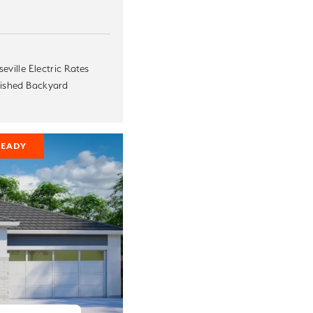
eville Electric Rates
nished Backyard
READY