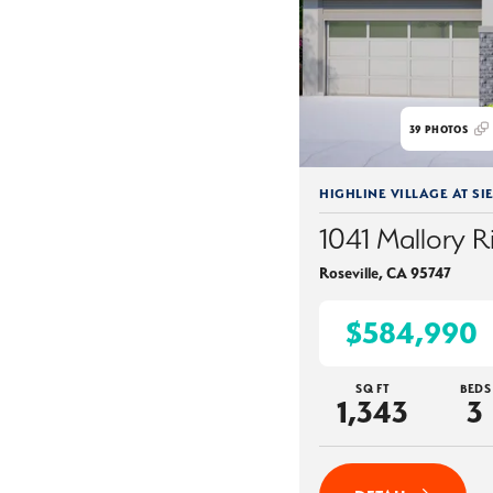
39
PHOTOS
HIGHLINE VILLAGE AT SI
1041 Mallory R
Roseville
,
CA
95747
$584,990
SQ FT
BEDS
1,343
3