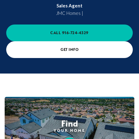
Sales Agent
JMC Homes
|
CALL
916-724-4329
GET INFO
Find
YOUR HOME