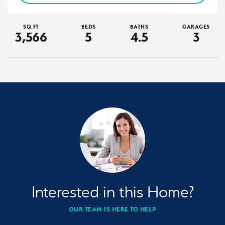
SQ FT
BEDS
BATHS
GARAGES
3,566
5
4
.5
3
Interested in this Home?
OUR TEAM IS HERE TO HELP