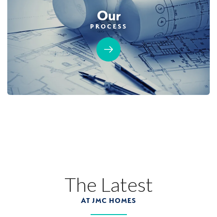
Our
PROCESS
The Latest
AT JMC HOMES