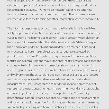
Homes subject to prior sale. Every effort has been made to accurately
estimate completion dates, however, completion dates may be extended if
construction is delayed. JMC Homes is not acting as or representing a
mortgage lender, this is not a commitment to lend. Please consult a sales
representative for specific pricing or other information for each community.
The information presented on or through the Website is made available
solely for general information purposes. We may update the content on this
Website from time to time, but its content is not necessarily complete or up-
to-date. Any of the material on the Website may be out of date at any given
time, and we are under no obligation to update such material. Prices and
terms contained herein are subject to change, prior sale, selected lot
premiums and options. Prices shown may or may not include any optional
features or lot premiums and may or may not include any applicable fees and
charges. Actual colors may vary from colors shown on your monitor. All
renderings and floor plans in these materials are artists’ conceptual drawings
and will vary from the actual plans and new homes as built. Square footage
numbers are approximate and may vary depending on the standard
measurement used. Photographs and renderings of new homes may not
represent the lowest-priced homes in the community and any photographs
or renderings of people do not depict racial preference. Community
description and amenities are developer’s current plans, are not guaranteed,
and may change without notice. Additionally, new home plotting, site maps,
square footages, pricing, new home availability, terms of sale, release dates,