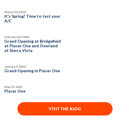
March 30, 2026
It's Spring! Time to test your
A/C
February 26, 2026
Grand Opening at Bridgefield
at Placer One and Overland
at Sierra Vista
January 9, 2026
Grand Opening in Placer One
May 13, 2025
Placer One
VISIT THE BLOG