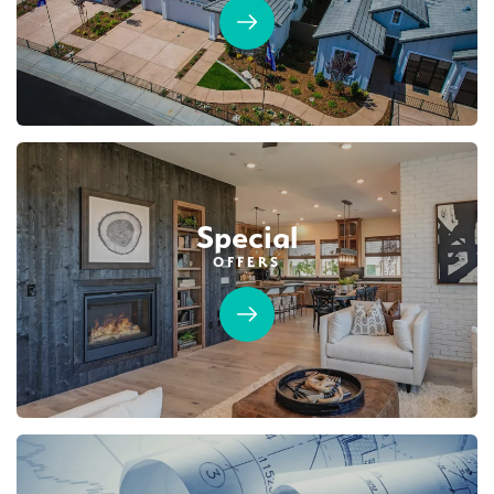
Special
OFFERS