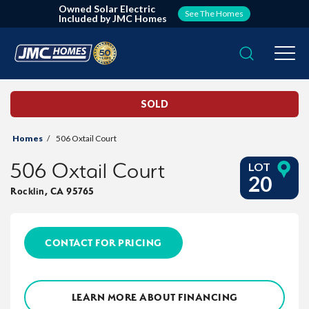
Owned Solar Electric
See The Homes
Included by JMC Homes
Search
Togg
SOLD
Homes
506 Oxtail Court
506 Oxtail Court
LOT
20
Rocklin
,
CA
95765
CONTACT FOR PRICING
LEARN MORE ABOUT FINANCING