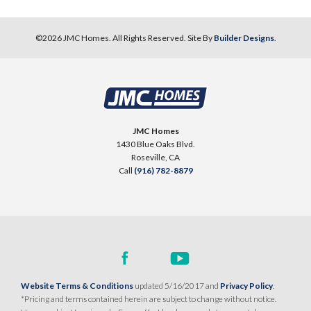
©
2026
JMC Homes
. All Rights Reserved. Site By
Builder Designs
.
JMC Homes
1430 Blue Oaks Blvd.
Roseville
,
CA
Call
(916) 782-8879
Website Terms & Conditions
updated 5/16/2017 and
Privacy Policy
.
*Pricing and terms contained herein are subject to change without notice.