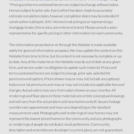
*Pricing and terms contained herein are subject to change without notice.
Homes subject to prior sale. Every effort has been made to accurately
estimate completion dates, however, completion dates may be extended if
construction is delayed. JMC Homes is not acting as or representing a
mortgage lender, this is not a commitment to lend. Please consult a sales
representative for specific pricing or other information for each community.
The information presented on or through the Website is made available
solely for general information purposes. We may update the content on this
Website from time to time, but its content is not necessarily complete or up-
to-date. Any of the material on the Website may be out of date at any given
time, and we are under no obligation to update such material. Prices and
terms contained herein are subject to change, prior sale, selected lot
premiums and options. Prices shown may or may not include any optional
features or lot premiums and may or may not include any applicable fees and
charges. Actual colors may vary from colors shown on your monitor. All
renderings and floor plans in these materials are artists’ conceptual drawings
and will vary from the actual plans and new homes as built. Square footage
numbers are approximate and may vary depending on the standard
measurement used. Photographs and renderings of new homes may not
represent the lowest-priced homes in the community and any photographs
or renderings of people do not depict racial preference. Community
description and amenities are developer’s current plans, are not guaranteed,