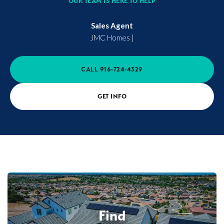
OUR TEAM IS HERE TO HELP
Sales Agent
JMC Homes
|
CALL
916-724-4329
GET INFO
Find