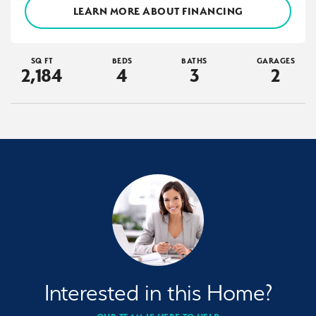
LEARN MORE ABOUT FINANCING
SQ FT
BEDS
BATHS
GARAGES
2,184
4
3
2
Interested in this Home?