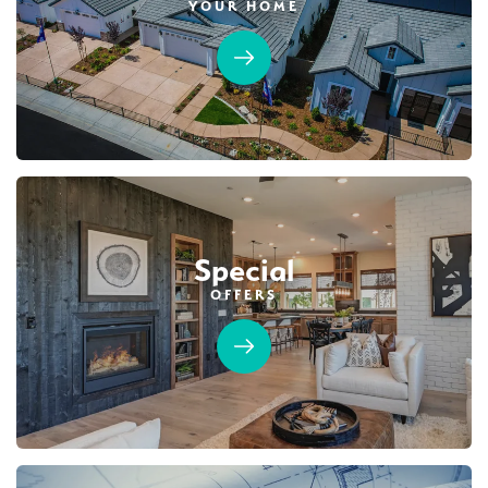
YOUR HOME
Special
OFFERS