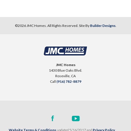
©
2026
JMC Homes
. All Rights Reserved. Site By
Builder Designs
.
JMC Homes
1430 Blue Oaks Blvd.
Roseville
,
CA
Call
(916) 782-8879
Website Terms & Conditions
updated 5/16/2017 and
Privacy Policy
.