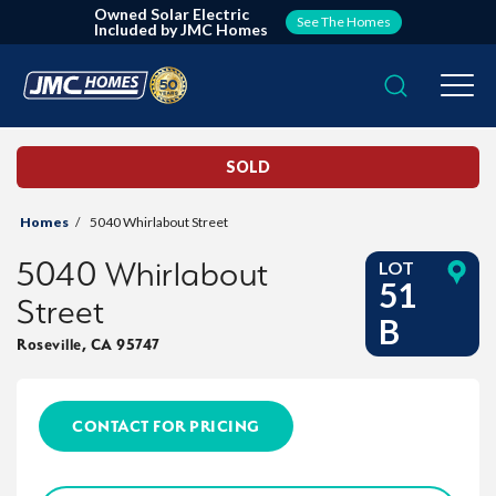
Owned Solar Electric
See The Homes
Included by JMC Homes
Search
Togg
SOLD
Homes
5040 Whirlabout Street
5040 Whirlabout
LOT
51
Street
B
Roseville
,
CA
95747
CONTACT FOR PRICING