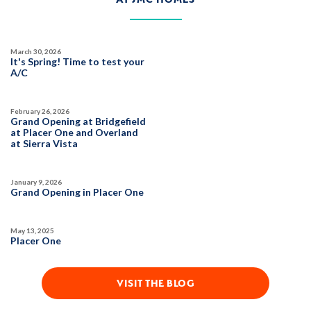
March 30, 2026
It's Spring! Time to test your
A/C
February 26, 2026
Grand Opening at Bridgefield
at Placer One and Overland
at Sierra Vista
January 9, 2026
Grand Opening in Placer One
May 13, 2025
Placer One
VISIT THE BLOG