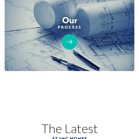
Our
PROCESS
The Latest
AT JMC HOMES