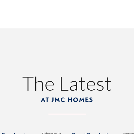
The Latest
AT JMC HOMES
February 26,
Januar