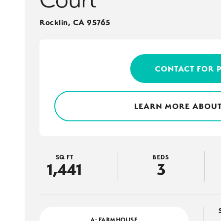
Rocklin
,
CA
95765
CONTACT FOR 
LEARN MORE ABOUT
SQ FT
BEDS
1,441
3
A: FARMHOUSE