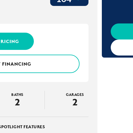
PRICING
 FINANCING
BATHS
GARAGES
2
2
SPOTLIGHT FEATURES