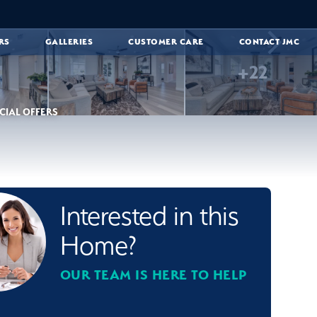
RS
GALLERIES
CUSTOMER CARE
CONTACT JMC
+
22
CIAL OFFERS
Interested in this
Home?
OUR TEAM IS HERE TO HELP