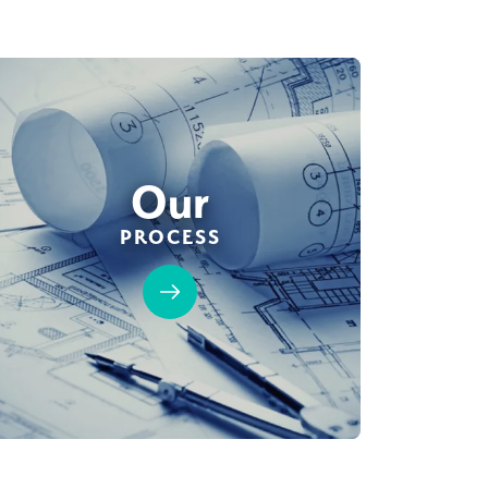
Our
PROCESS