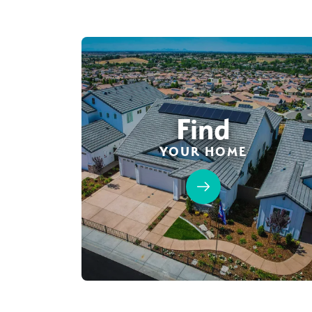
Find
YOUR HOME