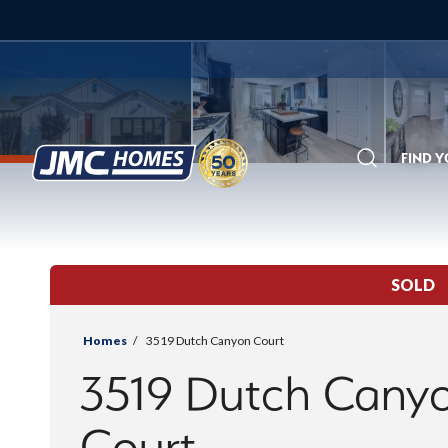
FIND 
Search
SOLD
Homes
3519 Dutch Canyon Court
3519 Dutch Cany
Court