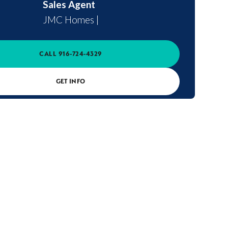
Sales Agent
JMC Homes
|
CALL
916-724-4329
GET INFO