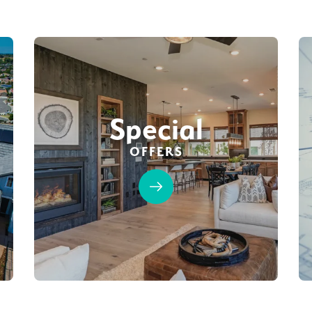
Special
OFFERS