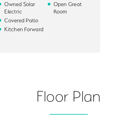
Owned Solar
Open Great
Electric
Room
Covered Patio
Kitchen Forward
Floor Plan