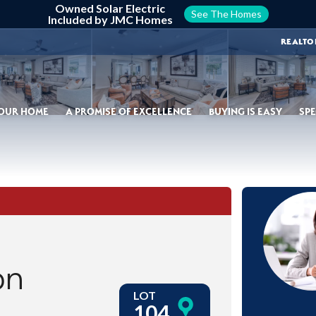
Owned Solar Electric
See The Homes
Included by JMC Homes
REALTO
YOUR HOME
A PROMISE OF EXCELLENCE
BUYING IS EASY
SPE
on
LOT
104