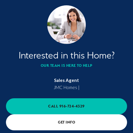
Interested in this Home?
OUR TEAM IS HERE TO HELP
Sales Agent
JMC Homes
|
CALL
916-724-4329
GET INFO