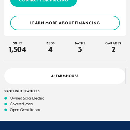
LEARN MORE ABOUT FINANCING
SQ FT
BEDS
BATHS
GARAGES
1,504
4
3
2
A: FARMHOUSE
SPOTLIGHT FEATURES
Owned Solar Electric
Covered Patio
Open Great Room