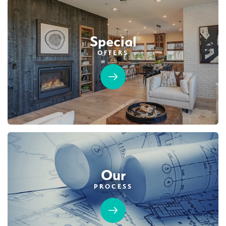
Special
OFFERS
Our
PROCESS