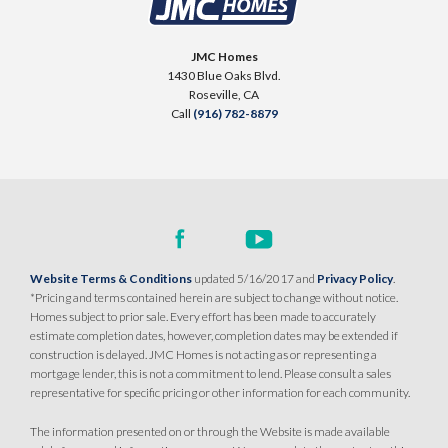
JMC Homes
1430 Blue Oaks Blvd.
Roseville
,
CA
Call
(916) 782-8879
Website Terms & Conditions
updated 5/16/2017 and
Privacy Policy
.
*Pricing and terms contained herein are subject to change without notice.
Homes subject to prior sale. Every effort has been made to accurately
estimate completion dates, however, completion dates may be extended if
construction is delayed. JMC Homes is not acting as or representing a
mortgage lender, this is not a commitment to lend. Please consult a sales
representative for specific pricing or other information for each community.
The information presented on or through the Website is made available