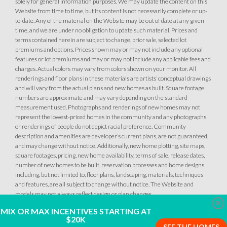
solely for general information purposes. We may update the content on this
Website from time to time, but its content is not necessarily complete or up-
to-date. Any of the material on the Website may be out of date at any given
time, and we are under no obligation to update such material. Prices and
terms contained herein are subject to change, prior sale, selected lot
premiums and options. Prices shown may or may not include any optional
features or lot premiums and may or may not include any applicable fees and
charges. Actual colors may vary from colors shown on your monitor. All
renderings and floor plans in these materials are artists’ conceptual drawings
and will vary from the actual plans and new homes as built. Square footage
numbers are approximate and may vary depending on the standard
measurement used. Photographs and renderings of new homes may not
represent the lowest-priced homes in the community and any photographs
or renderings of people do not depict racial preference. Community
description and amenities are developer’s current plans, are not guaranteed,
and may change without notice. Additionally, new home plotting, site maps,
square footages, pricing, new home availability, terms of sale, release dates,
number of new homes to be built, reservation processes and home designs
including, but not limited to, floor plans, landscaping, materials, techniques
and features, are all subject to change without notice. The Website and
models may not always reflect design or plan changes.
Clo
MIX OR MAX INCENTIVES STARTING AT
$20K
SEE THE HOMES