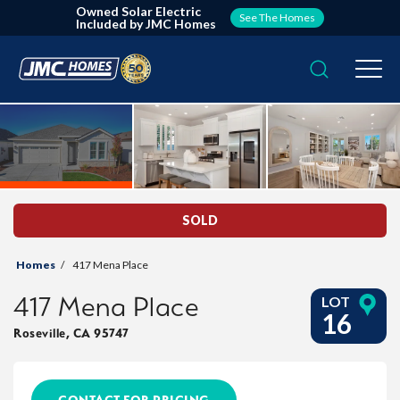
Owned Solar Electric
See The Homes
Included by JMC Homes
Search
Togg
SOLD
Homes
417 Mena Place
417 Mena Place
LOT
16
Roseville
,
CA
95747
CONTACT FOR PRICING