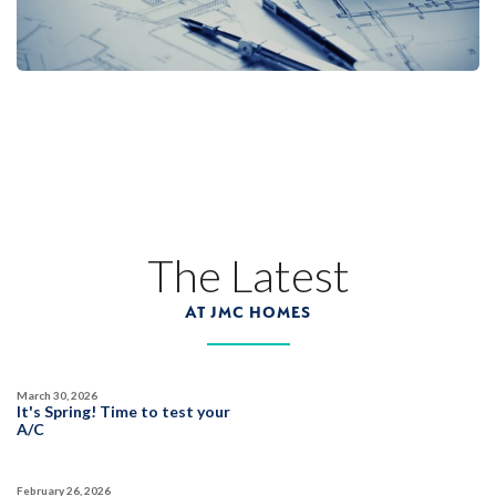
The Latest
AT JMC HOMES
March 30, 2026
It's Spring! Time to test your
A/C
February 26, 2026