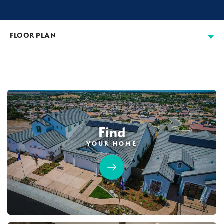
FLOOR PLAN
Find
YOUR HOME