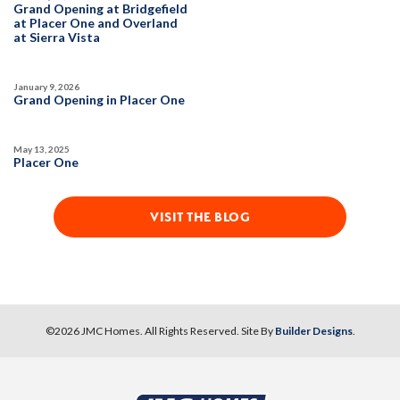
Grand Opening at Bridgefield
at Placer One and Overland
at Sierra Vista
January 9, 2026
Grand Opening in Placer One
May 13, 2025
Placer One
VISIT THE BLOG
©
2026
JMC Homes
. All Rights Reserved. Site By
Builder Designs
.