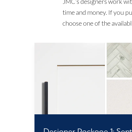
JMC’s designers work with
time and money. If you pu
choose one of the availab
Designer Package 1: Senti