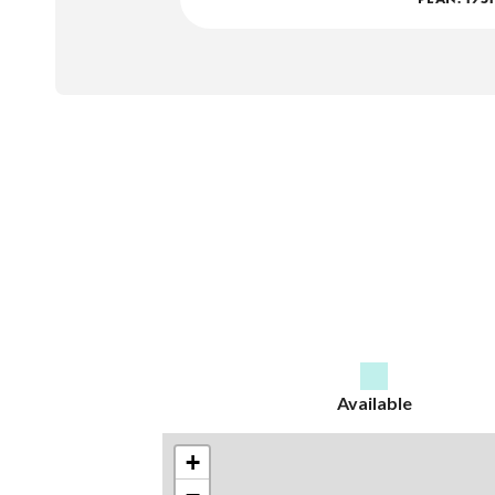
Available
+