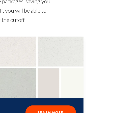
e packages, saving you
 you will be able to
the cutoff.
LEARN MORE