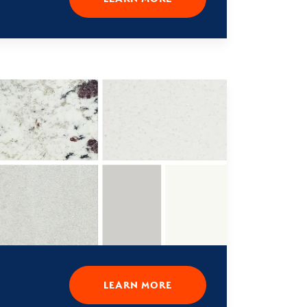
LEARN MORE