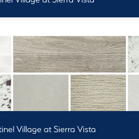
nel Village at Sierra Vista