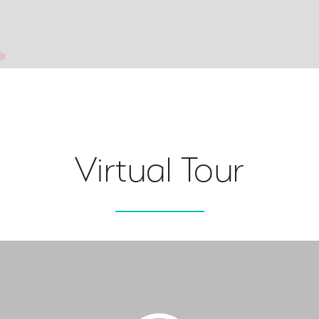
Virtual Tour