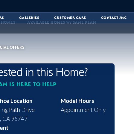
RS
GALLERIES
CUSTOMER CARE
CONTACT JMC
E HOMES
AVAILABLE HOMES W/ SAME PLAN
CIAL OFFERS
rested in this Home?
AM IS HERE TO HELP
fice Location
Model Hours
ing Path Drive
Appointment Only
,
CA
95747
ent