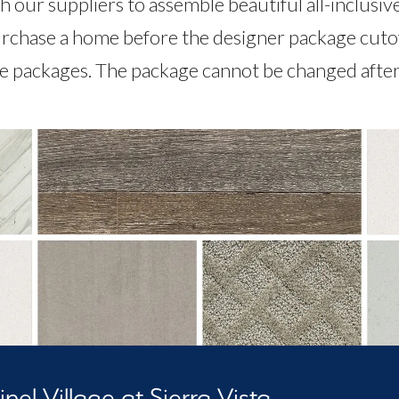
 our suppliers to assemble beautiful all-inclusiv
rchase a home before the designer package cutoff,
le packages. The package cannot be changed after 
nel Village at Sierra Vista