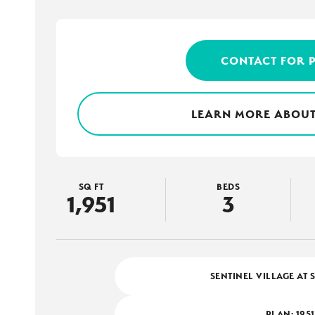
CONTACT FOR 
LEARN MORE ABOUT
SQ FT
BEDS
1,951
3
SENTINEL VILLAGE AT 
PLAN:
1951