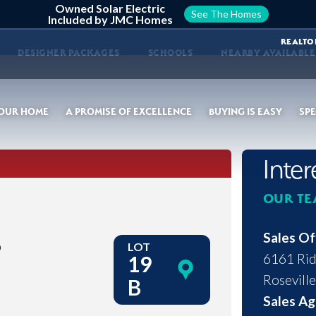
Owned Solar Electric
See The Homes
Included by JMC Homes
REALTO
DESIGNER PACKAGES
SCHOOLS
NEARBY AVAILABL
YOUR HOME
A PROMISE OF EXCELLENCE
BUYING IS EASY
SPE
Inte
OUR TE
s
Sales Of
LOT
6161 Rid
19
Roseville
B
Sales Ag