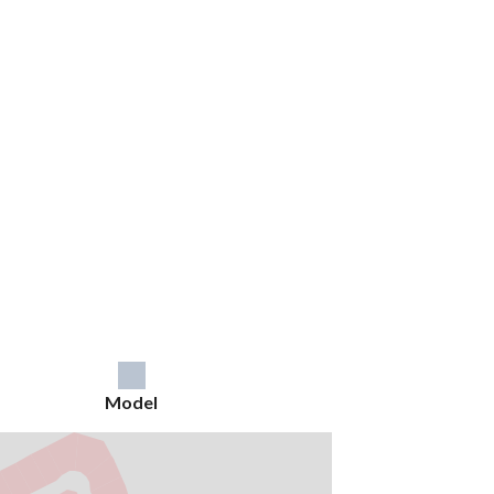
Model