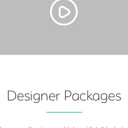
Designer Packages