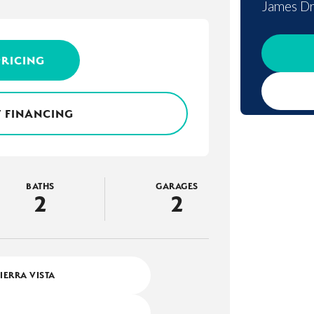
James Dr
PRICING
 FINANCING
BATHS
GARAGES
2
2
SIERRA VISTA