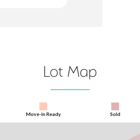
Lot Map
Move-in Ready
Sold