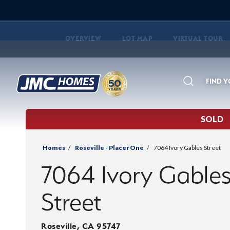
OVERVIEW
LOT MAP
VIRTUAL TOUR
FIND 
Search
SOLD
Homes
Roseville - Placer One
7064 Ivory Gables Street
7064 Ivory Gable
Street
Roseville
,
CA
95747