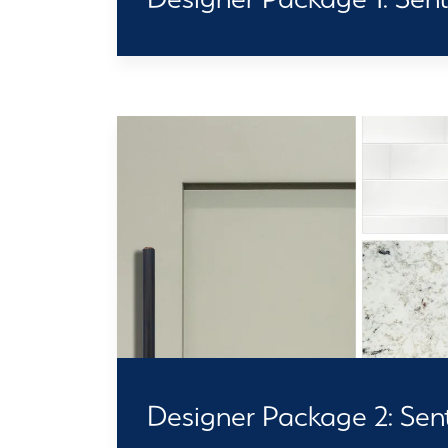
Designer Package 2: Senti