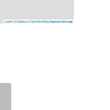
Leaflet
| ©
Mapbox
©
OpenStreetMap
Improve this map