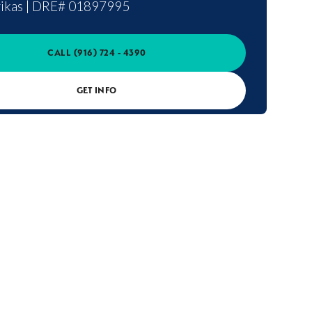
ikas
|
DRE# 01897995
CALL
(916) 724 - 4390
GET INFO