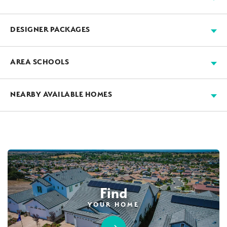
Available
Move-in Ready
Sold
Model
+
DESIGNER PACKAGES
−
JMC’s designers work with our suppliers to assemble
AREA SCHOOLS
beautiful all-inclusive packages, saving you time and
money. If you purchase a home before the designer
CENTER JOINT UNIFIED SCHOOL DISTRICT
NEARBY AVAILABLE HOMES
package cutoff, you will be able to choose one of the
available packages. The package cannot be changed
AVAILABLE
MODEL HOME SALE
after the cutoff.
Find
YOUR HOME
Designer Package 1: Sentinel Village at
28
PHOTOS
DESIGNER PACKAGE 1