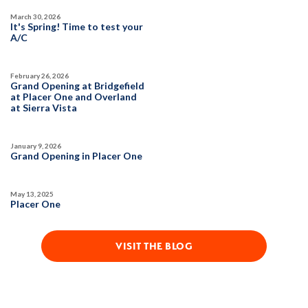
March 30, 2026
SQ FT
BEDS
BATHS
GARAGES
It's Spring! Time to test your
1,754
3
2
2
A/C
February 26, 2026
DETAIL
Grand Opening at Bridgefield
at Placer One and Overland
at Sierra Vista
SPOTLIGHT FEATURES
Owned Solar Electric
Kitchen Forward
January 9, 2026
Covered Patio
Open Great Room
Grand Opening in Placer One
Fireplace
Huge Walk-in Closet
Walk-in Shower
May 13, 2025
Placer One
MOVE-IN READY
VISIT THE BLOG