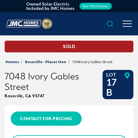
Owned Solar Electric
See The Homes
Included by JMC Homes
Search
Togg
SOLD
Homes
Roseville - Placer One
7048 Ivory Gables Street
7048 Ivory Gables
LOT
17
Street
B
Roseville
,
CA
95747
CONTACT FOR PRICING