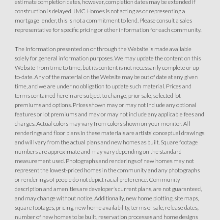
estimate completion dates, however, completion dates may be extended if
Owned Solar Electric
Kitchen Forward
construction is delayed. JMC Homes is not acting as or representing a
mortgage lender, this is not a commitment to lend. Please consult a sales
Covered Patio
Open Great Room
representative for specific pricing or other information for each community.
Fireplace
Huge Walk-in Closet
Walk-in Shower
The information presented on or through the Website is made available
solely for general information purposes. We may update the content on this
Website from time to time, but its content is not necessarily complete or up-
to-date. Any of the material on the Website may be out of date at any given
time, and we are under no obligation to update such material. Prices and
terms contained herein are subject to change, prior sale, selected lot
premiums and options. Prices shown may or may not include any optional
features or lot premiums and may or may not include any applicable fees and
charges. Actual colors may vary from colors shown on your monitor. All
renderings and floor plans in these materials are artists’ conceptual drawings
and will vary from the actual plans and new homes as built. Square footage
numbers are approximate and may vary depending on the standard
measurement used. Photographs and renderings of new homes may not
represent the lowest-priced homes in the community and any photographs
or renderings of people do not depict racial preference. Community
description and amenities are developer’s current plans, are not guaranteed,
and may change without notice. Additionally, new home plotting, site maps,
square footages, pricing, new home availability, terms of sale, release dates,
number of new homes to be built, reservation processes and home designs