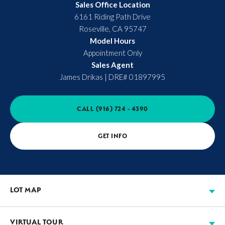
Sales Office Location
6161 Riding Path Drive
Roseville
,
CA
95747
Model Hours
Appointment Only
Sales Agent
James Drikas
|
DRE# 01897995
CALL
(916) 724 - 4390
GET INFO
LOT MAP
VIRTUAL TOUR