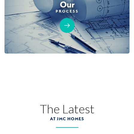
Our
PROCESS
MOVE-IN READY
Designer Package 3: Sentinel Village at
Sierra Vista
LEARN MORE
13
PHOTOS
DESIGNER PACKAGE 3
SENTINEL VILLAGE AT SIERRA VISTA
800 Canyonland Court
The Latest
LOT
89 D
Roseville
,
CA
95747
AT JMC HOMES
$739,990
PAYMENT CALCULATOR