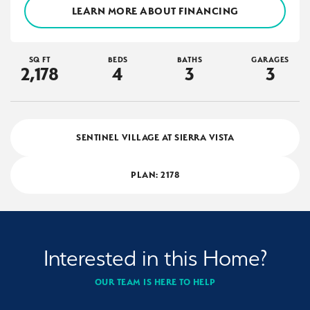
LEARN MORE ABOUT FINANCING
SQ FT
BEDS
BATHS
GARAGES
2,178
4
3
3
SENTINEL VILLAGE AT SIERRA VISTA
PLAN:
2178
Interested in this Home?
OUR TEAM IS HERE TO HELP