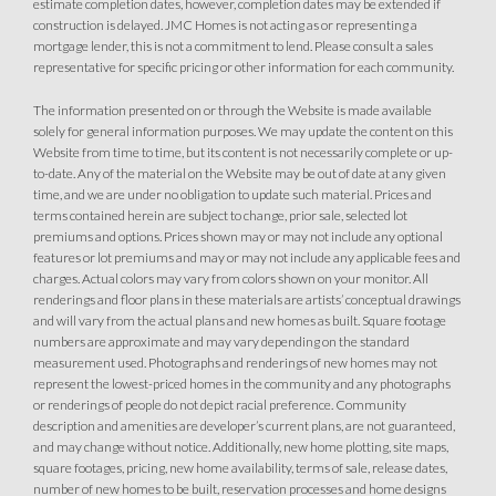
estimate completion dates, however, completion dates may be extended if
Owned Solar Electric
Kitchen Forward
construction is delayed. JMC Homes is not acting as or representing a
mortgage lender, this is not a commitment to lend. Please consult a sales
Covered Patio
Open Great Room
representative for specific pricing or other information for each community.
Fireplace
Huge Walk-in Closet
Walk-in Shower
The information presented on or through the Website is made available
solely for general information purposes. We may update the content on this
Website from time to time, but its content is not necessarily complete or up-
to-date. Any of the material on the Website may be out of date at any given
time, and we are under no obligation to update such material. Prices and
terms contained herein are subject to change, prior sale, selected lot
premiums and options. Prices shown may or may not include any optional
features or lot premiums and may or may not include any applicable fees and
charges. Actual colors may vary from colors shown on your monitor. All
renderings and floor plans in these materials are artists’ conceptual drawings
and will vary from the actual plans and new homes as built. Square footage
numbers are approximate and may vary depending on the standard
measurement used. Photographs and renderings of new homes may not
represent the lowest-priced homes in the community and any photographs
or renderings of people do not depict racial preference. Community
description and amenities are developer’s current plans, are not guaranteed,
and may change without notice. Additionally, new home plotting, site maps,
square footages, pricing, new home availability, terms of sale, release dates,
number of new homes to be built, reservation processes and home designs