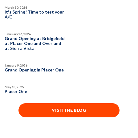
March 30, 2026
SQ FT
BEDS
BATHS
GARAGES
It's Spring! Time to test your
1,754
3
2
2
A/C
February 26, 2026
DETAIL
Grand Opening at Bridgefield
at Placer One and Overland
at Sierra Vista
SPOTLIGHT FEATURES
Owned Solar Electric
Kitchen Forward
January 9, 2026
Covered Patio
Open Great Room
Grand Opening in Placer One
Fireplace
Huge Walk-in Closet
Walk-in Shower
May 13, 2025
Placer One
MOVE-IN READY
VISIT THE BLOG