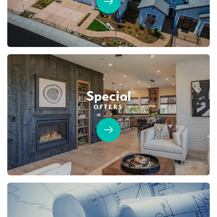
Sierra Vista
SENTINEL VILLAGE AT SIERRA VISTA
LEARN MORE
6161 Riding Path Drive
LOT
90 A
Roseville
,
CA
95747
$749,990
PAYMENT CALCULATOR
Leaflet
| ©
Mapbox
©
OpenStreetMap
Improve this map
Special
SQ FT
BEDS
BATHS
GARAGES
1,754
3
2
2
OFFERS
Designer Package 2: Sentinel Village at
DETAIL
Sierra Vista
LEARN MORE
SPOTLIGHT FEATURES
Covered Patio
Open Great Room
Fireplace
Huge Walk-in Closet
Kitchen Forward
Walk-in Shower
Roseville Electric Rates