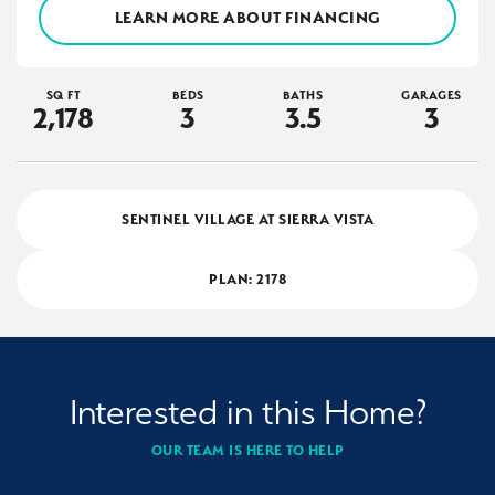
LEARN MORE ABOUT FINANCING
SQ FT
BEDS
BATHS
GARAGES
2,178
3
3
.5
3
SENTINEL VILLAGE AT SIERRA VISTA
PLAN:
2178
Interested in this Home?
OUR TEAM IS HERE TO HELP