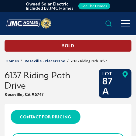
Owned Solar Electric
See The Homes
Included by JMC Homes
Search
Togg
SOLD
Homes
Roseville - Placer One
6137 Riding Path Drive
6137 Riding Path
LOT
87
Drive
A
Roseville
,
CA
95747
CONTACT FOR PRICING