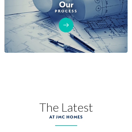
Our
PROCESS
MOVE-IN READY
Designer Package 3: Sentinel Village at
Sierra Vista
LEARN MORE
13
PHOTOS
DESIGNER PACKAGE 3
SENTINEL VILLAGE AT SIERRA VISTA
800 Canyonland Court
The Latest
LOT
89 D
Roseville
,
CA
95747
AT JMC HOMES
$739,990
PAYMENT CALCULATOR