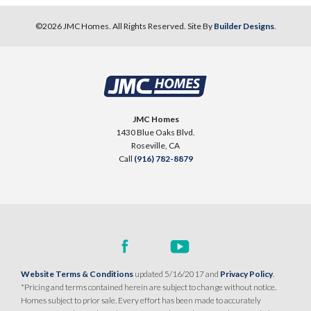
©
2026
JMC Homes
. All Rights Reserved. Site By
Builder Designs
.
10
PHOTOS
DESIGNER PACKAGE 2
SENTINEL VILLAGE AT SIERRA VISTA
900 Acadia Court
JMC Homes
LOT
99 D
1430 Blue Oaks Blvd.
Roseville
,
CA
95747
Roseville
,
CA
Call
(916) 782-8879
$709,990
PAYMENT CALCULATOR
SQ FT
BEDS
BATHS
GARAGES
1,754
3
2
2
DETAIL
Website Terms & Conditions
updated 5/16/2017 and
Privacy Policy
.
*Pricing and terms contained herein are subject to change without notice.
Homes subject to prior sale. Every effort has been made to accurately
SPOTLIGHT FEATURES