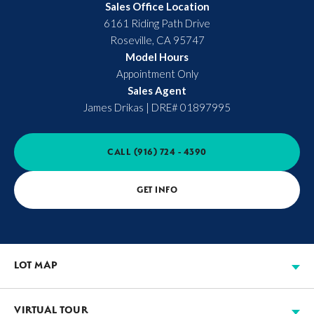
Sales Office Location
6161 Riding Path Drive
Roseville
,
CA
95747
Model Hours
Appointment Only
Sales Agent
James Drikas
|
DRE# 01897995
CALL
(916) 724 - 4390
GET INFO
LOT MAP
VIRTUAL TOUR