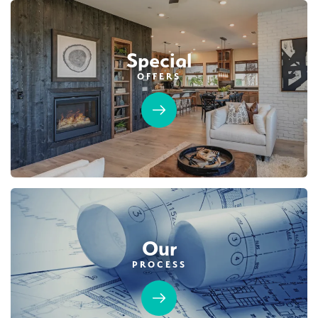
$749,990
PAYMENT CALCULATOR
Leaflet
| ©
Mapbox
©
OpenStreetMap
Improve this map
Special
SQ FT
BEDS
BATHS
GARAGES
1,754
3
2
2
OFFERS
Designer Package 2: Sentinel Village at
DETAIL
Sierra Vista
LEARN MORE
SPOTLIGHT FEATURES
Covered Patio
Open Great Room
Fireplace
Huge Walk-in Closet
Kitchen Forward
Walk-in Shower
Roseville Electric Rates
Our
PROCESS
MOVE-IN READY