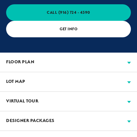
CALL
(916) 724 - 4390
GET INFO
FLOOR PLAN
LOT MAP
VIRTUAL TOUR
Available
Move-in Ready
Sold
Model
+
DESIGNER PACKAGES
−
JMC’s designers work with our suppliers to assemble