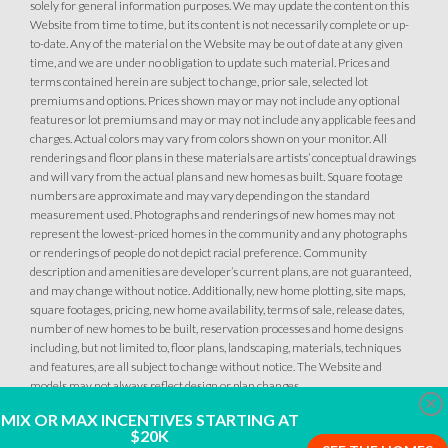
solely for general information purposes. We may update the content on this
Website from time to time, but its content is not necessarily complete or up-
to-date. Any of the material on the Website may be out of date at any given
time, and we are under no obligation to update such material. Prices and
terms contained herein are subject to change, prior sale, selected lot
premiums and options. Prices shown may or may not include any optional
features or lot premiums and may or may not include any applicable fees and
charges. Actual colors may vary from colors shown on your monitor. All
renderings and floor plans in these materials are artists’ conceptual drawings
and will vary from the actual plans and new homes as built. Square footage
numbers are approximate and may vary depending on the standard
measurement used. Photographs and renderings of new homes may not
represent the lowest-priced homes in the community and any photographs
or renderings of people do not depict racial preference. Community
description and amenities are developer’s current plans, are not guaranteed,
and may change without notice. Additionally, new home plotting, site maps,
square footages, pricing, new home availability, terms of sale, release dates,
number of new homes to be built, reservation processes and home designs
including, but not limited to, floor plans, landscaping, materials, techniques
and features, are all subject to change without notice. The Website and
models may not always reflect design or plan changes.
Clo
MIX OR MAX INCENTIVES STARTING AT
$20K