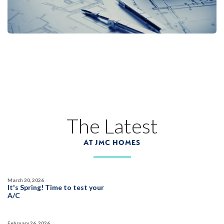
Designer Package 3: Sentinel Village at
Sierra Vista
LEARN MORE
13
PHOTOS
DESIGNER PACKAGE 3
SENTINEL VILLAGE AT SIERRA VISTA
800 Canyonland Court
The Latest
LOT
89 D
Roseville
,
CA
95747
AT JMC HOMES
$739,990
PAYMENT CALCULATOR
March 30, 2026
SQ FT
BEDS
BATHS
GARAGES
It's Spring! Time to test your
1,754
3
2
2
A/C
February 26, 2026