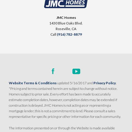
SENTINEL VILLAGE AT SIERRA VISTA
900 Acadia Court
JMC Homes
LOT
99 D
1430 Blue Oaks Blvd.
Roseville
,
CA
95747
Roseville
,
CA
Call
(916) 782-8879
$709,990
PAYMENT CALCULATOR
SQ FT
BEDS
BATHS
GARAGES
1,754
3
2
2
DETAIL
Website Terms & Conditions
updated 5/16/2017 and
Privacy Policy
.
*Pricing and terms contained herein are subject to change without notice.
Homes subject to prior sale. Every effort has been made to accurately
SPOTLIGHT FEATURES
estimate completion dates, however, completion dates may be extended if
Owned Solar Electric
Kitchen Forward
construction is delayed. JMC Homes is not acting as or representing a
mortgage lender, this is not a commitment to lend. Please consult a sales
Covered Patio
Open Great Room
representative for specific pricing or other information for each community.
Fireplace
Huge Walk-in Closet
Walk-in Shower
The information presented on or through the Website is made available