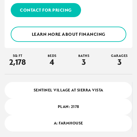
CONTACT FOR PRICING
LEARN MORE ABOUT FINANCING
SQ FT
BEDS
BATHS
GARAGES
2,178
4
3
3
SENTINEL VILLAGE AT SIERRA VISTA
PLAN:
2178
A: FARMHOUSE