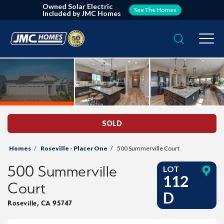
Owned Solar Electric
See The Homes
Included by JMC Homes
Search
Togg
SOLD
Homes
Roseville - Placer One
500 Summerville Court
500 Summerville
LOT
112
Court
D
Roseville
,
CA
95747