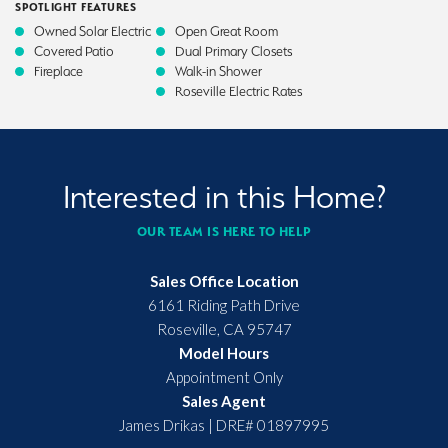
SPOTLIGHT FEATURES
Owned Solar Electric
Open Great Room
Covered Patio
Dual Primary Closets
Fireplace
Walk-in Shower
Roseville Electric Rates
Interested in this Home?
OUR TEAM IS HERE TO HELP
Sales Office Location
6161 Riding Path Drive
Roseville
,
CA
95747
Model Hours
Appointment Only
Sales Agent
James Drikas
|
DRE# 01897995