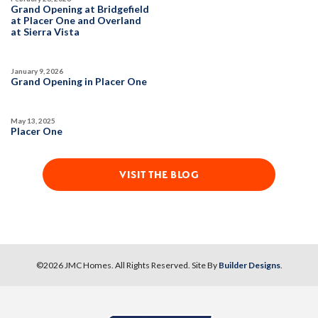
DETAIL
Grand Opening at Bridgefield
at Placer One and Overland
at Sierra Vista
SPOTLIGHT FEATURES
Owned Solar Electric
Kitchen Forward
January 9, 2026
Covered Patio
Open Great Room
Grand Opening in Placer One
Fireplace
Huge Walk-in Closet
Walk-in Shower
May 13, 2025
Placer One
MOVE-IN READY
VISIT THE BLOG
©
2026
JMC Homes
. All Rights Reserved. Site By
Builder Designs
.
10
PHOTOS
DESIGNER PACKAGE 2