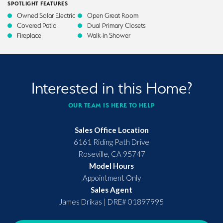
SPOTLIGHT FEATURES
Owned Solar Electric
Open Great Room
Covered Patio
Dual Primary Closets
Fireplace
Walk-in Shower
Interested in this Home?
OUR TEAM IS HERE TO HELP
Sales Office Location
6161 Riding Path Drive
Roseville
,
CA
95747
Model Hours
Appointment Only
Sales Agent
James Drikas
|
DRE# 01897995