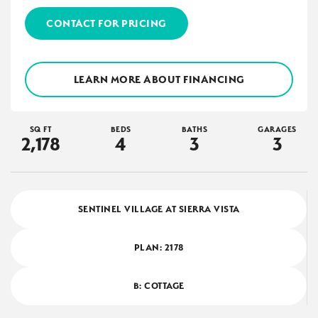
CONTACT FOR PRICING
LEARN MORE ABOUT FINANCING
SQ FT
BEDS
BATHS
GARAGES
2,178
4
3
3
SENTINEL VILLAGE AT SIERRA VISTA
PLAN:
2178
B: COTTAGE