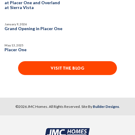
at Placer One and Overland
at Sierra Vista
SPOTLIGHT FEATURES
Owned Solar Electric
Kitchen Forward
January 9, 2026
Covered Patio
Open Great Room
Grand Opening in Placer One
Fireplace
Huge Walk-in Closet
Walk-in Shower
May 13, 2025
Placer One
MOVE-IN READY
VISIT THE BLOG
©
2026
JMC Homes
. All Rights Reserved. Site By
Builder Designs
.
10
PHOTOS
DESIGNER PACKAGE 2