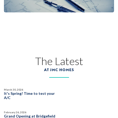
Sierra Vista
LEARN MORE
13
PHOTOS
DESIGNER PACKAGE 3
SENTINEL VILLAGE AT SIERRA VISTA
800 Canyonland Court
The Latest
LOT
89 D
Roseville
,
CA
95747
AT JMC HOMES
$739,990
PAYMENT CALCULATOR
March 30, 2026
SQ FT
BEDS
BATHS
GARAGES
It's Spring! Time to test your
1,754
3
2
2
A/C
February 26, 2026
DETAIL
Grand Opening at Bridgefield