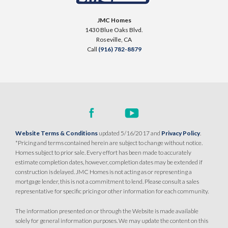
SENTINEL VILLAGE AT SIERRA VISTA
900 Acadia Court
JMC Homes
LOT
99 D
1430 Blue Oaks Blvd.
Roseville
,
CA
95747
Roseville
,
CA
Call
(916) 782-8879
$709,990
PAYMENT CALCULATOR
SQ FT
BEDS
BATHS
GARAGES
1,754
3
2
2
DETAIL
Website Terms & Conditions
updated 5/16/2017 and
Privacy Policy
.
*Pricing and terms contained herein are subject to change without notice.
Homes subject to prior sale. Every effort has been made to accurately
SPOTLIGHT FEATURES
estimate completion dates, however, completion dates may be extended if
Owned Solar Electric
Kitchen Forward
construction is delayed. JMC Homes is not acting as or representing a
mortgage lender, this is not a commitment to lend. Please consult a sales
Covered Patio
Open Great Room
representative for specific pricing or other information for each community.
Fireplace
Huge Walk-in Closet
Walk-in Shower
The information presented on or through the Website is made available
solely for general information purposes. We may update the content on this