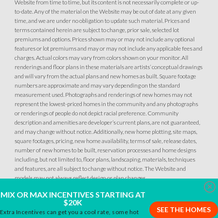
Website from time to time, but its content is not necessarily complete or up-
to-date. Any of the material on the Website may be out of date at any given
time, and we are under no obligation to update such material. Prices and
terms contained herein are subject to change, prior sale, selected lot
premiums and options. Prices shown may or may not include any optional
features or lot premiums and may or may not include any applicable fees and
charges. Actual colors may vary from colors shown on your monitor. All
renderings and floor plans in these materials are artists’ conceptual drawings
and will vary from the actual plans and new homes as built. Square footage
numbers are approximate and may vary depending on the standard
measurement used. Photographs and renderings of new homes may not
represent the lowest-priced homes in the community and any photographs
or renderings of people do not depict racial preference. Community
description and amenities are developer’s current plans, are not guaranteed,
and may change without notice. Additionally, new home plotting, site maps,
square footages, pricing, new home availability, terms of sale, release dates,
number of new homes to be built, reservation processes and home designs
including, but not limited to, floor plans, landscaping, materials, techniques
and features, are all subject to change without notice. The Website and
models may not always reflect design or plan changes.
Clo
MIX OR MAX INCENTIVES STARTING AT
$20K
SEE THE HOMES
Extra Incentives can get you a cool rate, some hot