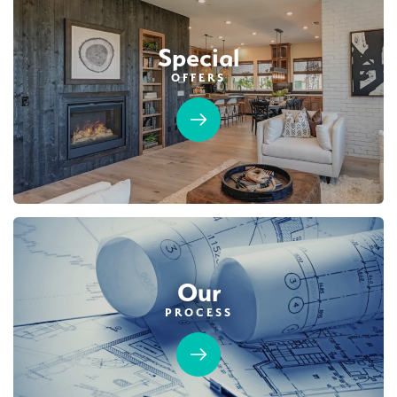
$749,990
PAYMENT CALCULATOR
Leaflet
| ©
Mapbox
©
OpenStreetMap
Improve this map
Special
SQ FT
BEDS
BATHS
GARAGES
1,754
3
2
2
OFFERS
Designer Package 2: Sentinel Village at
DETAIL
Sierra Vista
LEARN MORE
SPOTLIGHT FEATURES
Covered Patio
Open Great Room
Fireplace
Huge Walk-in Closet
Kitchen Forward
Walk-in Shower
Roseville Electric Rates
Our
PROCESS
MOVE-IN READY
Designer Package 3: Sentinel Village at