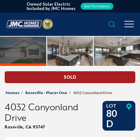
Owned Solar Electric
See The Homes
Included by JMC Homes
Search
Togg
SOLD
Homes
Roseville - Placer One
4032 Canyonland Drive
4032 Canyonland
LOT
80
Drive
D
Roseville
,
CA
95747