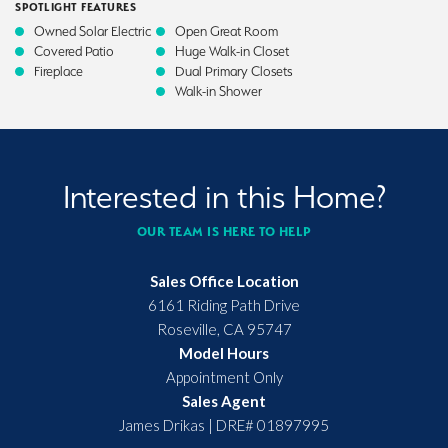
SPOTLIGHT FEATURES
Owned Solar Electric
Open Great Room
Covered Patio
Huge Walk-in Closet
Fireplace
Dual Primary Closets
Walk-in Shower
Interested in this Home?
OUR TEAM IS HERE TO HELP
Sales Office Location
6161 Riding Path Drive
Roseville
,
CA
95747
Model Hours
Appointment Only
Sales Agent
James Drikas
|
DRE# 01897995