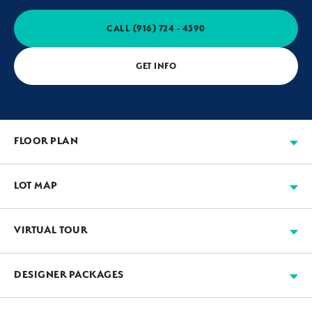
CALL
(916) 724 - 4390
GET INFO
FLOOR PLAN
LOT MAP
VIRTUAL TOUR
Available
Move-in Ready
Sold
Model
+
DESIGNER PACKAGES
−
JMC’s designers work with our suppliers to assemble