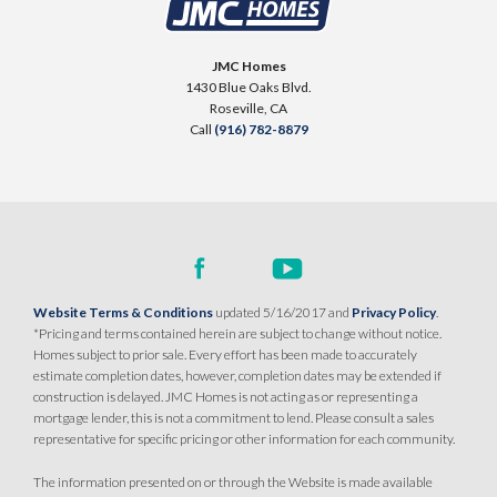
SENTINEL VILLAGE AT SIERRA VISTA
900 Acadia Court
JMC Homes
LOT
99 D
1430 Blue Oaks Blvd.
Roseville
,
CA
95747
Roseville
,
CA
Call
(916) 782-8879
$709,990
PAYMENT CALCULATOR
SQ FT
BEDS
BATHS
GARAGES
1,754
3
2
2
DETAIL
Website Terms & Conditions
updated 5/16/2017 and
Privacy Policy
.
*Pricing and terms contained herein are subject to change without notice.
Homes subject to prior sale. Every effort has been made to accurately
SPOTLIGHT FEATURES
estimate completion dates, however, completion dates may be extended if
Owned Solar Electric
Kitchen Forward
construction is delayed. JMC Homes is not acting as or representing a
mortgage lender, this is not a commitment to lend. Please consult a sales
Covered Patio
Open Great Room
representative for specific pricing or other information for each community.
Fireplace
Huge Walk-in Closet
Walk-in Shower
The information presented on or through the Website is made available