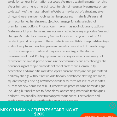
solely for general information purposes. We may update the content on this
Website from time to time, but its content is not necessarily complete or up-
to-date. Any of the material on the Website may be out of date at any given
time, and we are under no obligation to update such material. Prices and
terms contained herein are subject to change, prior sale, selected lot
premiums and options. Prices shown may or may not include any optional
features or lot premiums and may or may not include any applicable fees and
charges. Actual colors may vary from colors shown on your monitor. All
renderings and floor plans in these materials are artists’ conceptual drawings
and will vary from the actual plans and new homes as built. Square footage
numbers are approximate and may vary depending on the standard
measurement used. Photographs and renderings of new homes may not
represent the lowest-priced homes in the community and any photographs
or renderings of people do not depict racial preference. Community
description and amenities are developer’s current plans, are not guaranteed,
and may change without notice. Additionally, new home plotting, site maps,
square footages, pricing, new home availability, terms of sale, release dates,
number of new homes to be built, reservation processes and home designs
including, but not limited to, floor plans, landscaping, materials, techniques
and features, are all subject to change without notice. The Website and
models may not always reflect design or plan changes.
Clo
MIX OR MAX INCENTIVES STARTING AT
$20K