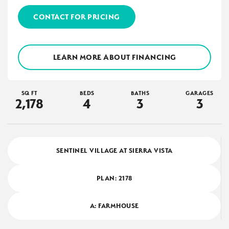
CONTACT FOR PRICING
LEARN MORE ABOUT FINANCING
SQ FT
BEDS
BATHS
GARAGES
2,178
4
3
3
SENTINEL VILLAGE AT SIERRA VISTA
PLAN:
2178
A: FARMHOUSE