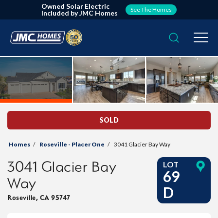
Owned Solar Electric
See The Homes
Included by JMC Homes
Search
Togg
SOLD
Homes
Roseville - Placer One
3041 Glacier Bay Way
3041 Glacier Bay
LOT
69
Way
D
Roseville
,
CA
95747