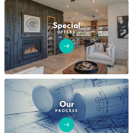
$749,990
PAYMENT CALCULATOR
Leaflet
| ©
Mapbox
©
OpenStreetMap
Improve this map
Special
SQ FT
BEDS
BATHS
GARAGES
1,754
3
2
2
OFFERS
Designer Package 2: Sentinel Village at
DETAIL
Sierra Vista
LEARN MORE
SPOTLIGHT FEATURES
Covered Patio
Open Great Room
Fireplace
Huge Walk-in Closet
Kitchen Forward
Walk-in Shower
Roseville Electric Rates
Our
PROCESS
MOVE-IN READY