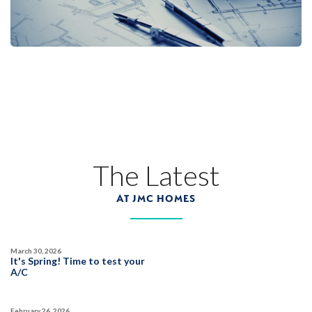
Designer Package 3: Sentinel Village at
Sierra Vista
LEARN MORE
13
PHOTOS
DESIGNER PACKAGE 3
SENTINEL VILLAGE AT SIERRA VISTA
800 Canyonland Court
The Latest
LOT
89 D
Roseville
,
CA
95747
AT JMC HOMES
$739,990
PAYMENT CALCULATOR
March 30, 2026
SQ FT
BEDS
BATHS
GARAGES
It's Spring! Time to test your
1,754
3
2
2
A/C
February 26, 2026