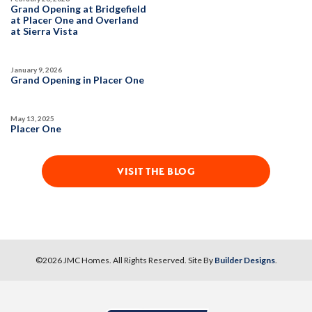
DETAIL
Grand Opening at Bridgefield
at Placer One and Overland
at Sierra Vista
SPOTLIGHT FEATURES
Owned Solar Electric
Kitchen Forward
January 9, 2026
Covered Patio
Open Great Room
Grand Opening in Placer One
Fireplace
Huge Walk-in Closet
Walk-in Shower
May 13, 2025
Placer One
MOVE-IN READY
VISIT THE BLOG
©
2026
JMC Homes
. All Rights Reserved. Site By
Builder Designs
.
10
PHOTOS
DESIGNER PACKAGE 2