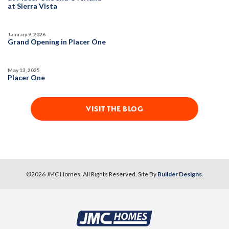
at Sierra Vista
SPOTLIGHT FEATURES
Owned Solar Electric
Fireplace
January 9, 2026
California Room
Open Great Room
Grand Opening in Placer One
Huge Bonus Room
Huge Walk-in Closet
Formal Dining Room
May 13, 2025
Placer One
MOVE-IN READY
3-CAR GARAGE
VISIT THE BLOG
©
2026
JMC Homes
. All Rights Reserved. Site By
Builder Designs
.
9
PHOTOS
CUSTOM PACKAGE
OVERLAND VILLAGE AT SIERRA VISTA