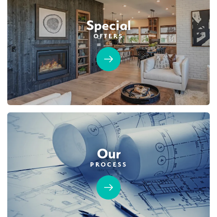
$789,990
PAYMENT CALCULATOR
Leaflet
| ©
Mapbox
©
OpenStreetMap
Improve this map
Special
SQ FT
BEDS
BATHS
GARAGES
2,243
4
3
3
OFFERS
DETAIL
SPOTLIGHT FEATURES
Owned Solar Electric
Open Great Room
California Room
Dual Primary Closets
Fireplace
Walk-in Shower
Roseville Electric Rates
Our
PROCESS
MOVE-IN READY