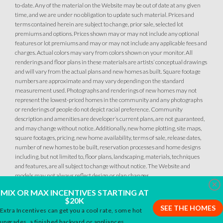
to-date. Any of the material on the Website may be out of date at any given
MOVE-IN READY
time, and we are under no obligation to update such material. Prices and
terms contained herein are subject to change, prior sale, selected lot
premiums and options. Prices shown may or may not include any optional
features or lot premiums and may or may not include any applicable fees and
charges. Actual colors may vary from colors shown on your monitor. All
renderings and floor plans in these materials are artists’ conceptual drawings
and will vary from the actual plans and new homes as built. Square footage
numbers are approximate and may vary depending on the standard
measurement used. Photographs and renderings of new homes may not
represent the lowest-priced homes in the community and any photographs
7
PHOTOS
CUSTOM PACKAGE
or renderings of people do not depict racial preference. Community
description and amenities are developer’s current plans, are not guaranteed,
and may change without notice. Additionally, new home plotting, site maps,
OVERLAND VILLAGE AT SIERRA VISTA
square footages, pricing, new home availability, terms of sale, release dates,
2033 Pogonia Street
number of new homes to be built, reservation processes and home designs
LOT
12 A
including, but not limited to, floor plans, landscaping, materials, techniques
Roseville
,
CA
95747
and features, are all subject to change without notice. The Website and
models may not always reflect design or plan changes.
Clo
$769,990
MIX OR MAX INCENTIVES STARTING AT
PAYMENT CALCULATOR
$20K
SEE THE HOMES
Extra Incentives can get you a cool rate, some hot
SQ FT
BEDS
BATHS
GARAGES
2,036
3
2
3
upgrades, a finished backyard or appliances