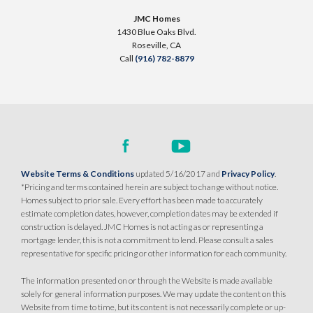
2089 Pogonia Street
JMC Homes
LOT
5 A
1430 Blue Oaks Blvd.
Roseville
,
CA
95747
Roseville
,
CA
Call
(916) 782-8879
$799,990
PAYMENT CALCULATOR
SQ FT
BEDS
BATHS
GARAGES
2,243
4
3
3
DETAIL
Website Terms & Conditions
updated 5/16/2017 and
Privacy Policy
.
*Pricing and terms contained herein are subject to change without notice.
Homes subject to prior sale. Every effort has been made to accurately
SPOTLIGHT FEATURES
estimate completion dates, however, completion dates may be extended if
Owned Solar Electric
Open Great Room
construction is delayed. JMC Homes is not acting as or representing a
mortgage lender, this is not a commitment to lend. Please consult a sales
California Room
Dual Primary Closets
representative for specific pricing or other information for each community.
Fireplace
Walk-in Shower
Roseville Electric Rates
The information presented on or through the Website is made available
solely for general information purposes. We may update the content on this
Website from time to time, but its content is not necessarily complete or up-