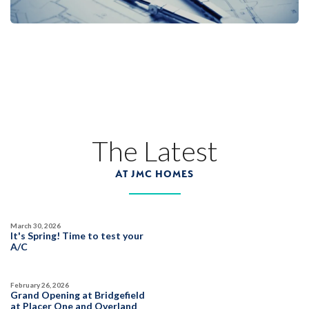
26
PHOTOS
CUSTOM PACKAGE
OVERLAND VILLAGE AT SIERRA VISTA
2073 Pogonia Street
The Latest
LOT
7 A
Roseville
,
CA
95747
AT JMC HOMES
$889,990
PAYMENT CALCULATOR
March 30, 2026
SQ FT
BEDS
BATHS
GARAGES
It's Spring! Time to test your
2,825
5
3
3
A/C
February 26, 2026
DETAIL
Grand Opening at Bridgefield
at Placer One and Overland