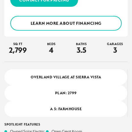
LEARN MORE ABOUT FINANCING
SQ FT
BEDS
BATHS
GARAGES
2,799
4
3
.5
3
OVERLAND VILLAGE AT SIERRA VISTA
PLAN:
2799
A 5: FARMHOUSE
SPOTLIGHT FEATURES
Owned Solar Electric
Open Great Room