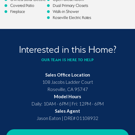
Covered Patio
Dual Primary Closets
Fireplace
Walk-in Shower
Roseville Electric Rates
Interested in this Home?
OUR TEAM IS HERE TO HELP
Sales Office Location
108 Jacobs Ladder Court
Roseville
,
CA
95747
Model Hours
Daily: 10AM - 6PM | Fri: 12PM - 6PM
Sales Agent
Jason Eaton
|
DRE# 01108932