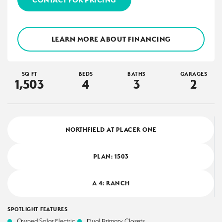
LEARN MORE ABOUT FINANCING
SQ FT
BEDS
BATHS
GARAGES
1,503
4
3
2
NORTHFIELD AT PLACER ONE
PLAN:
1503
A 4: RANCH
SPOTLIGHT FEATURES
Owned Solar Electric
Dual Primary Closets