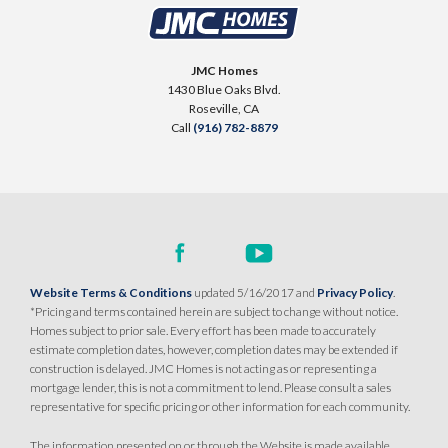
CONTACT FOR PRICING
SQ FT
BEDS
BATHS
GARAGES
1,503
3
3
2
JMC Homes
1430 Blue Oaks Blvd.
Roseville
,
CA
DETAIL
Call
(916) 782-8879
SPOTLIGHT FEATURES
Owned Solar Electric
Dual Primary Closets
Covered Patio
Formal Dining Room
Open Great Room
Website Terms & Conditions
updated 5/16/2017 and
Privacy Policy
.
*Pricing and terms contained herein are subject to change without notice.
AVAILABLE
Homes subject to prior sale. Every effort has been made to accurately
estimate completion dates, however, completion dates may be extended if
construction is delayed. JMC Homes is not acting as or representing a
mortgage lender, this is not a commitment to lend. Please consult a sales
representative for specific pricing or other information for each community.
The information presented on or through the Website is made available