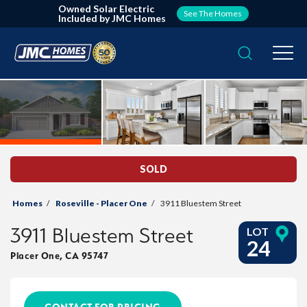
Owned Solar Electric
See The Homes
Included by JMC Homes
Search
Togg
SOLD
Homes
Roseville - Placer One
3911 Bluestem Street
3911 Bluestem Street
LOT
24
Placer One
,
CA
95747
CONTACT FOR PRICING