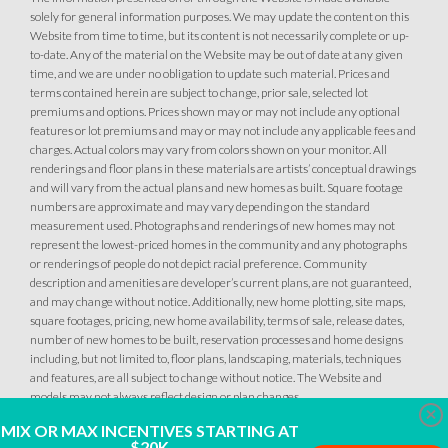
solely for general information purposes. We may update the content on this
Website from time to time, but its content is not necessarily complete or up-
to-date. Any of the material on the Website may be out of date at any given
49
PHOTOS
DESIGNER PACKAGES
time, and we are under no obligation to update such material. Prices and
terms contained herein are subject to change, prior sale, selected lot
premiums and options. Prices shown may or may not include any optional
NORTHFIELD AT PLACER ONE
features or lot premiums and may or may not include any applicable fees and
charges. Actual colors may vary from colors shown on your monitor. All
3917 Bluestem Street
LOT
renderings and floor plans in these materials are artists’ conceptual drawings
25
Placer One
,
CA
95747
and will vary from the actual plans and new homes as built. Square footage
numbers are approximate and may vary depending on the standard
measurement used. Photographs and renderings of new homes may not
$569,990
represent the lowest-priced homes in the community and any photographs
PAYMENT CALCULATOR
or renderings of people do not depict racial preference. Community
description and amenities are developer’s current plans, are not guaranteed,
SQ FT
BEDS
BATHS
GARAGES
1,502
3
2
2
and may change without notice. Additionally, new home plotting, site maps,
square footages, pricing, new home availability, terms of sale, release dates,
number of new homes to be built, reservation processes and home designs
including, but not limited to, floor plans, landscaping, materials, techniques
DETAIL
and features, are all subject to change without notice. The Website and
models may not always reflect design or plan changes.
Clo
MIX OR MAX INCENTIVES STARTING AT
SPOTLIGHT FEATURES
$20K