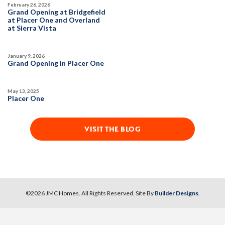
February 26, 2026
DETAIL
Grand Opening at Bridgefield
Open Great Room
at Placer One and Overland
at Sierra Vista
SPOTLIGHT FEATURES
MODEL HOME
Owned Solar Electric
Roseville Electric Rates
January 9, 2026
Open Great Room
Finished Backyard
Grand Opening in Placer One
Dual Primary Closets
May 13, 2025
Placer One
VISIT THE BLOG
1
PHOTOS
DESIGNER PACKAGES
NORTHFIELD AT PLACER ONE
2890 Meadow Sedge Avenue
LOT
©
2026
JMC Homes
. All Rights Reserved. Site By
Builder Designs
.
5
Placer One
,
CA
95747