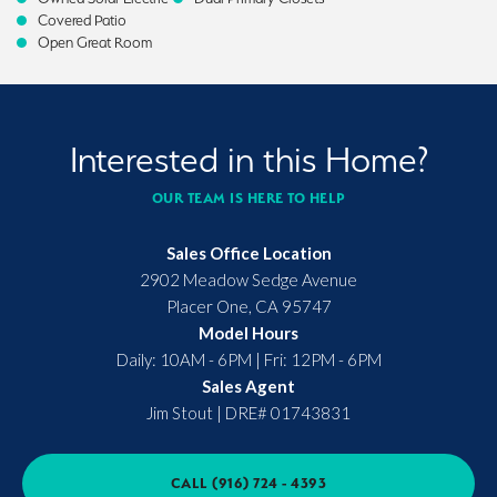
Covered Patio
Open Great Room
Interested in this Home?
OUR TEAM IS HERE TO HELP
Sales Office Location
2902 Meadow Sedge Avenue
Placer One
,
CA
95747
Model Hours
Daily: 10AM - 6PM | Fri: 12PM - 6PM
Sales Agent
Jim Stout
|
DRE# 01743831
CALL
(916) 724 - 4393