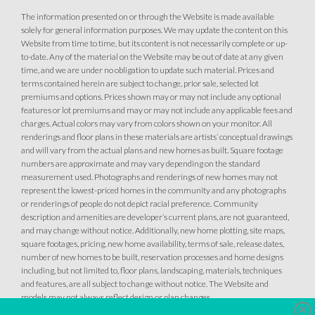
AVAILABLE
The information presented on or through the Website is made available
solely for general information purposes. We may update the content on this
Website from time to time, but its content is not necessarily complete or up-
to-date. Any of the material on the Website may be out of date at any given
time, and we are under no obligation to update such material. Prices and
terms contained herein are subject to change, prior sale, selected lot
premiums and options. Prices shown may or may not include any optional
features or lot premiums and may or may not include any applicable fees and
40
PHOTOS
DESIGNER PACKAGES
charges. Actual colors may vary from colors shown on your monitor. All
renderings and floor plans in these materials are artists’ conceptual drawings
35
PHOTOS
DESIGNER PACKAGE 2 AT HIGHLINE
and will vary from the actual plans and new homes as built. Square footage
HIGHLINE VILLAGE AT SIERRA VISTA
numbers are approximate and may vary depending on the standard
1057 Mallory Ridge Street
measurement used. Photographs and renderings of new homes may not
HIGHLINE VILLAGE AT SIERRA VISTA
LOT
35
represent the lowest-priced homes in the community and any photographs
Roseville
,
CA
95747
2096 Blue Coppice Way
or renderings of people do not depict racial preference. Community
LOT
84
description and amenities are developer’s current plans, are not guaranteed,
Roseville
,
CA
95747
and may change without notice. Additionally, new home plotting, site maps,
$679,990
PAYMENT CALCULATOR
square footages, pricing, new home availability, terms of sale, release dates,
number of new homes to be built, reservation processes and home designs
$559,990
PAYMENT CALCULATOR
including, but not limited to, floor plans, landscaping, materials, techniques
SQ FT
BEDS
BATHS
GARAGES
1,503
3
3
4
and features, are all subject to change without notice. The Website and
models may not always reflect design or plan changes.
SQ FT
BEDS
BATHS
GARAGES
1,343
3
2
2
Clo