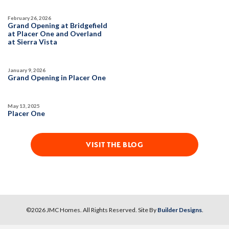
SPOTLIGHT FEATURES
DETAIL
Owned Solar Electric
Walk-in Closet
February 26, 2026
Grand Opening at Bridgefield
Covered Patio
Roseville Electric Rates
at Placer One and Overland
SPOTLIGHT FEATURES
at Sierra Vista
Open Great Room
Finished Backyard
Owned Solar Electric
Roseville Electric Rates
Open Great Room
Finished Backyard
January 9, 2026
Walk-in Closet
AVAILABLE
LARGE LOT
Grand Opening in Placer One
May 13, 2025
MOVE-IN READY
Placer One
VISIT THE BLOG
39
PHOTOS
DESIGNER PACKAGES
HIGHLINE VILLAGE AT SIERRA VISTA
12
PHOTOS
DESIGNER PACKAGE 3 AT HIGHLINE
©
2026
JMC Homes
. All Rights Reserved. Site By
Builder Designs
.
1049 Mallory Ridge Street
LOT