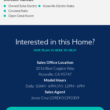
SPOTLIGHT FEATURES
Owned Solar Electric
Roseville Electric Rates
Covered Patio
Open Great Room
Interested in this Home?
OUR TEAM IS HERE TO HELP
Sales Office Location
2016 Blue Coppice Way
Roseville
,
CA
95747
Model Hours
Daily: 10AM - 6PM | Fri: 12PM - 6PM
Sales Agent
Jesse Cruz
|
DRE# 01393309