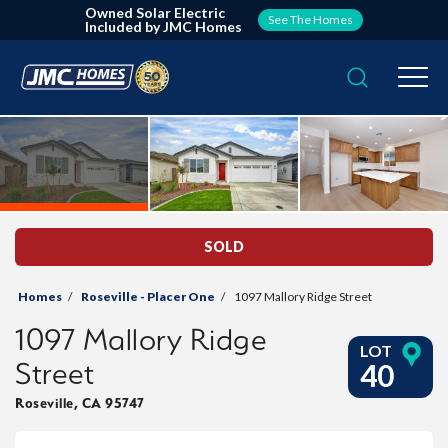
Owned Solar Electric
See The Homes
Included by JMC Homes
Search
Togg
SOLD
Homes
Roseville - Placer One
1097 Mallory Ridge Street
1097 Mallory Ridge
LOT
Street
40
Roseville
,
CA
95747