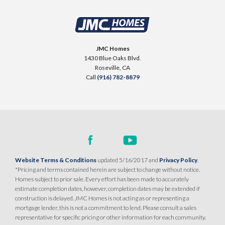
34
Roseville
,
CA
95747
HIGHLINE VILLAGE AT SIERRA VISTA
325 Cabot Canyon Court
LOT
76
$599,990
Roseville
,
CA
95747
PAYMENT CALCULATOR
JMC Homes
1430 Blue Oaks Blvd.
SQ FT
BEDS
BATHS
GARAGES
1,405
$579,990
3
2
2
Roseville
,
CA
PAYMENT CALCULATOR
Call
(916) 782-8879
SQ FT
BEDS
BATHS
GARAGES
1,343
3
2
2
DETAIL
SPOTLIGHT FEATURES
DETAIL
Owned Solar Electric
Open Great Room
Covered Patio
Walk-in Closet
Website Terms & Conditions
updated 5/16/2017 and
Privacy Policy
.
SPOTLIGHT FEATURES
Kitchen Forward
Roseville Electric Rates
*Pricing and terms contained herein are subject to change without notice.
Owned Solar Electric
Finished Backyard
Large Lot
Homes subject to prior sale. Every effort has been made to accurately
Open Great Room
estimate completion dates, however, completion dates may be extended if
Roseville Electric Rates
construction is delayed. JMC Homes is not acting as or representing a
mortgage lender, this is not a commitment to lend. Please consult a sales
AVAILABLE
2-CAR DETACHED GARAGE
representative for specific pricing or other information for each community.