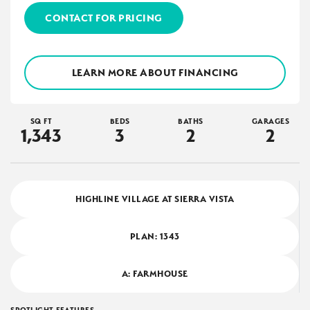
CONTACT FOR PRICING
LEARN MORE ABOUT FINANCING
SQ FT
BEDS
BATHS
GARAGES
1,343
3
2
2
HIGHLINE VILLAGE AT SIERRA VISTA
PLAN:
1343
A: FARMHOUSE