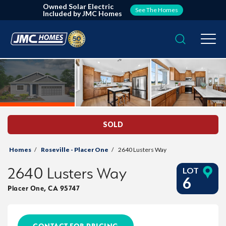
Owned Solar Electric
See The Homes
Included by JMC Homes
Search
Togg
SOLD
Homes
Roseville - Placer One
2640 Lusters Way
2640 Lusters Way
LOT
6
Placer One
,
CA
95747
CONTACT FOR PRICING