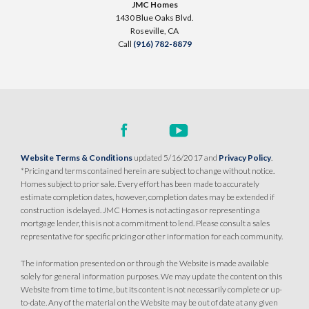
JMC Homes
1430 Blue Oaks Blvd.
SQ FT
BEDS
BATHS
GARAGES
1,251
$509,990
3
2
2
Roseville
,
CA
PAYMENT CALCULATOR
Call
(916) 782-8879
SQ FT
BEDS
BATHS
GARAGES
1,249
3
2
2
DETAIL
SPOTLIGHT FEATURES
DETAIL
Owned Solar Electric
Huge Walk-in Closet
Covered Patio
Website Terms & Conditions
updated 5/16/2017 and
Privacy Policy
.
SPOTLIGHT FEATURES
Open Great Room
*Pricing and terms contained herein are subject to change without notice.
Owned Solar Electric
Open Great Room
Homes subject to prior sale. Every effort has been made to accurately
Covered Patio
Dual Primary Closets
estimate completion dates, however, completion dates may be extended if
Kitchen Forward
construction is delayed. JMC Homes is not acting as or representing a
AVAILABLE
COVERED PATIO
mortgage lender, this is not a commitment to lend. Please consult a sales
representative for specific pricing or other information for each community.
AVAILABLE
COVERED PATIO
The information presented on or through the Website is made available
solely for general information purposes. We may update the content on this
Website from time to time, but its content is not necessarily complete or up-
to-date. Any of the material on the Website may be out of date at any given