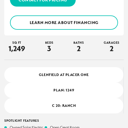
LEARN MORE ABOUT FINANCING
SQ FT
BEDS
BATHS
GARAGES
1,249
3
2
2
GLENFIELD AT PLACER ONE
PLAN:
1249
C 20: RANCH
SPOTLIGHT FEATURES
Owned Solar Electric
Open Great Room