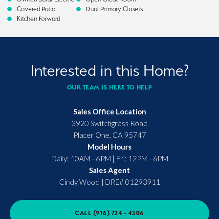
Covered Patio
Dual Primary Closets
Kitchen Forward
Interested in this Home?
OUR TEAM IS HERE TO HELP
Sales Office Location
3920 Switchgrass Road
Placer One
,
CA
95747
Model Hours
Daily: 10AM - 6PM | Fri: 12PM - 6PM
Sales Agent
Cindy Wood
|
DRE# 01293911
CALL
(916) 724 - 4306