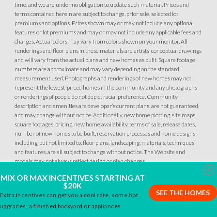
time, and we are under no obligation to update such material. Prices and
terms contained herein are subject to change, prior sale, selected lot
premiums and options. Prices shown may or may not include any optional
34
PHOTOS
DESIGNER PACKAGES
features or lot premiums and may or may not include any applicable fees and
charges. Actual colors may vary from colors shown on your monitor. All
renderings and floor plans in these materials are artists’ conceptual drawings
GLENFIELD AT PLACER ONE
34
PHOTOS
DESIGNER PACKAGES
and will vary from the actual plans and new homes as built. Square footage
2613 Contour Way
numbers are approximate and may vary depending on the standard
LOT
144
measurement used. Photographs and renderings of new homes may not
Roseville
,
CA
95747
GLENFIELD AT PLACER ONE
represent the lowest-priced homes in the community and any photographs
2589 Contour Way
or renderings of people do not depict racial preference. Community
LOT
148
description and amenities are developer’s current plans, are not guaranteed,
$509,990
Roseville
,
CA
95747
PAYMENT CALCULATOR
and may change without notice. Additionally, new home plotting, site maps,
square footages, pricing, new home availability, terms of sale, release dates,
SQ FT
BEDS
BATHS
GARAGES
number of new homes to be built, reservation processes and home designs
1,249
$509,990
3
2
2
PAYMENT CALCULATOR
including, but not limited to, floor plans, landscaping, materials, techniques
and features, are all subject to change without notice. The Website and
models may not always reflect design or plan changes.
SQ FT
BEDS
BATHS
GARAGES
1,249
3
2
2
Clo
DETAIL
MIX OR MAX INCENTIVES STARTING AT
$20K
SEE THE HOMES
Extra Incentives can get you a cool rate, some hot
SPOTLIGHT FEATURES
DETAIL
upgrades, a finished backyard or appliances
Owned Solar Electric
Open Great Room