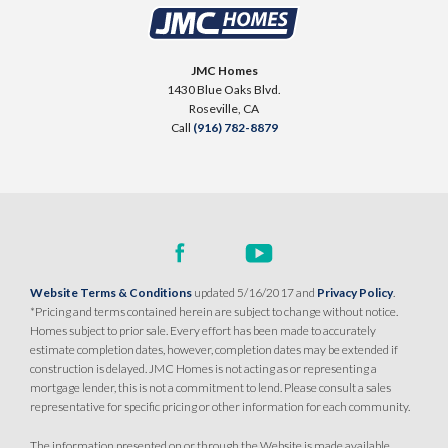
2613 Contour Way
LOT
144
$514,990
Roseville
,
CA
95747
PAYMENT CALCULATOR
JMC Homes
1430 Blue Oaks Blvd.
SQ FT
BEDS
BATHS
GARAGES
1,251
$509,990
3
2
2
Roseville
,
CA
PAYMENT CALCULATOR
Call
(916) 782-8879
SQ FT
BEDS
BATHS
GARAGES
1,249
3
2
2
DETAIL
SPOTLIGHT FEATURES
DETAIL
Owned Solar Electric
Huge Walk-in Closet
Covered Patio
Website Terms & Conditions
updated 5/16/2017 and
Privacy Policy
.
SPOTLIGHT FEATURES
Open Great Room
*Pricing and terms contained herein are subject to change without notice.
Owned Solar Electric
Open Great Room
Homes subject to prior sale. Every effort has been made to accurately
Covered Patio
Dual Primary Closets
estimate completion dates, however, completion dates may be extended if
Kitchen Forward
construction is delayed. JMC Homes is not acting as or representing a
AVAILABLE
COVERED PATIO
mortgage lender, this is not a commitment to lend. Please consult a sales
representative for specific pricing or other information for each community.
AVAILABLE
COVERED PATIO
The information presented on or through the Website is made available