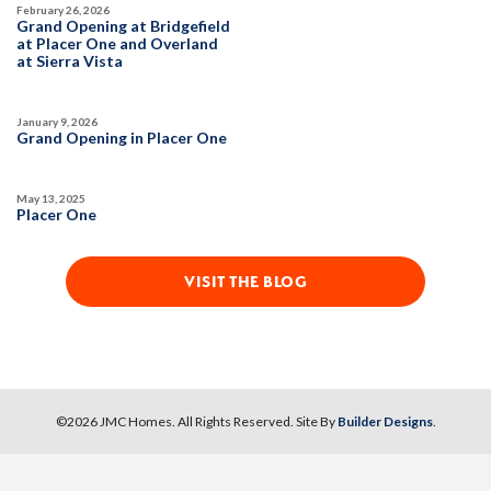
Owned Solar Electric
Open Great Room
February 26, 2026
Grand Opening at Bridgefield
Covered Patio
Dual Primary Closets
at Placer One and Overland
SPOTLIGHT FEATURES
at Sierra Vista
Kitchen Forward
Owned Solar Electric
Open Great Room
Covered Patio
Dual Primary Closets
January 9, 2026
Kitchen Forward
AVAILABLE
COVERED PATIO
Grand Opening in Placer One
May 13, 2025
AVAILABLE
COVERED PATIO
Placer One
VISIT THE BLOG
37
PHOTOS
DESIGNER PACKAGES
GLENFIELD AT PLACER ONE
34
PHOTOS
DESIGNER PACKAGES
©
2026
JMC Homes
. All Rights Reserved. Site By
Builder Designs
.
2545 Model Way
LOT
86
Roseville
,
CA
95747
GLENFIELD AT PLACER ONE