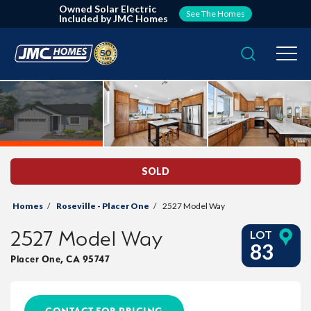
Owned Solar Electric
See The Homes
Included by JMC Homes
Search
Togg
SOLD
Homes
Roseville - Placer One
2527 Model Way
2527 Model Way
LOT
83
Placer One
,
CA
95747
CONTACT FOR PRICING