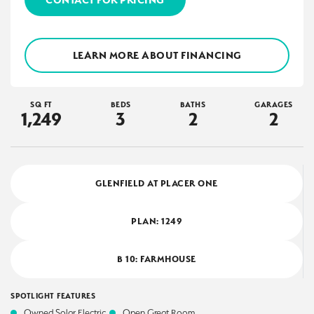
LEARN MORE ABOUT FINANCING
SQ FT
BEDS
BATHS
GARAGES
1,249
3
2
2
GLENFIELD AT PLACER ONE
PLAN:
1249
B 10: FARMHOUSE
SPOTLIGHT FEATURES
Owned Solar Electric
Open Great Room