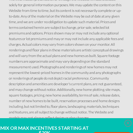
solely for general information purposes. We may update the content on this
Website from time to time, but its content is not necessarily complete or up-
to-date. Any of the material on the Website may be out of date at any given
time, and we are under no obligation to update such material. Prices and
terms contained herein are subject to change, prior sale, selected lot
premiums and options. Prices shown may or may not include any optional
34
PHOTOS
DESIGNER PACKAGES
features or lot premiums and may or may not include any applicable fees and
charges. Actual colors may vary from colors shown on your monitor. All
renderings and floor plans in these materials are artists’ conceptual drawings
GLENFIELD AT PLACER ONE
34
PHOTOS
DESIGNER PACKAGES
and will vary from the actual plans and new homes as built. Square footage
2613 Contour Way
numbers are approximate and may vary depending on the standard
LOT
144
measurement used. Photographs and renderings of new homes may not
Roseville
,
CA
95747
GLENFIELD AT PLACER ONE
represent the lowest-priced homes in the community and any photographs
2589 Contour Way
or renderings of people do not depict racial preference. Community
LOT
148
description and amenities are developer’s current plans, are not guaranteed,
$509,990
Roseville
,
CA
95747
PAYMENT CALCULATOR
and may change without notice. Additionally, new home plotting, site maps,
square footages, pricing, new home availability, terms of sale, release dates,
SQ FT
BEDS
BATHS
GARAGES
number of new homes to be built, reservation processes and home designs
1,249
$509,990
3
2
2
PAYMENT CALCULATOR
including, but not limited to, floor plans, landscaping, materials, techniques
and features, are all subject to change without notice. The Website and
models may not always reflect design or plan changes.
SQ FT
BEDS
BATHS
GARAGES
1,249
3
2
2
Clo
DETAIL
MIX OR MAX INCENTIVES STARTING AT
$20K