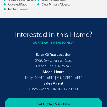
Covered Patio
Dual Primary Closets
Kitchen Forward
Interested in this Home?
OUR TEAM IS HERE TO HELP
Sales Office Location
3920 Switchgrass Road
Placer One
,
CA
95747
Model Hours
Daily: 10AM - 6PM | Fri: 12PM - 6PM
Sales Agent
Cindy Wood
|
DRE# 01293911
CALL
(916) 724 - 4306