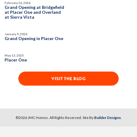
Owned Solar Electric
Open Great Room
February 26, 2026
Grand Opening at Bridgefield
Covered Patio
Dual Primary Closets
at Placer One and Overland
SPOTLIGHT FEATURES
at Sierra Vista
Kitchen Forward
Owned Solar Electric
Open Great Room
Covered Patio
Dual Primary Closets
January 9, 2026
Kitchen Forward
AVAILABLE
COVERED PATIO
Grand Opening in Placer One
May 13, 2025
AVAILABLE
COVERED PATIO
Placer One
VISIT THE BLOG
37
PHOTOS
DESIGNER PACKAGES
GLENFIELD AT PLACER ONE
34
PHOTOS
DESIGNER PACKAGES
©
2026
JMC Homes
. All Rights Reserved. Site By
Builder Designs
.
2545 Model Way
LOT
86
Roseville
,
CA
95747
GLENFIELD AT PLACER ONE