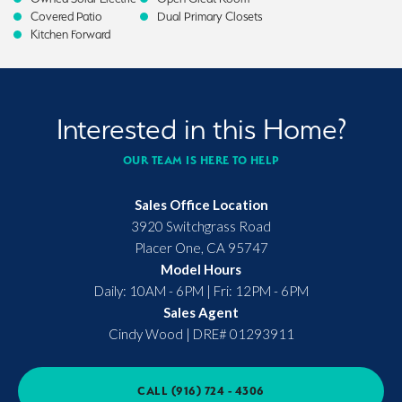
Covered Patio
Dual Primary Closets
Kitchen Forward
Interested in this Home?
OUR TEAM IS HERE TO HELP
Sales Office Location
3920 Switchgrass Road
Placer One
,
CA
95747
Model Hours
Daily: 10AM - 6PM | Fri: 12PM - 6PM
Sales Agent
Cindy Wood
|
DRE# 01293911
CALL
(916) 724 - 4306