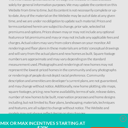
solely for general information purposes. We may update the content on this
Website from time to time, but its content is not necessarily complete or up-
to-date. Any of the material on the Website may be out of date at any given
time, and we are under no obligation to update such material. Prices and
terms contained herein are subject to change, prior sale, selected lot
premiums and options. Prices shown may or may not include any optional
34
PHOTOS
DESIGNER PACKAGES
features or lot premiums and may or may not include any applicable fees and
charges. Actual colors may vary from colors shown on your monitor. All
renderings and floor plans in these materials are artists’ conceptual drawings
GLENFIELD AT PLACER ONE
34
PHOTOS
DESIGNER PACKAGES
and will vary from the actual plans and new homes as built. Square footage
2613 Contour Way
numbers are approximate and may vary depending on the standard
LOT
144
measurement used. Photographs and renderings of new homes may not
Roseville
,
CA
95747
GLENFIELD AT PLACER ONE
represent the lowest-priced homes in the community and any photographs
2589 Contour Way
or renderings of people do not depict racial preference. Community
LOT
148
description and amenities are developer’s current plans, are not guaranteed,
$509,990
Roseville
,
CA
95747
PAYMENT CALCULATOR
and may change without notice. Additionally, new home plotting, site maps,
square footages, pricing, new home availability, terms of sale, release dates,
SQ FT
BEDS
BATHS
GARAGES
number of new homes to be built, reservation processes and home designs
1,249
$509,990
3
2
2
PAYMENT CALCULATOR
including, but not limited to, floor plans, landscaping, materials, techniques
and features, are all subject to change without notice. The Website and
models may not always reflect design or plan changes.
SQ FT
BEDS
BATHS
GARAGES
1,249
3
2
2
Clo
DETAIL
MIX OR MAX INCENTIVES STARTING AT
$20K