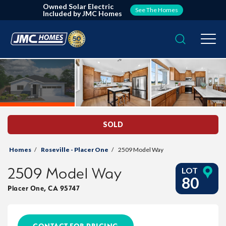
Owned Solar Electric
See The Homes
Included by JMC Homes
Search
Togg
SOLD
Homes
Roseville - Placer One
2509 Model Way
2509 Model Way
LOT
80
Placer One
,
CA
95747
CONTACT FOR PRICING