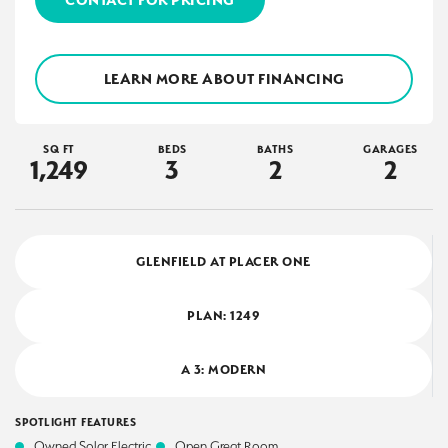
LEARN MORE ABOUT FINANCING
SQ FT
BEDS
BATHS
GARAGES
1,249
3
2
2
GLENFIELD AT PLACER ONE
PLAN:
1249
A 3: MODERN
SPOTLIGHT FEATURES
Owned Solar Electric
Open Great Room