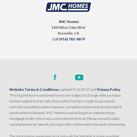
2613 Contour Way
LOT
144
$514,990
Roseville
,
CA
95747
PAYMENT CALCULATOR
JMC Homes
1430 Blue Oaks Blvd.
SQ FT
BEDS
BATHS
GARAGES
1,251
$509,990
3
2
2
Roseville
,
CA
PAYMENT CALCULATOR
Call
(916) 782-8879
SQ FT
BEDS
BATHS
GARAGES
1,249
3
2
2
DETAIL
SPOTLIGHT FEATURES
DETAIL
Owned Solar Electric
Huge Walk-in Closet
Covered Patio
Website Terms & Conditions
updated 5/16/2017 and
Privacy Policy
.
SPOTLIGHT FEATURES
Open Great Room
*Pricing and terms contained herein are subject to change without notice.
Owned Solar Electric
Open Great Room
Homes subject to prior sale. Every effort has been made to accurately
Covered Patio
Dual Primary Closets
estimate completion dates, however, completion dates may be extended if
Kitchen Forward
construction is delayed. JMC Homes is not acting as or representing a
AVAILABLE
COVERED PATIO
mortgage lender, this is not a commitment to lend. Please consult a sales
representative for specific pricing or other information for each community.
AVAILABLE
COVERED PATIO
The information presented on or through the Website is made available