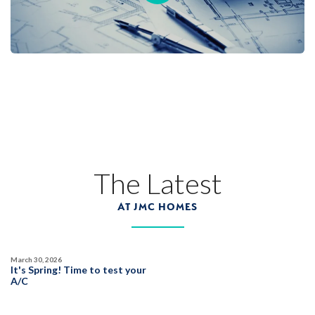
Placer One
LEARN MORE
103
PHOTOS
CUSTOM PACKAGE
BRIDGEFIELD AT PLACER ONE
3933 Frame Road
LOT
20
Placer One
,
CA
95747
The Latest
$1,019,990
PAYMENT CALCULATOR
AT JMC HOMES
SQ FT
BEDS
BATHS
GARAGES
3,822
5
5
3
March 30, 2026
It's Spring! Time to test your
DETAIL
A/C