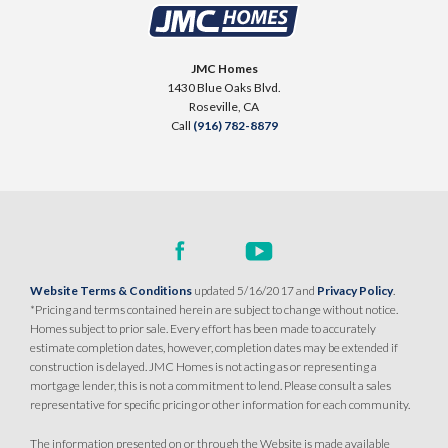
3943 Frame Road
LOT
21
Placer One
,
CA
95747
JMC Homes
$949,990
1430 Blue Oaks Blvd.
PAYMENT CALCULATOR
Roseville
,
CA
Call
(916) 782-8879
SQ FT
BEDS
BATHS
GARAGES
3,312
5
4
.5
4
DETAIL
SPOTLIGHT FEATURES
Website Terms & Conditions
updated 5/16/2017 and
Privacy Policy
.
Owned Solar Electric
Fireplace
*Pricing and terms contained herein are subject to change without notice.
California Room
Open Great Room
Homes subject to prior sale. Every effort has been made to accurately
estimate completion dates, however, completion dates may be extended if
Huge Bonus Room
Huge Walk-in Closet
construction is delayed. JMC Homes is not acting as or representing a
Walk-in Shower
mortgage lender, this is not a commitment to lend. Please consult a sales
representative for specific pricing or other information for each community.
MODEL HOME
The information presented on or through the Website is made available