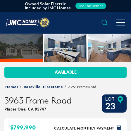
Owned Solar Electric
See The Homes
Included by JMC Homes
Search
Togg
AVAILABLE
Homes
Roseville - Placer One
3963 Frame Road
3963 Frame Road
LOT
23
Placer One
,
CA
95747
$
799,990
CALCULATE MONTHLY PAYMENT