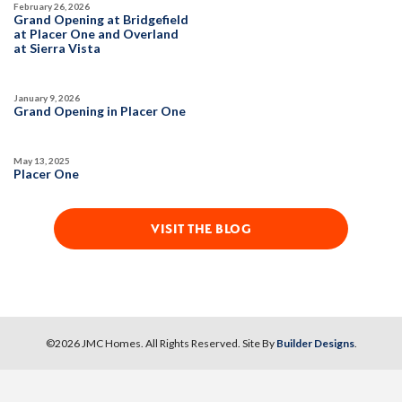
February 26, 2026
SPOTLIGHT FEATURES
Grand Opening at Bridgefield
Owned Solar Electric
Guest Suite
at Placer One and Overland
at Sierra Vista
Covered Patio
Fireplace
Huge Bonus Room
Open Great Room
Huge Walk-in Closet
January 9, 2026
Grand Opening in Placer One
AVAILABLE
May 13, 2025
Placer One
VISIT THE BLOG
101
PHOTOS
CUSTOM PACKAGE
©
2026
JMC Homes
. All Rights Reserved. Site By
Builder Designs
.
BRIDGEFIELD AT PLACER ONE