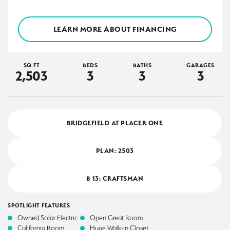
LEARN MORE ABOUT FINANCING
SQ FT
BEDS
BATHS
GARAGES
2,503
3
3
3
BRIDGEFIELD AT PLACER ONE
PLAN:
2503
B 13: CRAFTSMAN
SPOTLIGHT FEATURES
Owned Solar Electric
Open Great Room
California Room
Huge Walk-in Closet