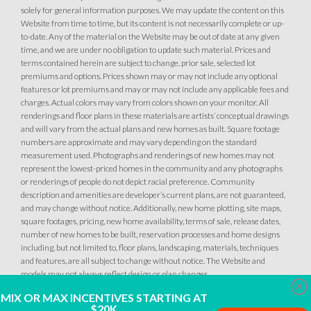
solely for general information purposes. We may update the content on this
Website from time to time, but its content is not necessarily complete or up-
to-date. Any of the material on the Website may be out of date at any given
time, and we are under no obligation to update such material. Prices and
terms contained herein are subject to change, prior sale, selected lot
premiums and options. Prices shown may or may not include any optional
features or lot premiums and may or may not include any applicable fees and
charges. Actual colors may vary from colors shown on your monitor. All
renderings and floor plans in these materials are artists’ conceptual drawings
and will vary from the actual plans and new homes as built. Square footage
103
PHOTOS
CUSTOM PACKAGE
numbers are approximate and may vary depending on the standard
measurement used. Photographs and renderings of new homes may not
BRIDGEFIELD AT PLACER ONE
represent the lowest-priced homes in the community and any photographs
or renderings of people do not depict racial preference. Community
3779 Gypsum Court
LOT
description and amenities are developer’s current plans, are not guaranteed,
28
Placer One
,
CA
95747
and may change without notice. Additionally, new home plotting, site maps,
square footages, pricing, new home availability, terms of sale, release dates,
number of new homes to be built, reservation processes and home designs
CONTACT FOR PRICING
including, but not limited to, floor plans, landscaping, materials, techniques
and features, are all subject to change without notice. The Website and
SQ FT
BEDS
BATHS
GARAGES
models may not always reflect design or plan changes.
3,312
5
4
.5
4
Clo
MIX OR MAX INCENTIVES STARTING AT
$20K