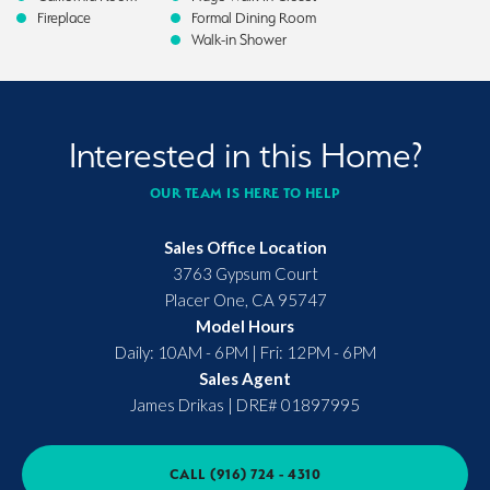
Fireplace
Formal Dining Room
Walk-in Shower
Interested in this Home?
OUR TEAM IS HERE TO HELP
Sales Office Location
3763 Gypsum Court
Placer One
,
CA
95747
Model Hours
Daily: 10AM - 6PM | Fri: 12PM - 6PM
Sales Agent
James Drikas
|
DRE# 01897995
CALL
(916) 724 - 4310