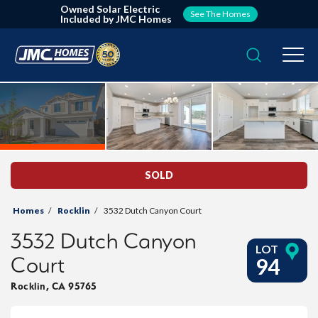
Owned Solar Electric
See The Homes
Included by JMC Homes
Search
Togg
SOLD
Homes
Rocklin
3532 Dutch Canyon Court
3532 Dutch Canyon
LOT
Court
94
Rocklin
,
CA
95765