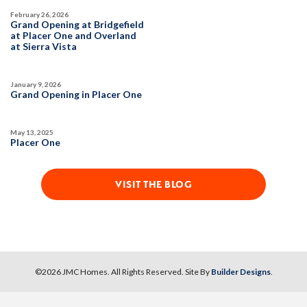
February 26, 2026
Grand Opening at Bridgefield
at Placer One and Overland
at Sierra Vista
January 9, 2026
Grand Opening in Placer One
May 13, 2025
Placer One
VISIT THE BLOG
©
2026
JMC Homes
. All Rights Reserved. Site By
Builder Designs
.