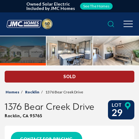
Owned Solar Electric
See The Homes
Included by JMC Homes
Search
Togg
SOLD
Homes
Rocklin
1376 Bear Creek Drive
1376 Bear Creek Drive
LOT
29
Rocklin
,
CA
95765
CONTACT FOR PRICING