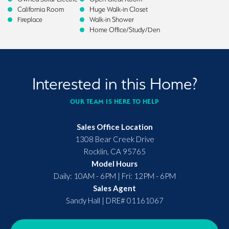
California Room
Huge Walk-in Closet
Fireplace
Walk-in Shower
Home Office/Study/Den
Interested in this Home?
OUR TEAM IS HERE TO HELP
Sales Office Location
1308 Bear Creek Drive
Rocklin
,
CA
95765
Model Hours
Daily: 10AM - 6PM | Fri: 12PM - 6PM
Sales Agent
Sandy Hall
|
DRE# 01161067