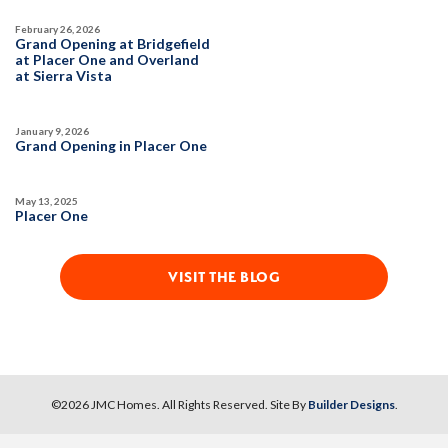
SPOTLIGHT FEATURES
February 26, 2026
DETAIL
Owned Solar Electric
Open Great Room
Grand Opening at Bridgefield
at Placer One and Overland
California Room
Huge Walk-in Closet
at Sierra Vista
Fireplace
Formal Dining Room
SPOTLIGHT FEATURES
Walk-in Shower
Owned Solar Electric
Huge Walk-in Closet
January 9, 2026
Fireplace
Formal Dining Room
Grand Opening in Placer One
Open Great Room
Walk-in Shower
AVAILABLE
Freestanding Primary Tub
May 13, 2025
Placer One
MOVE-IN READY
VISIT THE BLOG
36
PHOTOS
CUSTOM PACKAGE
©
2026
JMC Homes
. All Rights Reserved. Site By
Builder Designs
.
TRIBUTE POINTE AT WHITNEY RANCH
34
PHOTOS
CUSTOM PACKAGE