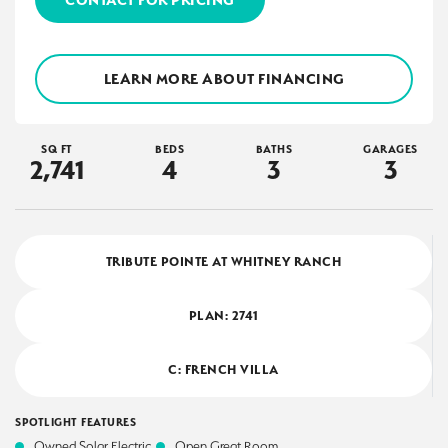
LEARN MORE ABOUT FINANCING
SQ FT
BEDS
BATHS
GARAGES
2,741
4
3
3
TRIBUTE POINTE AT WHITNEY RANCH
PLAN:
2741
C: FRENCH VILLA
SPOTLIGHT FEATURES
Owned Solar Electric
Open Great Room