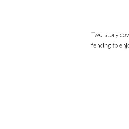
Two-story cov
fencing to enj