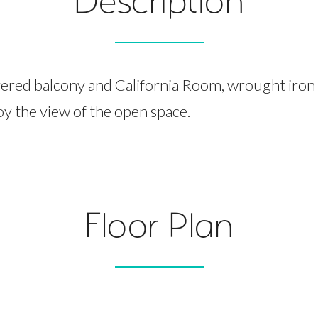
Description
ered balcony and California Room, wrought iron
oy the view of the open space.
Floor Plan