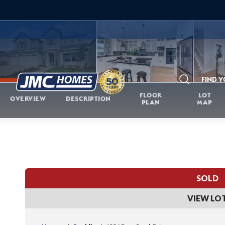
FIND 
Search
FLOOR
LOT
OVERVIEW
DESCRIPTION
PLAN
MAP
SOLD
VIEW LO