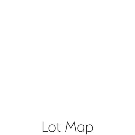
Lot Map