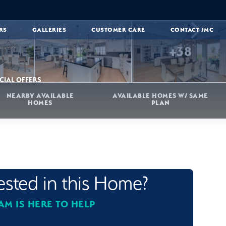
RS
GALLERIES
CUSTOMER CARE
CONTACT JMC
+
38
CIAL OFFERS
NEARBY AVAILABLE
AVAILABLE HOMES W/ SAME
HOMES
PLAN
rested in this Home?
AM IS HERE TO HELP