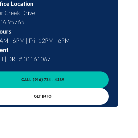
fice Location
r Creek Drive
CA
95765
ours
0AM - 6PM | Fri: 12PM - 6PM
ent
ll
|
DRE# 01161067
CALL
(916) 724 - 4389
GET INFO