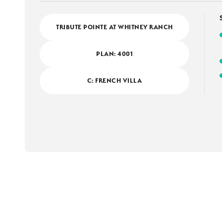
TRIBUTE POINTE AT WHITNEY RANCH
PLAN:
4001
C: FRENCH VILLA