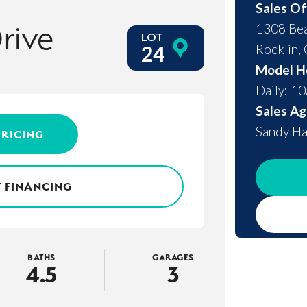
Sales Of
rive
1308 Bea
LOT
Rocklin
,
24
Model H
Daily: 1
Sales Ag
Sandy Ha
PRICING
 FINANCING
BATHS
GARAGES
4
.5
3