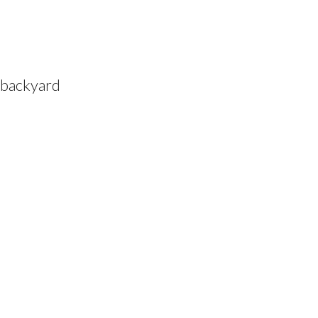
 backyard