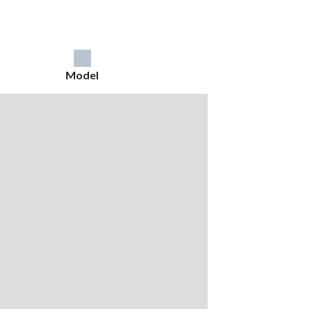
Model