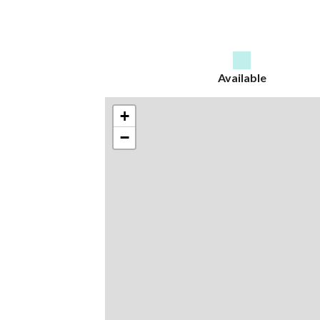
Available
+
−