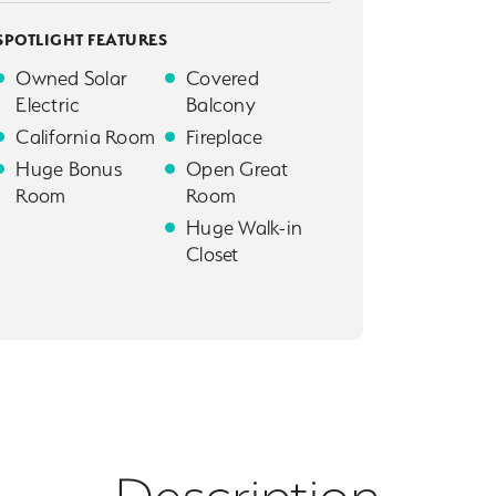
SPOTLIGHT FEATURES
Owned Solar
Covered
Electric
Balcony
California Room
Fireplace
Huge Bonus
Open Great
Room
Room
Huge Walk-in
Closet