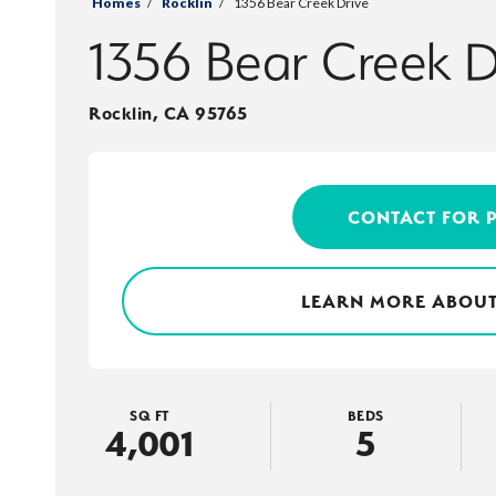
Homes
Rocklin
1356 Bear Creek Drive
1356 Bear Creek D
Rocklin
,
CA
95765
CONTACT FOR 
LEARN MORE ABOUT
SQ FT
BEDS
4,001
5