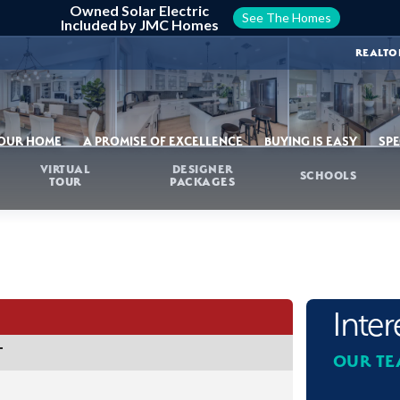
Owned Solar Electric
See The Homes
Included by JMC Homes
REALTO
YOUR HOME
A PROMISE OF EXCELLENCE
BUYING IS EASY
SPE
VIRTUAL
DESIGNER
SCHOOLS
TOUR
PACKAGES
Inte
T
OUR TE