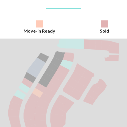
Move-in Ready
Sold