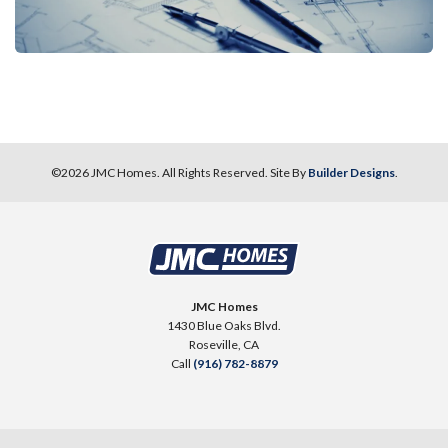
©
2026
JMC Homes
. All Rights Reserved. Site By
Builder Designs
.
JMC Homes
1430 Blue Oaks Blvd.
Roseville
,
CA
Call
(916) 782-8879