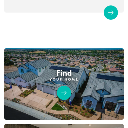
Find
YOUR HOME