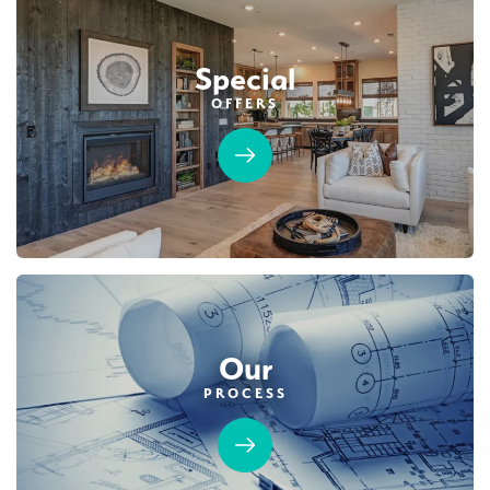
Special
OFFERS
Our
PROCESS