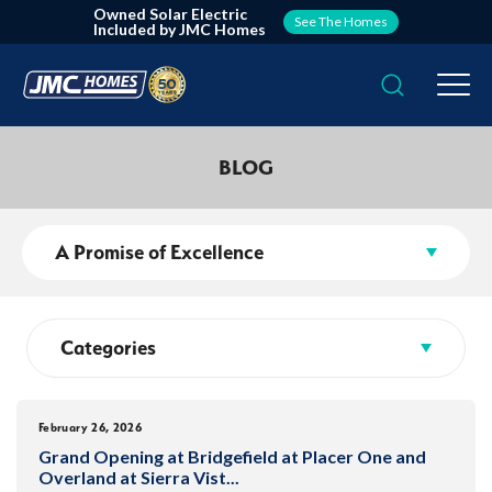
Owned Solar Electric
See The Homes
Included by JMC Homes
Search
Togg
BLOG
A Promise of Excellence
Categories
February 26, 2026
Grand Opening at Bridgefield at Placer One and
Overland at Sierra Vist
...