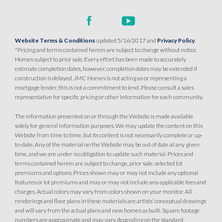
Website Terms & Conditions
updated 5/16/2017 and
Privacy Policy
.
*Pricing and terms contained herein are subject to change without notice.
Homes subject to prior sale. Every effort has been made to accurately
estimate completion dates, however, completion dates may be extended if
construction is delayed. JMC Homes is not acting as or representing a
mortgage lender, this is not a commitment to lend. Please consult a sales
representative for specific pricing or other information for each community.
The information presented on or through the Website is made available
solely for general information purposes. We may update the content on this
Website from time to time, but its content is not necessarily complete or up-
to-date. Any of the material on the Website may be out of date at any given
time, and we are under no obligation to update such material. Prices and
terms contained herein are subject to change, prior sale, selected lot
premiums and options. Prices shown may or may not include any optional
features or lot premiums and may or may not include any applicable fees and
charges. Actual colors may vary from colors shown on your monitor. All
renderings and floor plans in these materials are artists’ conceptual drawings
and will vary from the actual plans and new homes as built. Square footage
numbers are approximate and may vary depending on the standard