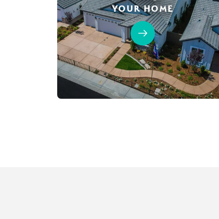
YOUR HOME