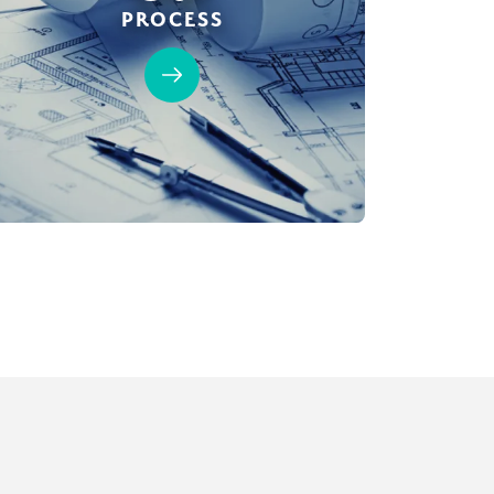
PROCESS