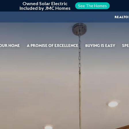
Owned Solar Electric
See The Homes
Included by JMC Homes
REALTO
YOUR HOME
A PROMISE OF EXCELLENCE
BUYING IS EASY
SPE