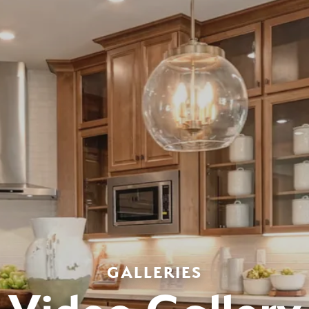
GALLERIES