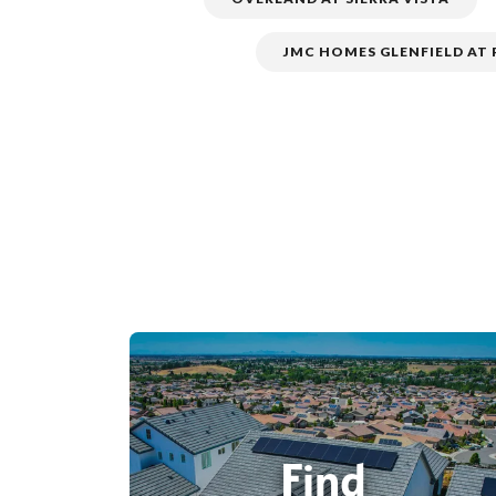
JMC HOMES GLENFIELD AT
Find