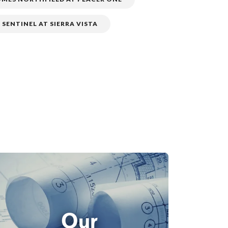
 SENTINEL AT SIERRA VISTA
Our