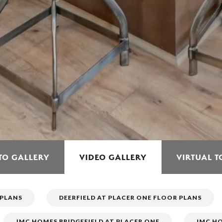
TO GALLERY
VIDEO GALLERY
VIRTUAL 
 PLANS
DEERFIELD AT PLACER ONE FLOOR PLANS
JMC HOMES BRIDGEFIELD AT PLACER ONE
JMC HO