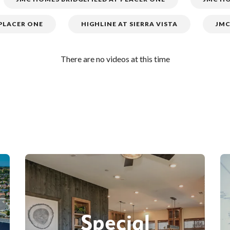
 PLACER ONE
HIGHLINE AT SIERRA VISTA
JMC
There are no videos at this time
Special