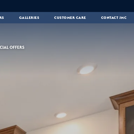
RS
GALLERIES
CUSTOMER CARE
CONTACT JMC
CIAL OFFERS