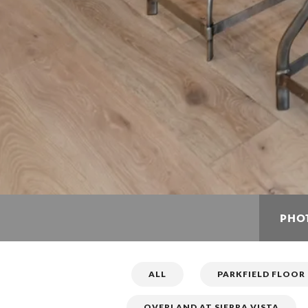
PHO
ALL
PARKFIELD FLOOR
OVERLAND AT SIERRA VISTA