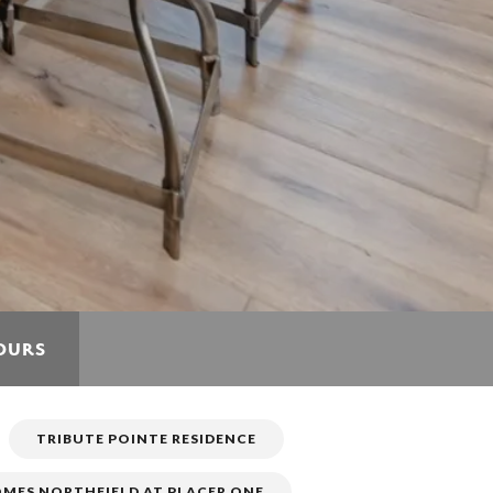
TOURS
TRIBUTE POINTE RESIDENCE
MES NORTHFIELD AT PLACER ONE