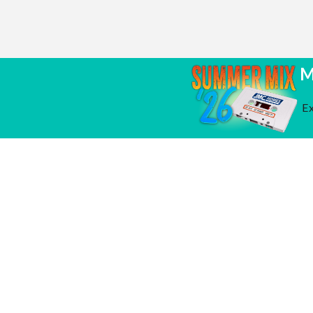
M
Ex
It's Spring! Time to
March 30, 2026
Grand
test your A/C
Bridge
One a
Sierra