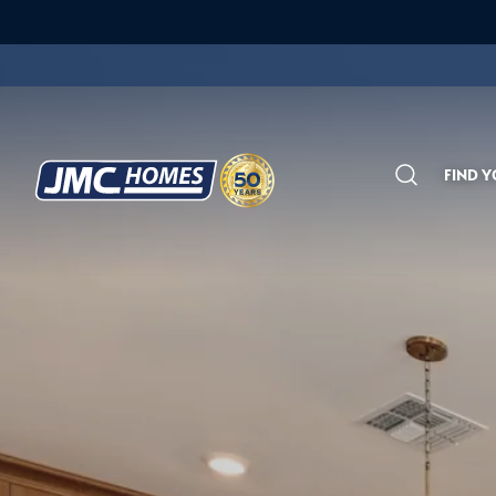
FIND 
Search