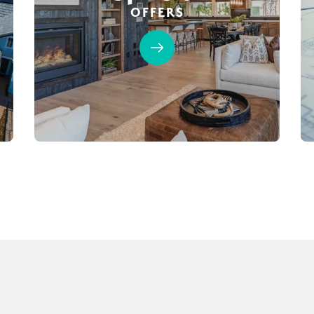
OFFERS