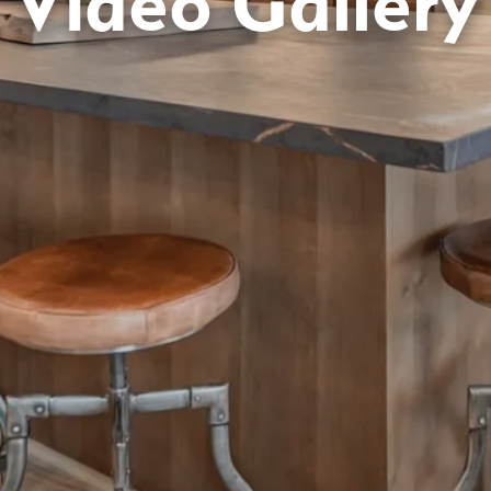
Video Gallery