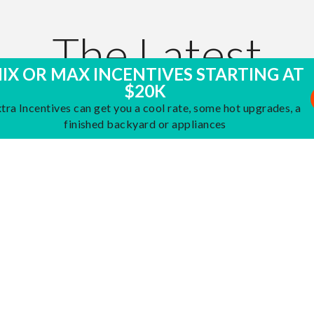
The Latest
IX OR MAX INCENTIVES STARTING AT
$20K
AT JMC HOMES
tra Incentives can get you a cool rate, some hot upgrades, a
finished backyard or appliances
 Opening at
February 26,
Grand Opening in
Januar
2026
field at Placer
Placer One
nd Overland at
 Vista
VISIT THE BLOG