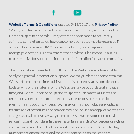
Website Terms & Conditions
updated 5/16/2017 and
Privacy Policy
.
*Pricing and terms contained herein are subject to change without notice.
Homes subject to prior sale. Every effort has been made to accurately
estimate completion dates, however, completion dates may be extended if
construction is delayed. JMC Homes is not acting as or representing a
mortgage lender, this is not a commitment to lend. Please consult a sales
representative for specific pricing or other information for each community.
The information presented on or through the Website is made available
solely for general information purposes. We may update the content on this
Website from time to time, but its content is not necessarily complete or up-
to-date. Any of the material on the Website may be out of date at any given
time, and we are under no obligation to update such material. Prices and
terms contained herein are subject to change, prior sale, selected lot
premiums and options. Prices shown may or may not include any optional
features or lot premiums and may or may not include any applicable fees and
charges. Actual colors may vary from colors shown on your monitor. All
renderings and floor plans in these materials are artists’ conceptual drawings
and will vary from the actual plans and new homes as built. Square footage
numbers are approximate and may vary depending on the standard