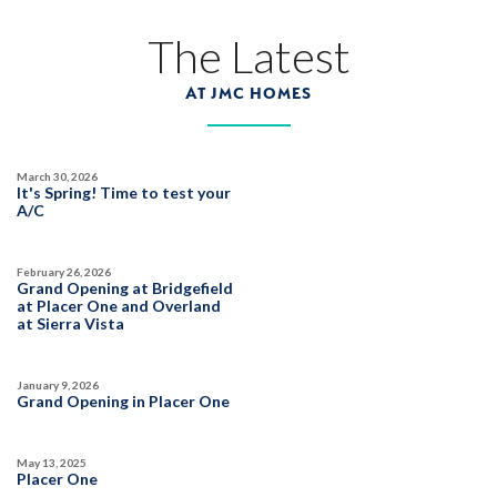
The Latest
AT JMC HOMES
March 30, 2026
It's Spring! Time to test your
A/C
February 26, 2026
Grand Opening at Bridgefield
at Placer One and Overland
at Sierra Vista
January 9, 2026
Grand Opening in Placer One
May 13, 2025
Placer One