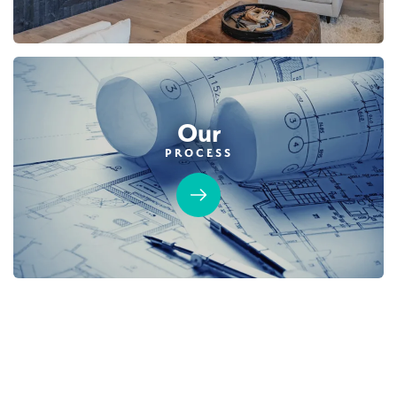
Our
PROCESS