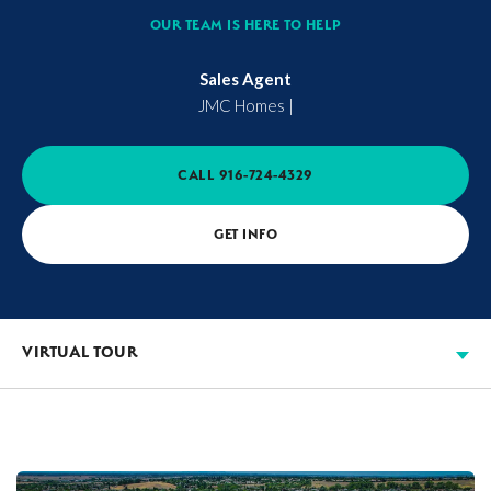
OUR TEAM IS HERE TO HELP
Sales Agent
JMC Homes
|
CALL
916-724-4329
GET INFO
VIRTUAL TOUR