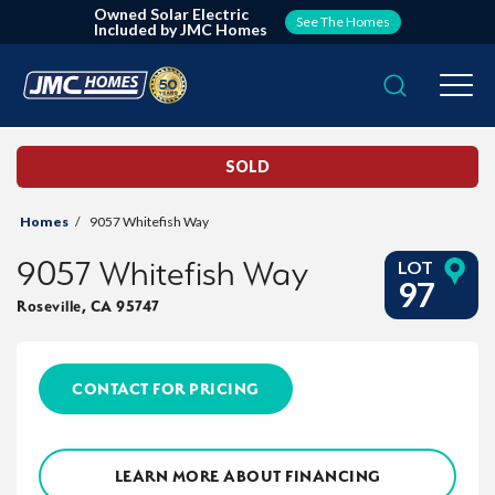
Owned Solar Electric
See The Homes
Included by JMC Homes
Search
Togg
SOLD
Homes
9057 Whitefish Way
9057 Whitefish Way
LOT
97
Roseville
,
CA
95747
CONTACT FOR PRICING
LEARN MORE ABOUT FINANCING