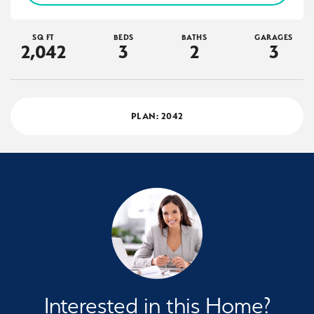
SQ FT
BEDS
BATHS
GARAGES
2,042
3
2
3
PLAN:
2042
Interested in this Home?