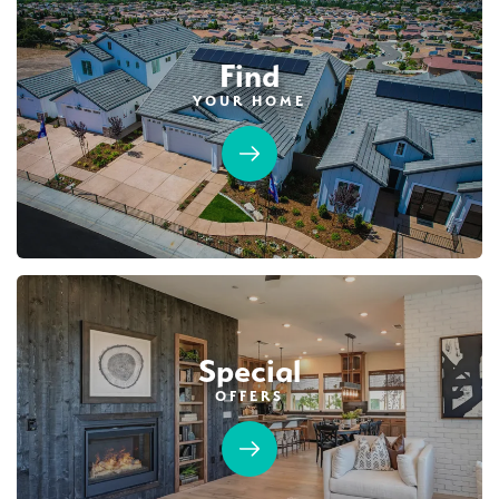
Find
YOUR HOME
Special
OFFERS