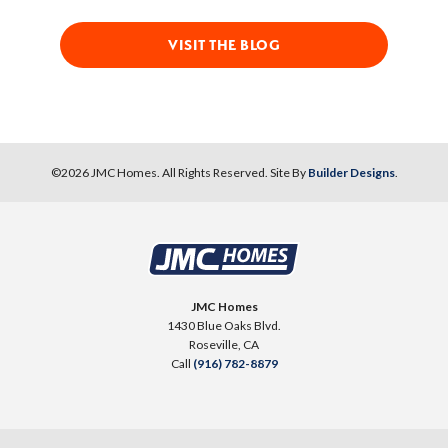
VISIT THE BLOG
©
2026
JMC Homes
. All Rights Reserved. Site By
Builder Designs
.
JMC Homes
1430 Blue Oaks Blvd.
Roseville
,
CA
Call
(916) 782-8879