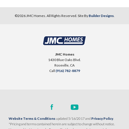
©
2026
JMC Homes
. All Rights Reserved. Site By
Builder Designs
.
JMC Homes
1430 Blue Oaks Blvd.
Roseville
,
CA
Call
(916) 782-8879
Website Terms & Conditions
updated 5/16/2017 and
Privacy Policy
.
*Pricing and terms contained herein are subject to change without notice.