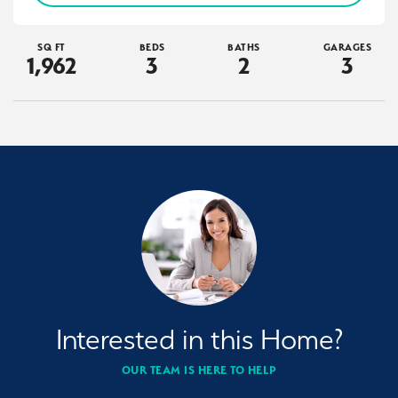
SQ FT
BEDS
BATHS
GARAGES
1,962
3
2
3
Interested in this Home?
OUR TEAM IS HERE TO HELP