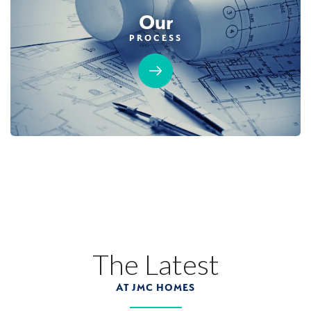
Our
PROCESS
The Latest
AT JMC HOMES