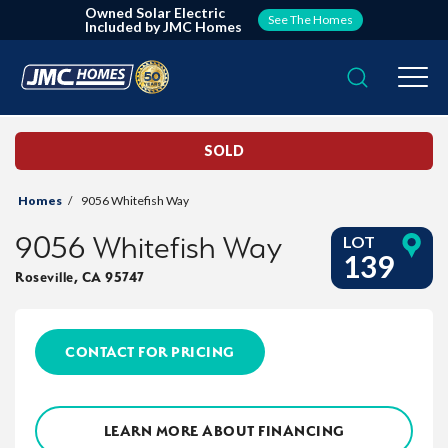
Owned Solar Electric
See The Homes
Included by JMC Homes
Search
Togg
SOLD
Homes
9056 Whitefish Way
9056 Whitefish Way
LOT
139
Roseville
,
CA
95747
CONTACT FOR PRICING
LEARN MORE ABOUT FINANCING