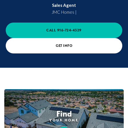
Sales Agent
JMC Homes
|
CALL
916-724-4329
GET INFO
Find
YOUR HOME