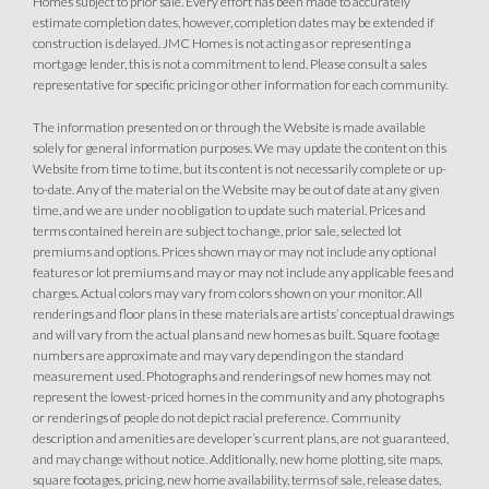
Homes subject to prior sale. Every effort has been made to accurately
estimate completion dates, however, completion dates may be extended if
construction is delayed. JMC Homes is not acting as or representing a
mortgage lender, this is not a commitment to lend. Please consult a sales
representative for specific pricing or other information for each community.
The information presented on or through the Website is made available
solely for general information purposes. We may update the content on this
Website from time to time, but its content is not necessarily complete or up-
to-date. Any of the material on the Website may be out of date at any given
time, and we are under no obligation to update such material. Prices and
terms contained herein are subject to change, prior sale, selected lot
premiums and options. Prices shown may or may not include any optional
features or lot premiums and may or may not include any applicable fees and
charges. Actual colors may vary from colors shown on your monitor. All
renderings and floor plans in these materials are artists’ conceptual drawings
and will vary from the actual plans and new homes as built. Square footage
numbers are approximate and may vary depending on the standard
measurement used. Photographs and renderings of new homes may not
represent the lowest-priced homes in the community and any photographs
or renderings of people do not depict racial preference. Community
description and amenities are developer’s current plans, are not guaranteed,
and may change without notice. Additionally, new home plotting, site maps,
square footages, pricing, new home availability, terms of sale, release dates,