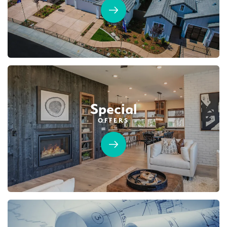
Special
OFFERS