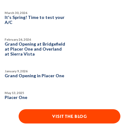
March 30, 2026
It's Spring! Time to test your
A/C
February 26, 2026
Grand Opening at Bridgefield
at Placer One and Overland
at Sierra Vista
January 9, 2026
Grand Opening in Placer One
May 13, 2025
Placer One
VISIT THE BLOG