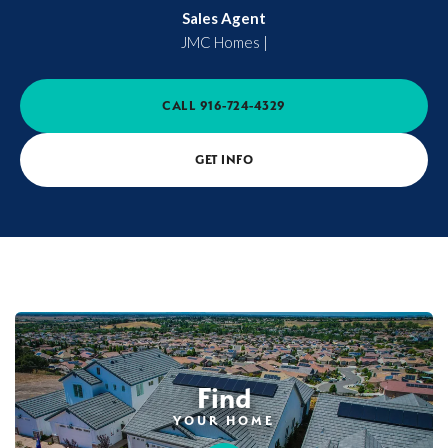
Sales Agent
JMC Homes
|
CALL
916-724-4329
GET INFO
Find
YOUR HOME