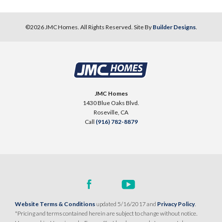
©
2026
JMC Homes
. All Rights Reserved. Site By
Builder Designs
.
JMC Homes
1430 Blue Oaks Blvd.
Roseville
,
CA
Call
(916) 782-8879
Website Terms & Conditions
updated 5/16/2017 and
Privacy Policy
.
*Pricing and terms contained herein are subject to change without notice.