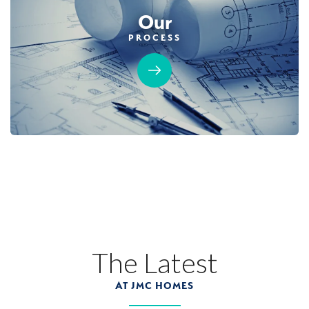
Our
PROCESS
The Latest
AT JMC HOMES