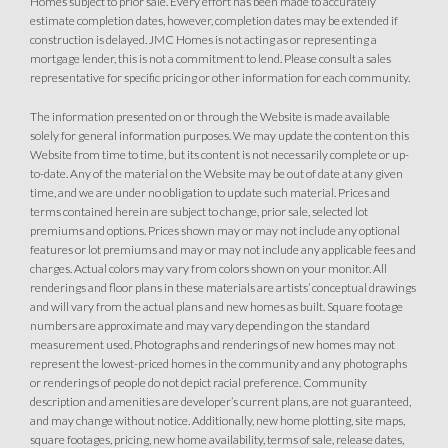
Homes subject to prior sale. Every effort has been made to accurately
estimate completion dates, however, completion dates may be extended if
construction is delayed. JMC Homes is not acting as or representing a
mortgage lender, this is not a commitment to lend. Please consult a sales
representative for specific pricing or other information for each community.
The information presented on or through the Website is made available
solely for general information purposes. We may update the content on this
Website from time to time, but its content is not necessarily complete or up-
to-date. Any of the material on the Website may be out of date at any given
time, and we are under no obligation to update such material. Prices and
terms contained herein are subject to change, prior sale, selected lot
premiums and options. Prices shown may or may not include any optional
features or lot premiums and may or may not include any applicable fees and
charges. Actual colors may vary from colors shown on your monitor. All
renderings and floor plans in these materials are artists’ conceptual drawings
and will vary from the actual plans and new homes as built. Square footage
numbers are approximate and may vary depending on the standard
measurement used. Photographs and renderings of new homes may not
represent the lowest-priced homes in the community and any photographs
or renderings of people do not depict racial preference. Community
description and amenities are developer’s current plans, are not guaranteed,
and may change without notice. Additionally, new home plotting, site maps,
square footages, pricing, new home availability, terms of sale, release dates,