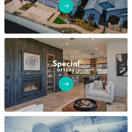
Special
OFFERS