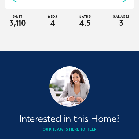
SQ FT
BEDS
BATHS
GARAGES
3,110
4
4
.5
3
Interested in this Home?
OUR TEAM IS HERE TO HELP