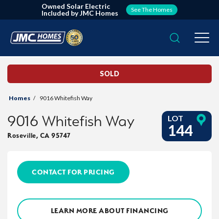
Owned Solar Electric
See The Homes
Included by JMC Homes
Search
Togg
SOLD
Homes
9016 Whitefish Way
9016 Whitefish Way
LOT
144
Roseville
,
CA
95747
CONTACT FOR PRICING
LEARN MORE ABOUT FINANCING