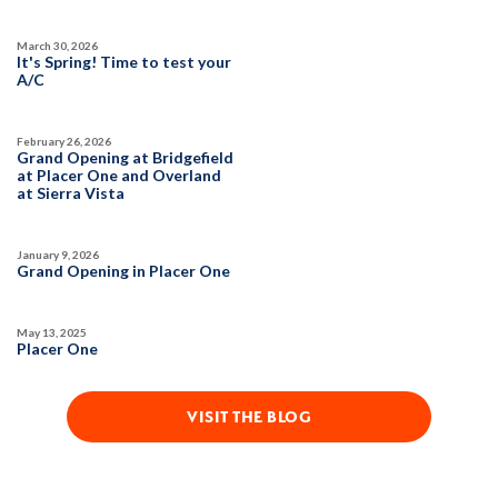
March 30, 2026
It's Spring! Time to test your
A/C
February 26, 2026
Grand Opening at Bridgefield
at Placer One and Overland
at Sierra Vista
January 9, 2026
Grand Opening in Placer One
May 13, 2025
Placer One
VISIT THE BLOG