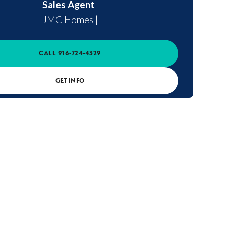
Sales Agent
JMC Homes
|
CALL
916-724-4329
GET INFO