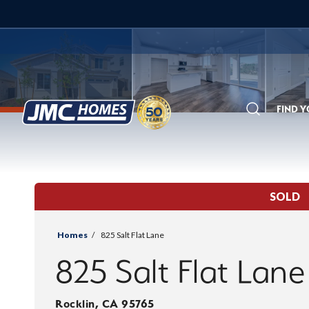
FIND 
Search
SOLD
Homes
825 Salt Flat Lane
825 Salt Flat Lane
Rocklin
,
CA
95765