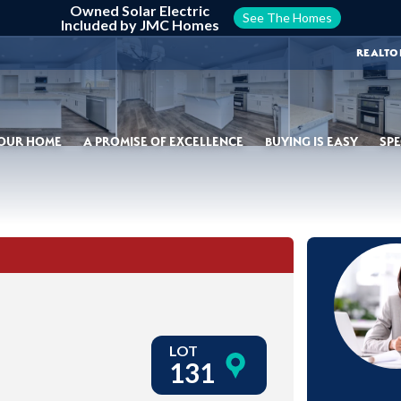
Owned Solar Electric
See The Homes
Included by JMC Homes
REALTO
YOUR HOME
A PROMISE OF EXCELLENCE
BUYING IS EASY
SPE
LOT
131