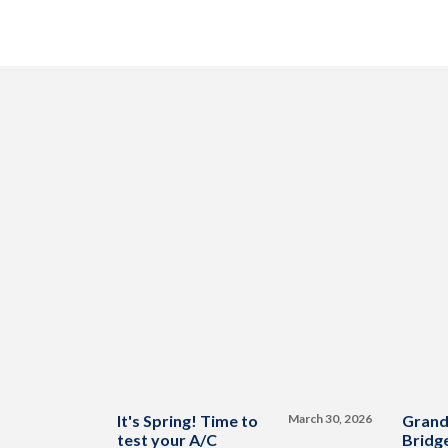
It's Spring! Time to
March 30, 2026
Grand
test your A/C
Bridge