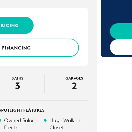
PRICING
 FINANCING
BATHS
GARAGES
3
2
SPOTLIGHT FEATURES
Owned Solar
Huge Walk-in
Electric
Closet