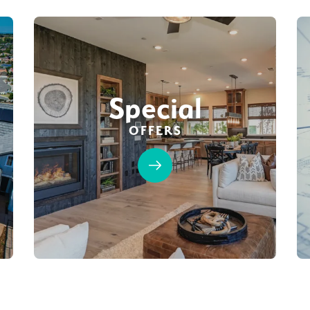
Special
OFFERS