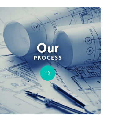
Our
PROCESS