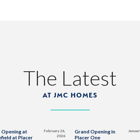
The Latest
AT JMC HOMES
 Opening at
February 26,
Grand Opening in
Januar
2026
field at Placer
Placer One