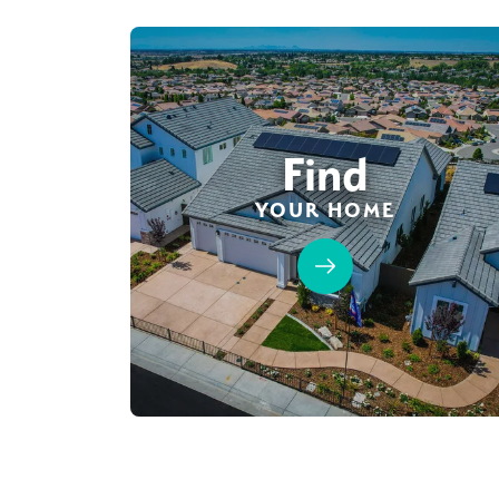
Find
YOUR HOME