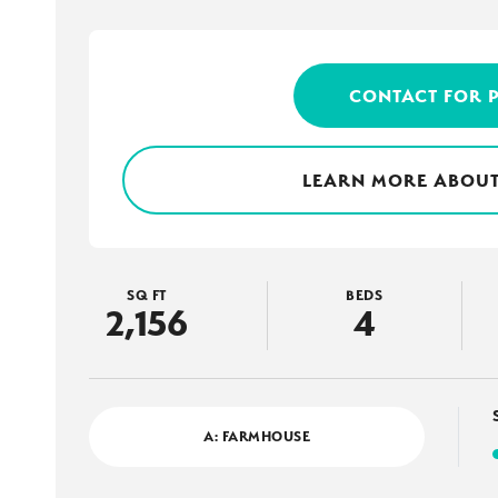
CONTACT FOR 
LEARN MORE ABOUT
SQ FT
BEDS
2,156
4
A: FARMHOUSE