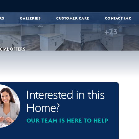
RS
GALLERIES
CUSTOMER CARE
CONTACT JMC
+
23
CIAL OFFERS
Interested in this
Home?
OUR TEAM IS HERE TO HELP