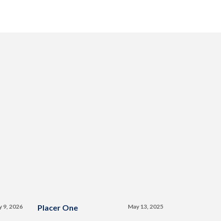
y 9, 2026
Placer One
May 13, 2025