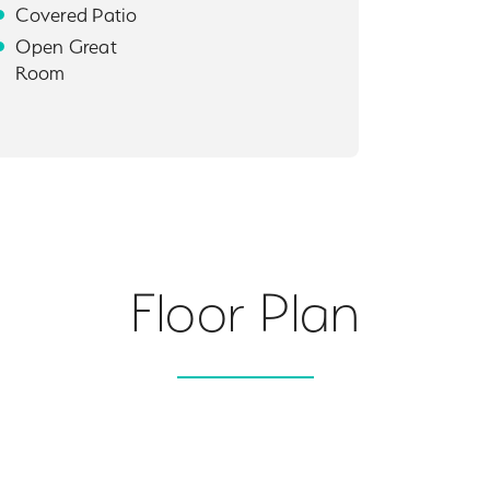
Covered Patio
Open Great
Room
Floor Plan